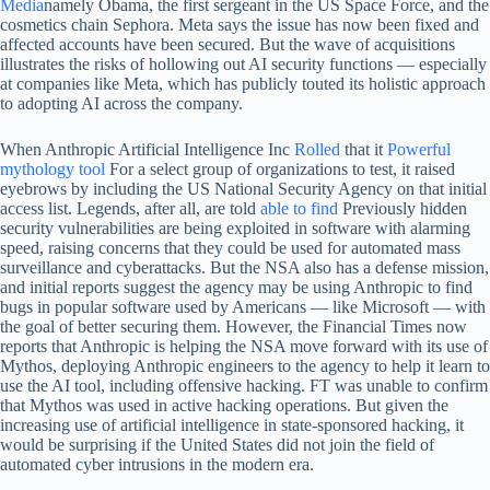
Media
namely Obama, the first sergeant in the US Space Force, and the
cosmetics chain Sephora. Meta says the issue has now been fixed and
affected accounts have been secured. But the wave of acquisitions
illustrates the risks of hollowing out AI security functions — especially
at companies like Meta, which has publicly touted its holistic approach
to adopting AI across the company.
When Anthropic Artificial Intelligence Inc
Rolled
that it
Powerful
mythology tool
For a select group of organizations to test, it raised
eyebrows by including the US National Security Agency on that initial
access list. Legends, after all, are told
able to find
Previously hidden
security vulnerabilities are being exploited in software with alarming
speed, raising concerns that they could be used for automated mass
surveillance and cyberattacks. But the NSA also has a defense mission,
and initial reports suggest the agency may be using Anthropic to find
bugs in popular software used by Americans — like Microsoft — with
the goal of better securing them. However, the Financial Times now
reports that Anthropic is helping the NSA move forward with its use of
Mythos, deploying Anthropic engineers to the agency to help it learn to
use the AI ​​tool, including offensive hacking. FT was unable to confirm
that Mythos was used in active hacking operations. But given the
increasing use of artificial intelligence in state-sponsored hacking, it
would be surprising if the United States did not join the field of
automated cyber intrusions in the modern era.