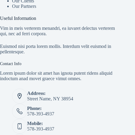
Our Clients
Our Partners
Useful Information
Vim in meis verterem menandri, ea iuvaret delectus verterem
qui, nec ad ferri corpora.
Euismod nisi porta lorem mollis. Interdum velit euismod in
pellentesque.
Contact Info
Lorem ipsum dolor sit amet has ignota putent ridens aliquid
indoctum anad movet graece vimut omnes.
Address:
Street Name, NY 38954
Phone:
578-393-4937
Mobile:
578-393-4937