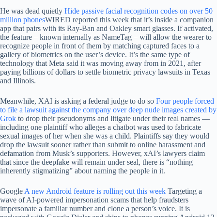
He was dead quietly
Hide passive facial recognition codes on over 50
million phones
WIRED reported this week that it’s inside a companion
app that pairs with its Ray-Ban and Oakley smart glasses. If activated,
the feature – known internally as NameTag – will allow the wearer to
recognize people in front of them by matching captured faces to a
gallery of biometrics on the user’s device. It’s the same type of
technology that Meta said it was moving away from in 2021, after
paying billions of dollars to settle biometric privacy lawsuits in Texas
and Illinois.
Meanwhile, XAI is asking a federal judge to do so
Four people forced
to file a lawsuit against the company over deep nude images created by
Grok
to drop their pseudonyms and litigate under their real names —
including one plaintiff who alleges a chatbot was used to fabricate
sexual images of her when she was a child. Plaintiffs say they would
drop the lawsuit sooner rather than submit to online harassment and
defamation from Musk’s supporters. However, xAI’s lawyers claim
that since the deepfake will remain under seal, there is “nothing
inherently stigmatizing” about naming the people in it.
Google
A new Android feature is rolling out this week
Targeting a
wave of AI-powered impersonation scams that help fraudsters
impersonate a familiar number and clone a person’s voice. It is