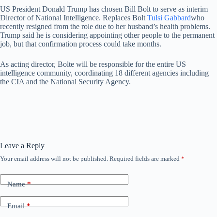
US President Donald Trump has chosen Bill Bolt to serve as interim
Director of National Intelligence. Replaces Bolt
Tulsi Gabbard
who
recently resigned from the role due to her husband’s health problems.
Trump said he is considering appointing other people to the permanent
job, but that confirmation process could take months.
As acting director, Bolte will be responsible for the entire US
intelligence community, coordinating 18 different agencies including
the CIA and the National Security Agency.
Leave a Reply
Your email address will not be published.
Required fields are marked
*
Name
*
Email
*