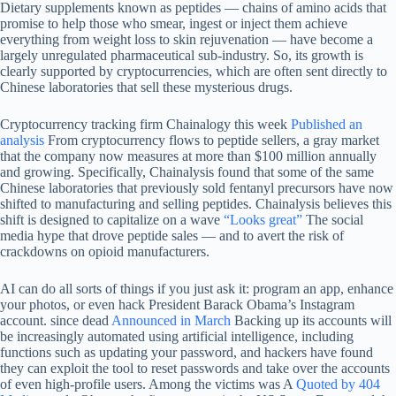
Dietary supplements known as peptides — chains of amino acids that
promise to help those who smear, ingest or inject them achieve
everything from weight loss to skin rejuvenation — have become a
largely unregulated pharmaceutical sub-industry. So, its growth is
clearly supported by cryptocurrencies, which are often sent directly to
Chinese laboratories that sell these mysterious drugs.
Cryptocurrency tracking firm Chainalogy this week
Published an
analysis
From cryptocurrency flows to peptide sellers, a gray market
that the company now measures at more than $100 million annually
and growing. Specifically, Chainalysis found that some of the same
Chinese laboratories that previously sold fentanyl precursors have now
shifted to manufacturing and selling peptides. Chainalysis believes this
shift is designed to capitalize on a wave
“Looks great”
The social
media hype that drove peptide sales — and to avert the risk of
crackdowns on opioid manufacturers.
AI can do all sorts of things if you just ask it: program an app, enhance
your photos, or even hack President Barack Obama’s Instagram
account. since dead
Announced in March
Backing up its accounts will
be increasingly automated using artificial intelligence, including
functions such as updating your password, and hackers have found
they can exploit the tool to reset passwords and take over the accounts
of even high-profile users. Among the victims was A
Quoted by 404