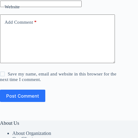
Website
Add Comment
*
Save my name, email and website in this browser for the
next time I comment.
Post Comment
About Us
About Organization