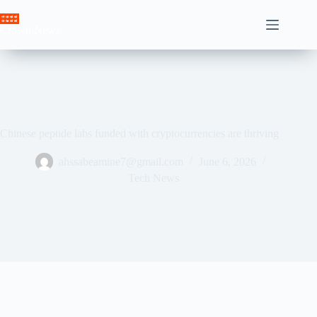
Skip
to
Crown News
content
Chinese peptide labs funded with cryptocurrencies are thriving
ahssabeamine7@gmail.com
June 6, 2026
Tech News