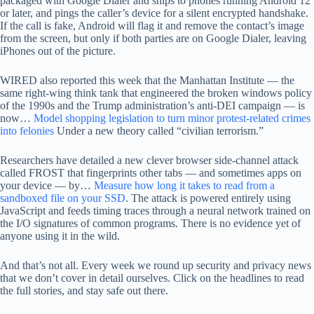
packaged with Google Dialer and ships to phones running Android 12
or later, and pings the caller’s device for a silent encrypted handshake.
If the call is fake, Android will flag it and remove the contact’s image
from the screen, but only if both parties are on Google Dialer, leaving
iPhones out of the picture.
WIRED also reported this week that the Manhattan Institute — the
same right-wing think tank that engineered the broken windows policy
of the 1990s and the Trump administration’s anti-DEI campaign — is
now…
Model shopping legislation to turn minor protest-related crimes
into felonies
Under a new theory called “civilian terrorism.”
Researchers have detailed a new clever browser side-channel attack
called FROST that fingerprints other tabs — and sometimes apps on
your device — by…
Measure how long it takes to read from a
sandboxed file on your SSD
. The attack is powered entirely using
JavaScript and feeds timing traces through a neural network trained on
the I/O signatures of common programs. There is no evidence yet of
anyone using it in the wild.
And that’s not all. Every week we round up security and privacy news
that we don’t cover in detail ourselves. Click on the headlines to read
the full stories, and stay safe out there.