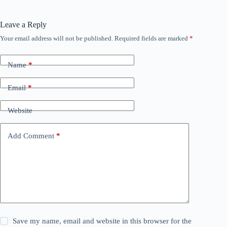
Leave a Reply
Your email address will not be published.
Required fields are marked
*
Name
*
Email
*
Website
Add Comment
*
Save my name, email and website in this browser for the