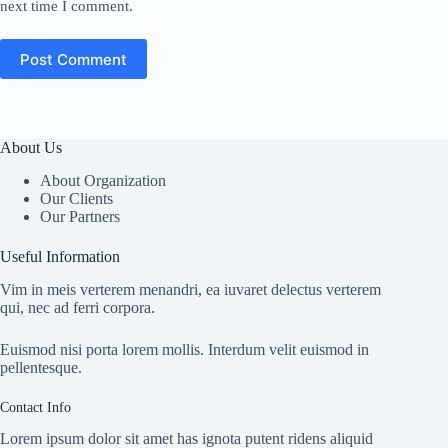
next time I comment.
Post Comment
About Us
About Organization
Our Clients
Our Partners
Useful Information
Vim in meis verterem menandri, ea iuvaret delectus verterem
qui, nec ad ferri corpora.
Euismod nisi porta lorem mollis. Interdum velit euismod in
pellentesque.
Contact Info
Lorem ipsum dolor sit amet has ignota putent ridens aliquid