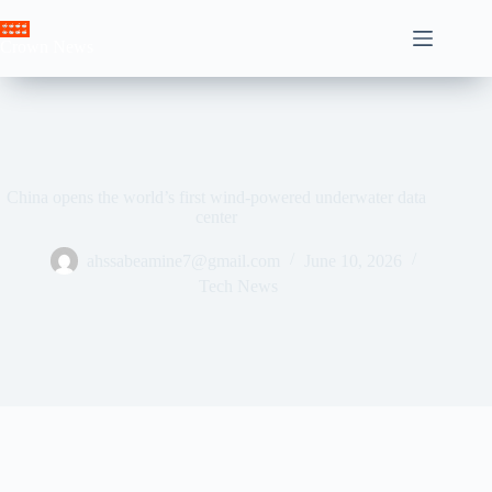
Skip
to
Crown News
content
China opens the world’s first wind-powered underwater data
center
ahssabeamine7@gmail.com
June 10, 2026
Tech News