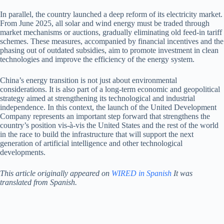
In parallel, the country launched a deep reform of its electricity market.
From June 2025, all solar and wind energy must be traded through
market mechanisms or auctions, gradually eliminating old feed-in tariff
schemes. These measures, accompanied by financial incentives and the
phasing out of outdated subsidies, aim to promote investment in clean
technologies and improve the efficiency of the energy system.
China’s energy transition is not just about environmental
considerations. It is also part of a long-term economic and geopolitical
strategy aimed at strengthening its technological and industrial
independence. In this context, the launch of the United Development
Company represents an important step forward that strengthens the
country’s position vis-à-vis the United States and the rest of the world
in the race to build the infrastructure that will support the next
generation of artificial intelligence and other technological
developments.
This article originally appeared on
WIRED in Spanish
It was
translated from Spanish.