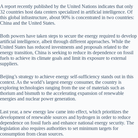
A report recently published by the United Nations indicates that only
32 countries host data centers specialized in artificial intelligence. Of
this global infrastructure, about 90% is concentrated in two countries:
China and the United States.
Both powers have taken steps to secure the energy required to develop
artificial intelligence, albeit through different approaches. While the
United States has reduced investments and proposals related to the
energy transition, China is seeking to reduce its dependence on fossil
fuels to achieve its climate goals and limit its exposure to external
suppliers.
Beijing’s strategy to achieve energy self-sufficiency stands out in this
context. As the world’s largest energy consumer, the country is
exploring technologies ranging from the use of materials such as
thorium and bismuth to the accelerating expansion of renewable
energies and nuclear power generation.
Last year, a new energy law came into effect, which prioritizes the
development of renewable sources and hydrogen in order to reduce
dependence on fossil fuels and enhance national energy security. The
legislation also requires authorities to set minimum targets for
consumption from clean sources.