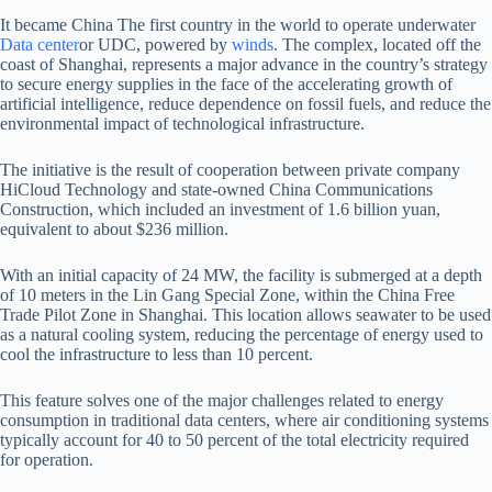
It became China
The first country in the world to operate underwater
Data center
or UDC, powered by
winds
. The complex, located off the
coast of Shanghai, represents a major advance in the country’s strategy
to secure energy supplies in the face of the accelerating growth of
artificial intelligence, reduce dependence on fossil fuels, and reduce the
environmental impact of technological infrastructure.
The initiative is the result of cooperation between private company
HiCloud Technology and state-owned China Communications
Construction, which included an investment of 1.6 billion yuan,
equivalent to about $236 million.
With an initial capacity of 24 MW, the facility is submerged at a depth
of 10 meters in the Lin Gang Special Zone, within the China Free
Trade Pilot Zone in Shanghai. This location allows seawater to be used
as a natural cooling system, reducing the percentage of energy used to
cool the infrastructure to less than 10 percent.
This feature solves one of the major challenges related to energy
consumption in traditional data centers, where air conditioning systems
typically account for 40 to 50 percent of the total electricity required
for operation.