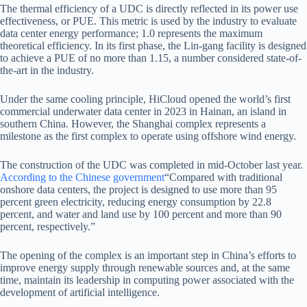
The thermal efficiency of a UDC is directly reflected in its power use
effectiveness, or PUE. This metric is used by the industry to evaluate
data center energy performance; 1.0 represents the maximum
theoretical efficiency. In its first phase, the Lin-gang facility is designed
to achieve a PUE of no more than 1.15, a number considered state-of-
the-art in the industry.
Under the same cooling principle, HiCloud opened the world’s first
commercial underwater data center in 2023 in Hainan, an island in
southern China. However, the Shanghai complex represents a
milestone as the first complex to operate using offshore wind energy.
The construction of the UDC was completed in mid-October last year.
According to the Chinese government
“Compared with traditional
onshore data centers, the project is designed to use more than 95
percent green electricity, reducing energy consumption by 22.8
percent, and water and land use by 100 percent and more than 90
percent, respectively.”
The opening of the complex is an important step in China’s efforts to
improve energy supply through renewable sources and, at the same
time, maintain its leadership in computing power associated with the
development of artificial intelligence.