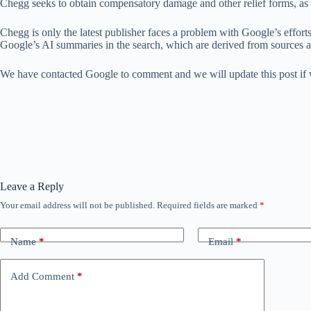
Chegg seeks to obtain compensatory damage and other relief forms, as we
Chegg is only the latest publisher faces a problem with Google’s effort
Google’s AI summaries in the search, which are derived from sources 
We have contacted Google to comment and we will update this post if 
Leave a Reply
Your email address will not be published.
Required fields are marked
*
Name
*
Email
*
Add Comment
*