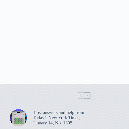
Tips, answers and help from
Today’s New York Times,
January 14, No. 1305