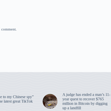
 I comment.
A judge has ended a man’s 11-
 to my Chinese spy”
year quest to recover $765
e latest great TikTok
million in Bitcoin by digging
up a landfill