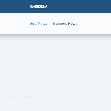
Tech News
Buisness News
artificial intelligence
ry 24, 2025
Tech News