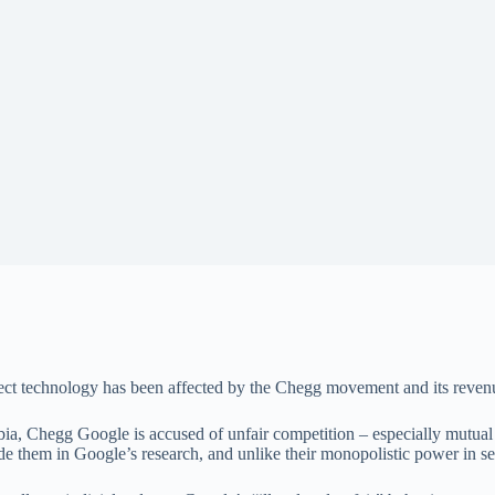
Sect technology has been affected by the Chegg movement and its reven
mbia, Chegg Google is accused of unfair competition – especially mutu
de them in Google’s research, and unlike their monopolistic power in sear