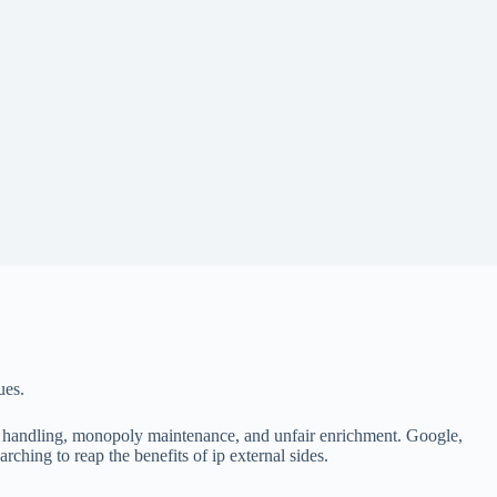
ues.
al handling, monopoly maintenance, and unfair enrichment. Google,
ching to reap the benefits of ip external sides.