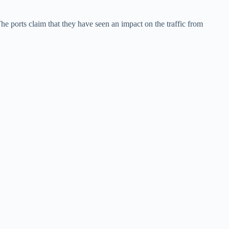
he ports claim that they have seen an impact on the traffic from