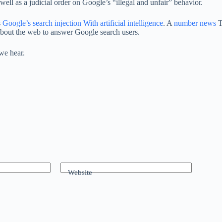
ll as a judicial order on Google’s “illegal and unfair” behavior.
s
Google’s search injection
With artificial intelligence
. A
number
news
T
about the web to answer Google search users.
we hear.
Website