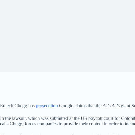
Edtech Chegg has
prosecution
Google claims that the AI’s AI’s giant 
In the lawsuit, which was submitted at the US boycott court for Colo
calls Chegg, forces companies to provide their content in order to inclu