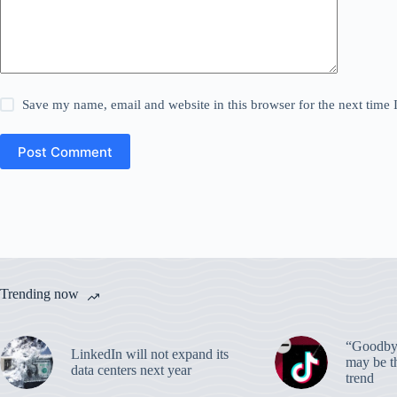
Save my name, email and website in this browser for the next time
Post Comment
Trending now
“Goodbye
LinkedIn will not expand its
may be th
data centers next year
trend