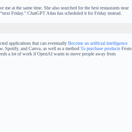
me at the same time. She also searched for the best restaurants near
“next Friday.” ChatGPT Atlas has scheduled it for Friday instead.
cted applications that can eventually
Become an artificial intelligence
ow, Spotify, and Canva, as well as a method
To purchase products
From
 needs a lot of work if OpenAI wants to move people away from