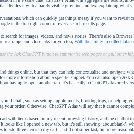
stion in the same chat, ChatGPT Atlas will aggregate the results, allowi
as divides it with a barely visible gray line and text explaining what y
rsations, which can quickly get things messy if you want to revisit ce
gle in the top right corner of every search results page.
 to search for images, videos, and news stories. There’s also a Browse
n rearrange and close tabs for you too,
With the ability to collect tabs 
use the Ask ChatGPT button to summarize web pages or pull other inf
ou find things online, but that they can help contextualize and navigate
for more information about a specific snippet. You can also open
Ask 
thout having to open another tab. It’s basically a ChatGPT-flavored ve
your behalf, such as setting appointments, booking trips, or helping yo
g your order; Otherwise, ChatGPT Atlas will say that it cannot complet
art with items based on my recent browsing history, and the chatbot to
t looks like I opened a new tab, but it’s still showing ‘about:blank’, w
 to add three items to my cart — still not super fast, but more reasonab