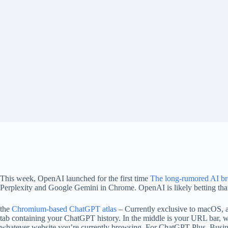
This week, OpenAI launched for the first time
The long-rumored AI b
Perplexity and Google Gemini in Chrome. OpenAI is likely betting that 
the
Chromium-based ChatGPT atlas
– Currently exclusive to macOS, al
tab containing your ChatGPT history. In the middle is your URL bar, w
whatever website you’re currently browsing. For ChatGPT Plus, Busines