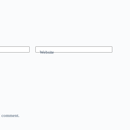
Website
 I comment.