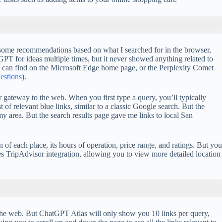
h some recommendations based on what I searched for in the browser,
 for ideas multiple times, but it never showed anything related to
 I can find on the Microsoft Edge home page, or the Perplexity Comet
uestions
).
 gateway to the web. When you first type a query, you’ll typically
of relevant blue links, similar to a classic Google search. But the
y area. But the search results page gave me links to local San
n of each place, its hours of operation, price range, and ratings. But you
 TripAdvisor integration, allowing you to view more detailed location
ss the web. But ChatGPT Atlas will only show you 10 links per query,