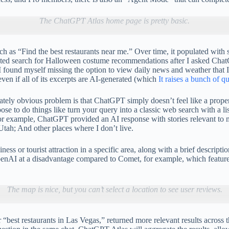
The ChatGPT Atlas home page is pretty basic.
ch as “Find the best restaurants near me.” Over time, it populated wit
d search for Halloween costume recommendations after I asked ChatGPT
, I found myself missing the option to view daily news and weather that
ven if all of its excerpts are AI-generated (which
It raises a bunch of q
tely obvious problem is that ChatGPT simply doesn’t feel like a proper
to do things like turn your query into a classic web search with a list 
or example, ChatGPT provided an AI response with stories relevant to m
Utah; And other places where I don’t live.
s or tourist attraction in a specific area, along with a brief descriptio
enAI at a disadvantage compared to Comet, for example, which features
The map is nice, but you can’t select a location to see user reviews.
 or “best restaurants in Las Vegas,” returned more relevant results acro