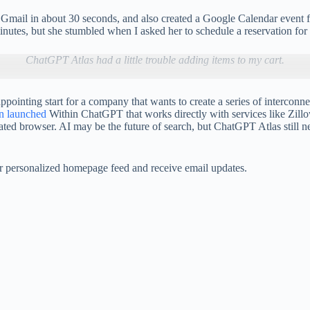
ail in about 30 seconds, and also created a Google Calendar event for 
nutes, but she stumbled when I asked her to schedule a reservation for 
ChatGPT Atlas had a little trouble adding items to my cart.
ointing start for a company that wants to create a series of interconne
en launched
Within ChatGPT that works directly with services like Zill
ated browser. AI may be the future of search, but ChatGPT Atlas still
our personalized homepage feed and receive email updates.