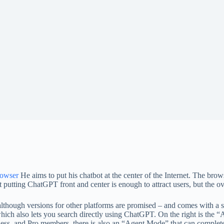
rowser
He aims to put his chatbot at the center of the Internet. The br
putting ChatGPT front and center is enough to attract users, but the ov
though versions for other platforms are promised – and comes with a sim
hich also lets you search directly using ChatGPT. On the right is the 
s, and Pro members, there is also an “Agent Mode” that can complete t