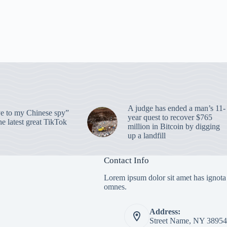
A judge has ended a man’s 11-
 to my Chinese spy”
year quest to recover $765
e latest great TikTok
million in Bitcoin by digging
up a landfill
Contact Info
Lorem ipsum dolor sit amet has ignota
omnes.
Address:
Street Name, NY 38954