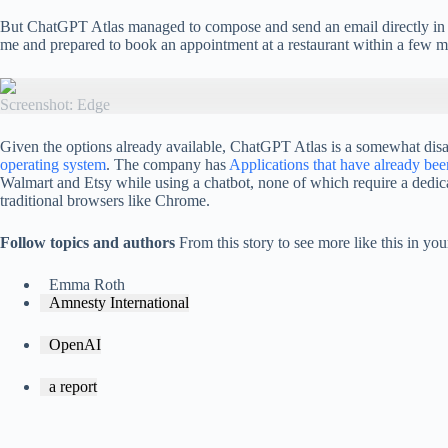
But ChatGPT Atlas managed to compose and send an email directly in Gm
me and prepared to book an appointment at a restaurant within a few mi
Screenshot: Edge
Given the options already available, ChatGPT Atlas is a somewhat disapp
operating system
. The company has
Applications that have already be
Walmart and Etsy while using a chatbot, none of which require a dedic
traditional browsers like Chrome.
Follow topics and authors
From this story to see more like this in y
Emma Roth
Amnesty International
OpenAI
a report