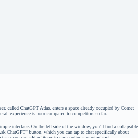
owser, called ChatGPT Atlas, enters a space already occupied by Comet
erall experience is poor compared to competitors so far.
ple interface. On the left side of the window, you’ll find a collapsible
“Ask ChatGPT” button, which you can tap to chat specifically about
asks such as adding items to your online shopping cart.