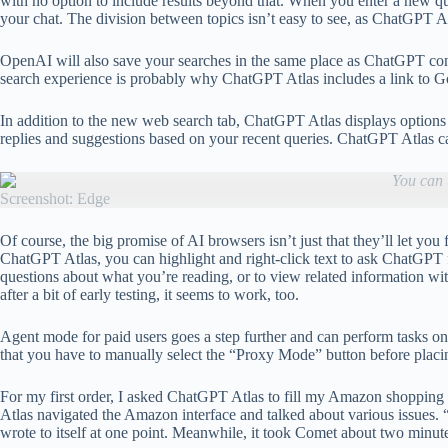
with no option to include results beyond that. When you enter a new que
your chat. The division between topics isn’t easy to see, as ChatGPT Atl
OpenAI will also save your searches in the same place as ChatGPT conve
search experience is probably why ChatGPT Atlas includes a link to Goo
In addition to the new web search tab, ChatGPT Atlas displays options
replies and suggestions based on your recent queries. ChatGPT Atlas ca
You can 
Screenshot: Edge
Of course, the big promise of AI browsers isn’t just that they’ll let y
ChatGPT Atlas, you can highlight and right-click text to ask ChatGPT 
questions about what you’re reading, or to view related information wi
after a bit of early testing, it seems to work, too.
Agent mode for paid users goes a step further and can perform tasks on 
that you have to manually select the “Proxy Mode” button before placin
For my first order, I asked ChatGPT Atlas to fill my Amazon shopping c
Atlas navigated the Amazon interface and talked about various issues. “I
wrote to itself at one point. Meanwhile, it took Comet about two minutes