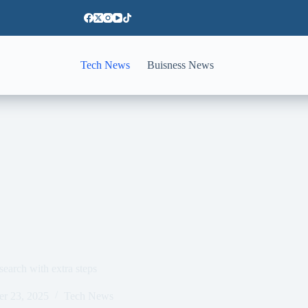
Tech News
Buisness News
search with extra steps
er 23, 2025
Tech News