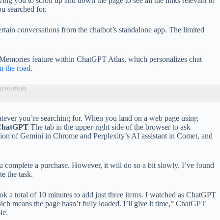
ng you to scroll up and down the page to see all the links relevant to
ou searched for.
rtain conversations from the chatbot’s standalone app. The limited
r Memories feature within ChatGPT Atlas, which personalizes chat
on the road
.
ormation.
 whatever you’re searching for. When you land on a web page using
ChatGPT
The tab in the upper-right side of the browser to ask
rsion of Gemini in Chrome and Perplexity’s AI assistant in Comet, and
u complete a purchase. However, it will do so a bit slowly. I’ve found
e the task.
ok a total of 10 minutes to add just three items. I watched as ChatGPT
hich means the page hasn’t fully loaded. I’ll give it time,” ChatGPT
le.