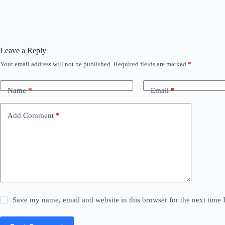
Leave a Reply
Your email address will not be published.
Required fields are marked
*
Name
*
Email
*
Add Comment
*
Save my name, email and website in this browser for the next time