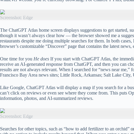
Screenshot: Edge
The ChatGPT Atlas home screen displays suggestions to get started, su
though it wasn’t always clear how — the browser showed me a suggeste
restaurants despite me doing multiple searches for them. In both cases
browser’s customizable “Discover” page that contains the latest news, e
One time for you
He does
If you start with ChatGPT Atlas, the immedia
receive an AI-generated response from ChatGPT, and then you can choose 
results are not always relevant. When I searched for “news near me,” f
Francisco Bay Area news sites; Little Rock, Arkansas; Salt Lake City, 
Like Google, ChatGPT Atlas will display a map if you search for a busines
can’t click on reviews or even see where they come from. This puts Op
information, photos, and AI-summarized reviews.
Screenshot: Edge
Searches for other topics, such as “how to add fertilizer to an orchid”