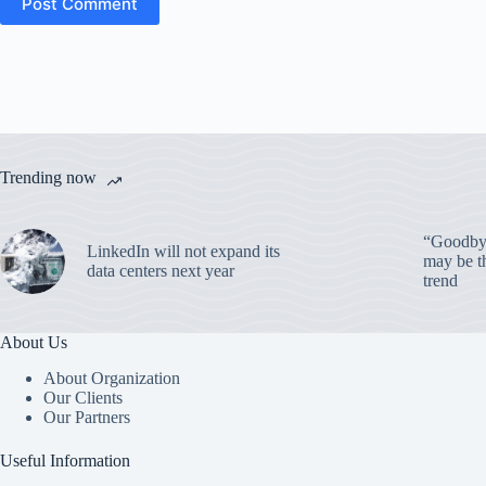
Post Comment
Trending now
“Goodbye
LinkedIn will not expand its
may be th
data centers next year
trend
About Us
About Organization
Our Clients
Our Partners
Useful Information