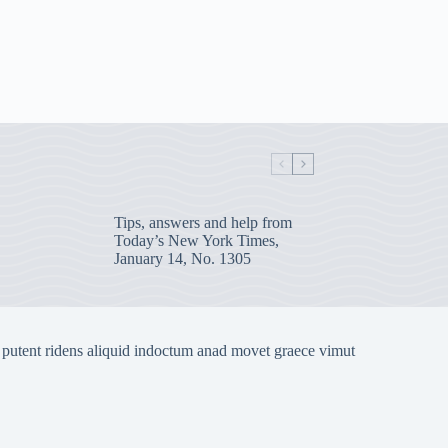
Tips, answers and help from
Today’s New York Times,
January 14, No. 1305
 putent ridens aliquid indoctum anad movet graece vimut