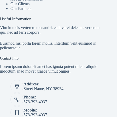
Our Clients
Our Partners
Useful Information
Vim in meis verterem menandri, ea iuvaret delectus verterem
qui, nec ad ferri corpora.
Euismod nisi porta lorem mollis. Interdum velit euismod in
pellentesque.
Contact Info
Lorem ipsum dolor sit amet has ignota putent ridens aliquid
indoctum anad movet graece vimut omnes.
Address:
Street Name, NY 38954
Phone:
578-393-4937
Mobile:
578-393-4937