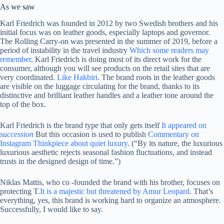
As we saw
Karl Friedrich was founded in 2012 by two Swedish brothers and his
initial focus was on leather goods, especially laptops and governor.
The Rolling Carry-on was presented in the summer of 2019, before a
period of instability in the travel industry
Which some readers may
remember
. Karl Friedrich is doing most of its direct work for the
consumer, although you will see products on the retail sites that are
very coordinated.
Like Hakbiri
. The brand roots in the leather goods
are visible on the luggage circulating for the brand, thanks to its
distinctive and brilliant leather handles and a leather tone around the
top of the box.
Karl Friedrich is the brand type that only gets itself
It appeared on
succession
But this occasion is used to publish
Commentary on
Instagram Thinkpiece about quiet luxury
. (“By its nature, the luxurious
luxurious aesthetic rejects seasonal fashion fluctuations, and instead
trusts in the designed design of time.”)
Niklas Mattis, who co -founded the brand with his brother, focuses on
protecting T.
It is a majestic but threatened by Amur Leopard
. That’s
everything, yes, this brand is working hard to organize an atmosphere.
Successfully, I would like to say.