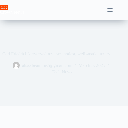
Skip
to
Crown News
content
Carl Friedrich’s reserved review: modest, well -made luxury
ahssabeamine7@gmail.com
March 5, 2025
Tech News