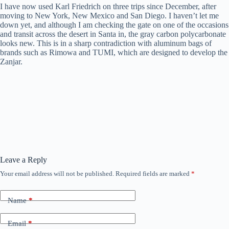
I have now used Karl Friedrich on three trips since December, after
moving to New York, New Mexico and San Diego. I haven’t let me
down yet, and although I am checking the gate on one of the occasions
and transit across the desert in Santa in, the gray carbon polycarbonate
looks new. This is in a sharp contradiction with aluminum bags of
brands such as Rimowa and TUMI, which are designed to develop the
Zanjar.
Leave a Reply
Your email address will not be published.
Required fields are marked
*
Name
*
Email
*