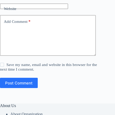
Website
Add Comment
*
Save my name, email and website in this browser for the
next time I comment.
Post Comment
About Us
About Organization