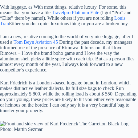
With luggage, as
With most things, relative luxury. For some, this
means that you have a file
Travelpro Platinum Elite
(I got “Pro” and
“Elite” there by name!), While others if you are not rolling
Louis
Tran
Either you do a quiet luxurious thing or you are a broken boy.
I am a new, relative coming to the world of very nice luggage, after I
used a
Tom Beyn Aviation 45
During the past decade, my managers
informed me of the presence of Rimowa. It turns out that I love
Rimowa – I love the brand boho game and I love the way the
aluminum shell picks a little spice with each trip. But as a person flies
almost every month of the year, I always look forward to a new
competitor’s experience.
Karl Friedrich is a London -based luggage brand in London, which
makes distinctive leather dialects. Its full size bags to check Run
approximately $ 800, while the rolling load is about $ 550. Depending
on your young, these prices are likely to hit you either very reasonable
or heinous on the border. I can only say it is a very beautiful bag to
transfer your property.
Photo: Martin Sezmar