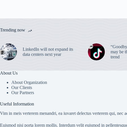
Trending now
“Goodbye
LinkedIn will not expand its
may be th
data centers next year
trend
About Us
About Organization
Our Clients
Our Partners
Useful Information
Vim in meis verterem menandri, ea iuvaret delectus verterem qui, nec ad
Euismod nisi porta lorem mollis. Interdum velit euismod in pellentesqu