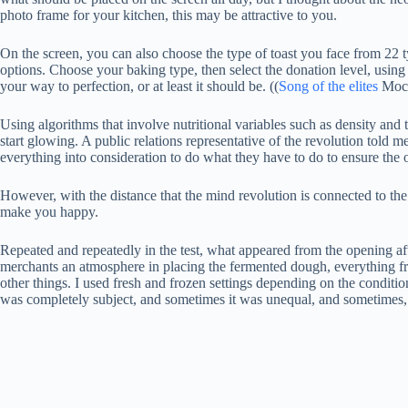
photo frame for your kitchen, this may be attractive to you.
On the screen, you can also choose the type of toast you face from 22 
options. Choose your baking type, then select the donation level, using 
your way to perfection, or at least it should be. ((
Song of the elites
Moche
Using algorithms that involve nutritional variables such as density and 
start glowing. A public relations representative of the revolution told 
everything into consideration to do what they have to do to ensure the 
However, with the distance that the mind revolution is connected to the
make you happy.
Repeated and repeatedly in the test, what appeared from the opening aft
merchants an atmosphere in placing the fermented dough, everything fr
other things. I used fresh and frozen settings depending on the conditi
was completely subject, and sometimes it was unequal, and sometimes, e