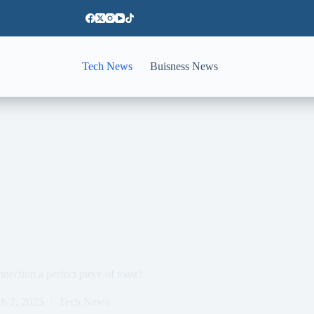
Tech News
Buisness News
ection a perfect piece of toast?
h 2, 2025
Tech News