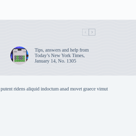
Tips, answers and help from
Today’s New York Times,
January 14, No. 1305
 putent ridens aliquid indoctum anad movet graece vimut