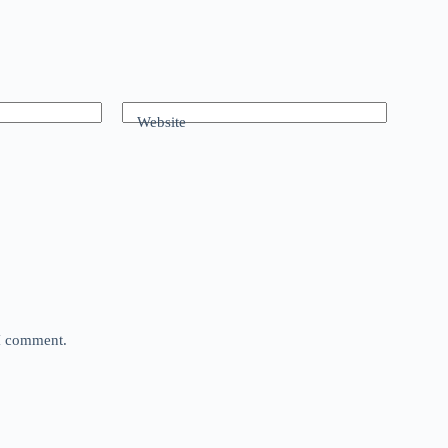
Website
 I comment.