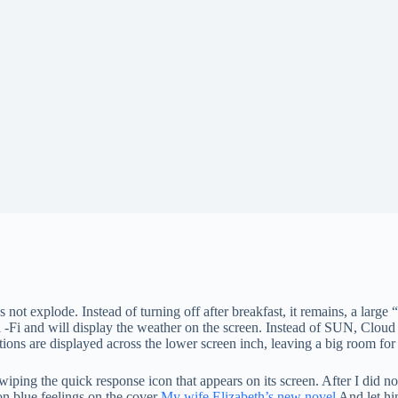
not explode. Instead of turning off after breakfast, it remains, a large “r
to Wi -Fi and will display the weather on the screen. Instead of SUN, Clou
tions are displayed across the lower screen inch, leaving a big room for
g the quick response icon that appears on its screen. After I did not put
on blue feelings on the cover
My wife Elizabeth’s new novel
And let him