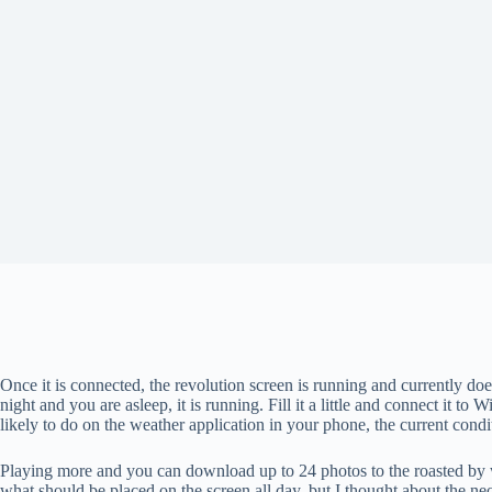
Once it is connected, the revolution screen is running and currently does 
night and you are asleep, it is running. Fill it a little and connect it 
likely to do on the weather application in your phone, the current condi
Playing more and you can download up to 24 photos to the roasted by wipin
what should be placed on the screen all day, but I thought about the ne