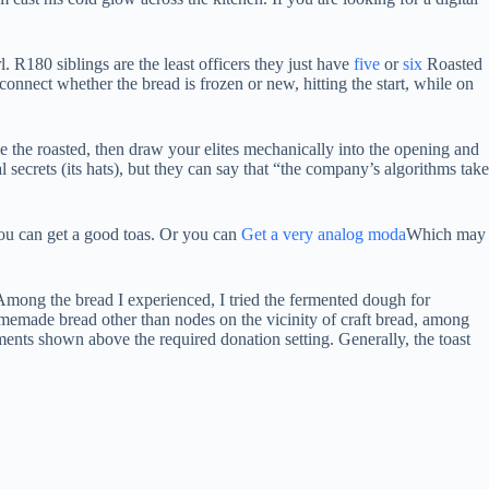
 R180 siblings are the least officers they just have
five
or
six
Roasted
connect whether the bread is frozen or new, hitting the start, while on
de the roasted, then draw your elites mechanically into the opening and
 secrets (its hats), but they can say that “the company’s algorithms take
 you can get a good toas. Or you can
Get a very analog moda
Which may
 Among the bread I experienced, I tried the fermented dough for
memade bread other than nodes on the vicinity of craft bread, among
ments shown above the required donation setting. Generally, the toast