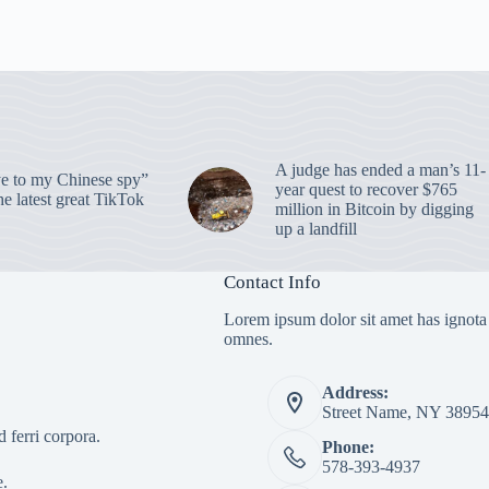
A judge has ended a man’s 11-
 to my Chinese spy”
year quest to recover $765
e latest great TikTok
million in Bitcoin by digging
up a landfill
Contact Info
Lorem ipsum dolor sit amet has ignota
omnes.
Address:
Street Name, NY 38954
 ferri corpora.
Phone:
578-393-4937
e.