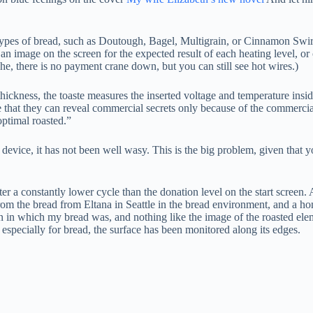
types of bread, such as Doutough, Bagel, Multigrain, or Cinnamon Swirl.
an image on the screen for the expected result of each heating level, or 
, there is no payment crane down, but you can still see hot wires.)
thickness, the toaste measures the inserted voltage and temperature insi
me that they can reveal commercial secrets only because of the commercial
optimal roasted.”
 device, it has not been well wasy. This is the big problem, given that
er a constantly lower cycle than the donation level on the start screen.
om the bread from Eltana in Seattle in the bread environment, and a ho
on in which my bread was, and nothing like the image of the roasted ele
specially for bread, the surface has been monitored along its edges.