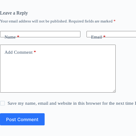
Leave a Reply
Your email address will not be published.
Required fields are marked
*
Name
*
Email
*
Add Comment
*
Save my name, email and website in this browser for the next time
Post Comment