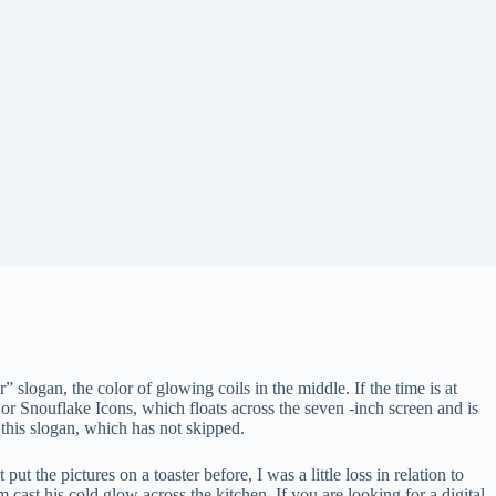
” slogan, the color of glowing coils in the middle. If the time is at
d or Snouflake Icons, which floats across the seven -inch screen and is
 this slogan, which has not skipped.
 the pictures on a toaster before, I was a little loss in relation to
 cast his cold glow across the kitchen. If you are looking for a digital