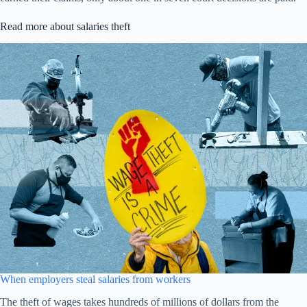
Read more about salaries theft
When employers steal salaries from workers
The theft of wages takes hundreds of millions of dollars from the