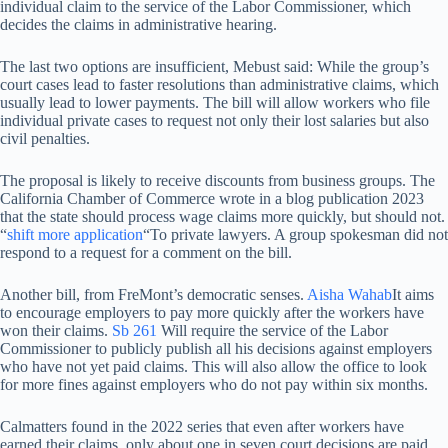
individual claim to the service of the Labor Commissioner, which
decides the claims in administrative hearing.
The last two options are insufficient, Mebust said: While the group’s
court cases lead to faster resolutions than administrative claims, which
usually lead to lower payments. The bill will allow workers who file
individual private cases to request not only their lost salaries but also
civil penalties.
The proposal is likely to receive discounts from business groups. The
California Chamber of Commerce wrote in a blog publication 2023
that the state should process wage claims more quickly, but should not.
“
shift more application
“To private lawyers. A group spokesman did not
respond to a request for a comment on the bill.
Another bill, from FreMont’s democratic senses.
Aisha Wahab
It aims
to encourage employers to pay more quickly after the workers have
won their claims.
Sb 261
Will require the service of the Labor
Commissioner to publicly publish all his decisions against employers
who have not yet paid claims. This will also allow the office to look
for more fines against employers who do not pay within six months.
Calmatters found in the 2022 series that even after workers have
earned their claims, only about one in seven court decisions are paid.