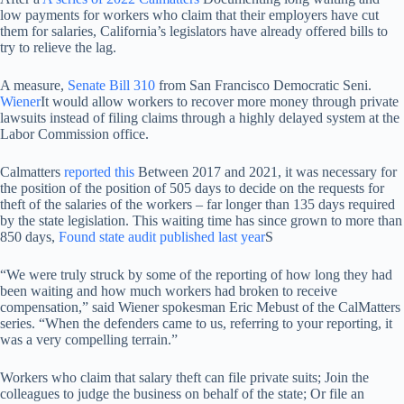
low payments for workers who claim that their employers have cut
them for salaries, California’s legislators have already offered bills to
try to relieve the lag.
A measure,
Senate Bill 310
from San Francisco Democratic Seni.
Wiener
It would allow workers to recover more money through private
lawsuits instead of filing claims through a highly delayed system at the
Labor Commission office.
Calmatters
reported this
Between 2017 and 2021, it was necessary for
the position of the position of 505 days to decide on the requests for
theft of the salaries of the workers – far longer than 135 days required
by the state legislation. This waiting time has since grown to more than
850 days,
Found state audit published last year
S
“We were truly struck by some of the reporting of how long they had
been waiting and how much workers had broken to receive
compensation,” said Wiener spokesman Eric Mebust of the CalMatters
series. “When the defenders came to us, referring to your reporting, it
was a very compelling terrain.”
Workers who claim that salary theft can file private suits; Join the
colleagues to judge the business on behalf of the state; Or file an