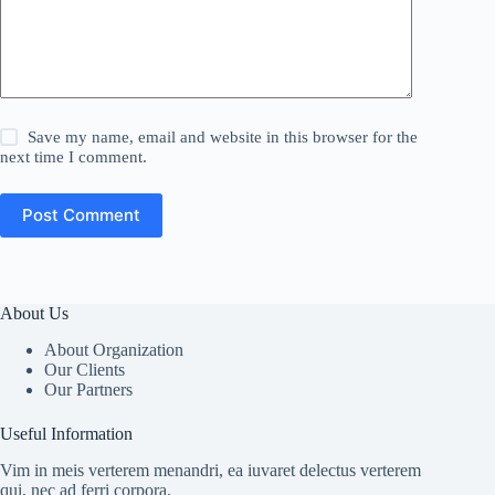
Save my name, email and website in this browser for the
next time I comment.
Post Comment
About Us
About Organization
Our Clients
Our Partners
Useful Information
Vim in meis verterem menandri, ea iuvaret delectus verterem
qui, nec ad ferri corpora.