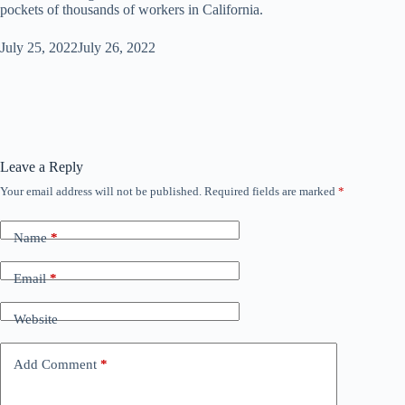
pockets of thousands of workers in California.
July 25, 2022
July 26, 2022
Leave a Reply
Your email address will not be published.
Required fields are marked
*
Name
*
Email
*
Website
Add Comment
*