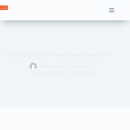
Skip
to
Crown News
content
Call of Duty Black Ops 6 Season 2 Rearmed version time
ahssabeamine7@gmail.com
February 21, 2025
Tech News