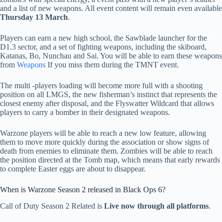
and a list of new weapons. All event content will remain even available
Thursday 13 March
.
Players can earn a new high school, the Sawblade launcher for the
D1.3 sector, and a set of fighting weapons, including the skiboard,
Katanas, Bo, Nunchau and Sai. You will be able to earn these weapons
from
Weapons
If you miss them during the TMNT event.
The multi -players loading will become more full with a shooting
position on all LMGS, the new fisherman’s instinct that represents the
closest enemy after disposal, and the Flyswatter Wildcard that allows
players to carry a bomber in their designated weapons.
Warzone players will be able to reach a new low feature, allowing
them to move more quickly during the association or show signs of
death from enemies to eliminate them. Zombies will be able to reach
the position directed at the Tomb map, which means that early rewards
to complete Easter eggs are about to disappear.
When is Warzone Season 2 released in Black Ops 6?
Call of Duty Season 2 Related is
Live now through all platforms
.