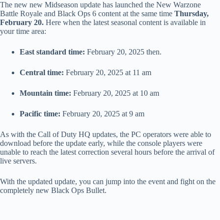
The new new Midseason update has launched the New Warzone
Battle Royale and Black Ops 6 content at the same time
Thursday,
February 20.
Here when the latest seasonal content is available in
your time area:
East standard time:
February 20, 2025 then.
Central time:
February 20, 2025 at 11 am
Mountain time:
February 20, 2025 at 10 am
Pacific time:
February 20, 2025 at 9 am
As with the Call of Duty HQ updates, the PC operators were able to
download before the update early, while the console players were
unable to reach the latest correction several hours before the arrival of
live servers.
With the updated update, you can jump into the event and fight on the
completely new Black Ops Bullet.