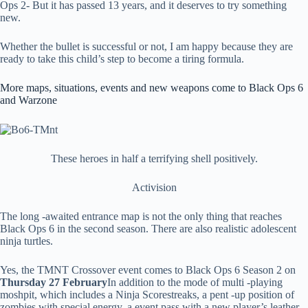
Ops 2- But it has passed 13 years, and it deserves to try something
new.
Whether the bullet is successful or not, I am happy because they are
ready to take this child’s step to become a tiring formula.
More maps, situations, events and new weapons come to Black Ops 6
and Warzone
These heroes in half a terrifying shell positively.
Activision
The long -awaited entrance map is not the only thing that reaches
Black Ops 6 in the second season. There are also realistic adolescent
ninja turtles.
Yes, the TMNT Crossover event comes to Black Ops 6 Season 2 on
Thursday 27 February
In addition to the mode of multi -playing
moshpit, which includes a Ninja Scorestreaks, a pent -up position of
zombies with special energy, a event pass with a new player’s leather