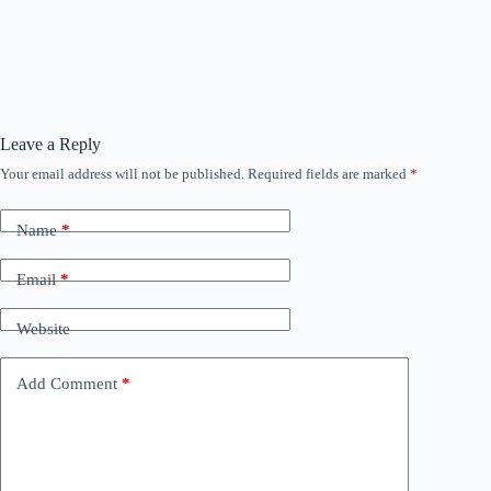
Leave a Reply
Your email address will not be published.
Required fields are marked
*
Name
*
Email
*
Website
Add Comment
*