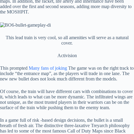
maps. In addition, the racket, life artery and inheritance have been
added over the first and second seasons, adding more map diversity to
the MOSHPIT.
This lead train is very cool, so all amenities will serve as a natural
cover.
Activision
This prompted
Many fans of joking
The game was on the right track to
include “the entrance map”, as the players will trade in one lane. The
new new bullet does not look much different from the models.
Of course, the train will have different cars with combinations to cover
it, which leads to what can be more dynamic. The infiltrated wings are
not unique, as the most trusted players in their warriors can be on the
surface of the train while pushing them to the enemy team.
In a game full of risk -based design decisions, the bullet is a small
breath of fresh air. The distinctive three-laxative Treyarch philosophy
has led to some of the most famous Call of Duty Maps since Black