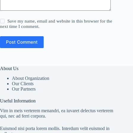
Save my name, email and website in this browser for the
next time I comment.
Post Comment
About Us
About Organization
Our Clients
Our Partners
Useful Information
Vim in meis verterem menandri, ea iuvaret delectus verterem
qui, nec ad ferri corpora.
Euismod nisi porta lorem mollis. Interdum velit euismod in