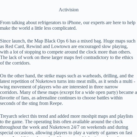
Activision
From talking about refrigerators to iPhone, our experts are here to help
make the world a little less complicated.
Since launch, the Map Black Ops 6 has a mixed bag. Huge maps such
as Red Card, Rewind and Lowtown are encouraged slow playing,
with a lot of stopping to compete around the clock more than others.
The lack of work on these larger maps feel contradictory to the ethics
of the corridors.
On the other hand, the strike maps such as warheads, drilling, and the
latest repetition of Nuketown turns into meat mills, as it sends a multi -
wing movement of players who are interested in three narrow
corridors. Many of these maps (except for a wide open party) became a
favorite of fans, as adrenaline continues to choose battles within
seconds of the sting from Reepe.
Treyarch select this trend and added more moshpit maps and playlists
to the game. The operating lists often available around the clock
throughout the week and Nuketown 24/7 on weekends and during
special occasions, allowing players to play a variety of games on fast