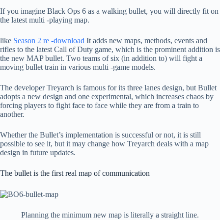
If you imagine Black Ops 6 as a walking bullet, you will directly fit on
the latest multi -playing map.
like
Season 2 re -download
It adds new maps, methods, events and
rifles to the latest Call of Duty game, which is the prominent addition is
the new MAP bullet. Two teams of six (in addition to) will fight a
moving bullet train in various multi -game models.
The developer Treyarch is famous for its three lanes design, but Bullet
adopts a new design and one experimental, which increases chaos by
forcing players to fight face to face while they are from a train to
another.
Whether the Bullet’s implementation is successful or not, it is still
possible to see it, but it may change how Treyarch deals with a map
design in future updates.
The bullet is the first real map of communication
Planning the minimum new map is literally a straight line.