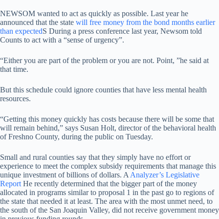
NEWSOM wanted to act as quickly as possible. Last year he
announced that the state
will free money from the bond months earlier
than expected
S During a press conference last year, Newsom told
Counts to act with a “sense of urgency”.
“Either you are part of the problem or you are not. Point, ”he said at
that time.
But this schedule could ignore counties that have less mental health
resources.
“Getting this money quickly has costs because there will be some that
will remain behind,” says Susan Holt, director of the behavioral health
of Freshno County, during the public on Tuesday.
Small and rural counties say that they simply have no effort or
experience to meet the complex subsidy requirements that manage this
unique investment of billions of dollars. A
Analyzer’s Legislative
Report
He recently determined that the bigger part of the money
allocated in programs similar to proposal 1 in the past go to regions of
the state that needed it at least. The area with the most unmet need, to
the south of the San Joaquin Valley, did not receive government money
in previous funding rounds.