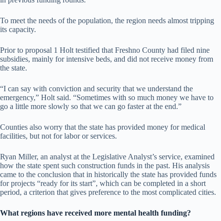
To meet the needs of the population, the region needs almost tripping
its capacity.
Prior to proposal 1 Holt testified that Freshno County had filed nine
subsidies, mainly for intensive beds, and did not receive money from
the state.
“I can say with conviction and security that we understand the
emergency,” Holt said. “Sometimes with so much money we have to
go a little more slowly so that we can go faster at the end.”
Counties also worry that the state has provided money for medical
facilities, but not for labor or services.
Ryan Miller, an analyst at the Legislative Analyst’s service, examined
how the state spent such construction funds in the past. His analysis
came to the conclusion that in historically the state has provided funds
for projects “ready for its start”, which can be completed in a short
period, a criterion that gives preference to the most complicated cities.
What regions have received more mental health funding?