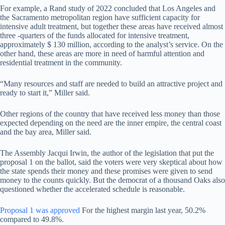
For example, a Rand study of 2022 concluded that Los Angeles and
the Sacramento metropolitan region have sufficient capacity for
intensive adult treatment, but together these areas have received almost
three -quarters of the funds allocated for intensive treatment,
approximately $ 130 million, according to the analyst’s service. On the
other hand, these areas are more in need of harmful attention and
residential treatment in the community.
“Many resources and staff are needed to build an attractive project and
ready to start it,” Miller said.
Other regions of the country that have received less money than those
expected depending on the need are the inner empire, the central coast
and the bay area, Miller said.
The Assembly Jacqui Irwin, the author of the legislation that put the
proposal 1 on the ballot, said the voters were very skeptical about how
the state spends their money and these promises were given to send
money to the counts quickly. But the democrat of a thousand Oaks also
questioned whether the accelerated schedule is reasonable.
Proposal 1 was approved
For the highest margin last year, 50.2%
compared to 49.8%.