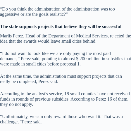
“Do you think the administration of the administration was too
aggressive or are the goals realistic?”
The state supports projects that believe they will be successful
Marlis Perez, Head of the Department of Medical Services, rejected the
idea that the awards would leave small cities behind.
“I do not want to look like we are only paying the most paid
demands,” Perez said, pointing to almost $ 200 million in subsidies that
were made in small cities before proposal 1.
At the same time, the administration must support projects that can
really be completed, Perez said.
According to the analyst’s service, 18 small counties have not received
funds in rounds of previous subsidies. According to Perez 16 of them,
they do not apply.
“Unfortunately, we can only reward those who want it. That was a
challenge, “Perez said.