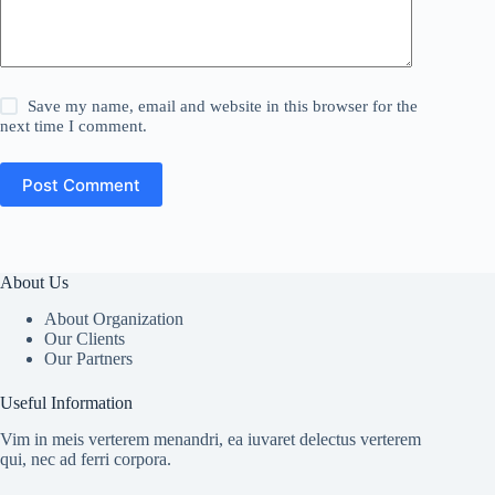
Save my name, email and website in this browser for the
next time I comment.
Post Comment
About Us
About Organization
Our Clients
Our Partners
Useful Information
Vim in meis verterem menandri, ea iuvaret delectus verterem
qui, nec ad ferri corpora.