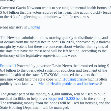
Governor Gavin Newsom wants to see tangible mental health bonus of
$ 6.4 billion that the voters approved last year. The action quickly leads
to the risk of neglecting communities with little resources.
Read this story in
English
The Newsom administration is moving quickly to distribute thousands
of dollars from the mental health bonus in 2024, approved by a narrow
margin by voters, but there are concerns about whether the regions of
the state that have the most need will be left behind, according to the
testimony of the legislative supervision this week.
Proposal 1
Powered by governor Gavin Newo, he promised to bring $
6.4 billion to the overloaded system of addiction and treatment of the
mental health of the state. NEWSOM promised the voters that the
measure would help the state cope with
Housing crisis
which is often
publicly associated with
Mental Health problems and businesses
S
The greater part of the money, $ 4,400 million, will be used to build
medical facilities to help cover
Expected 10,000 beds
In the country.
The remaining money from the bonds will be used for housing and the
State Housing Department will be managed.