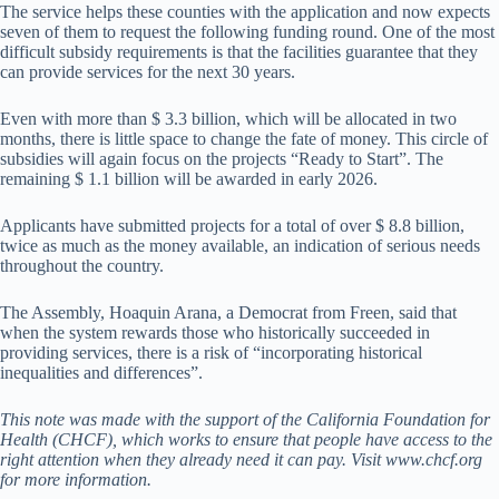
The service helps these counties with the application and now expects
seven of them to request the following funding round. One of the most
difficult subsidy requirements is that the facilities guarantee that they
can provide services for the next 30 years.
Even with more than $ 3.3 billion, which will be allocated in two
months, there is little space to change the fate of money. This circle of
subsidies will again focus on the projects “Ready to Start”. The
remaining $ 1.1 billion will be awarded in early 2026.
Applicants have submitted projects for a total of over $ 8.8 billion,
twice as much as the money available, an indication of serious needs
throughout the country.
The Assembly, Hoaquin Arana, a Democrat from Freen, said that
when the system rewards those who historically succeeded in
providing services, there is a risk of “incorporating historical
inequalities and differences”.
This note was made with the support of the California Foundation for
Health (CHCF), which works to ensure that people have access to the
right attention when they already need it can pay. Visit www.chcf.org
for more information.