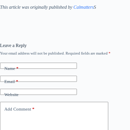
This article was originally published by
Calmatters
S
Leave a Reply
Your email address will not be published.
Required fields are marked
*
Name
*
Email
*
Website
Add Comment
*