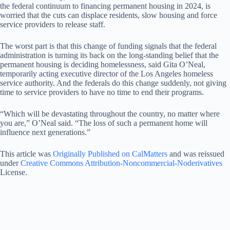
the federal continuum to financing permanent housing in 2024, is
worried that the cuts can displace residents, slow housing and force
service providers to release staff.
The worst part is that this change of funding signals that the federal
administration is turning its back on the long-standing belief that the
permanent housing is deciding homelessness, said Gita O’Neal,
temporarily acting executive director of the Los Angeles homeless
service authority. And the federals do this change suddenly, not giving
time to service providers to have no time to end their programs.
“Which will be devastating throughout the country, no matter where
you are,” O’Neal said. “The loss of such a permanent home will
influence next generations.”
This article was
Originally Published on CalMatters
and was reissued
under
Creative Commons Attribution-Noncommercial-Noderivatives
License.