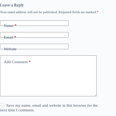
Leave a Reply
Your email address will not be published.
Required fields are marked
*
Name
*
Email
*
Website
Add Comment
*
Save my name, email and website in this browser for the
next time I comment.