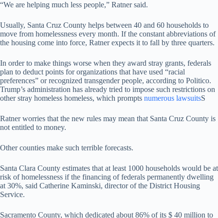
“We are helping much less people,” Ratner said.
Usually, Santa Cruz County helps between 40 and 60 households to
move from homelessness every month. If the constant abbreviations of
the housing come into force, Ratner expects it to fall by three quarters.
In order to make things worse when they award stray grants, federals
plan to deduct points for organizations that have used “racial
preferences” or recognized transgender people, according to Politico.
Trump’s administration has already tried to impose such restrictions on
other stray homeless homeless, which prompts
numerous lawsuits
S
Ratner worries that the new rules may mean that Santa Cruz County is
not entitled to money.
Other counties make such terrible forecasts.
Santa Clara County estimates that at least 1000 households would be at
risk of homelessness if the financing of federals permanently dwelling
at 30%, said Catherine Kaminski, director of the District Housing
Service.
Sacramento County, which dedicated about 86% of its $ 40 million to