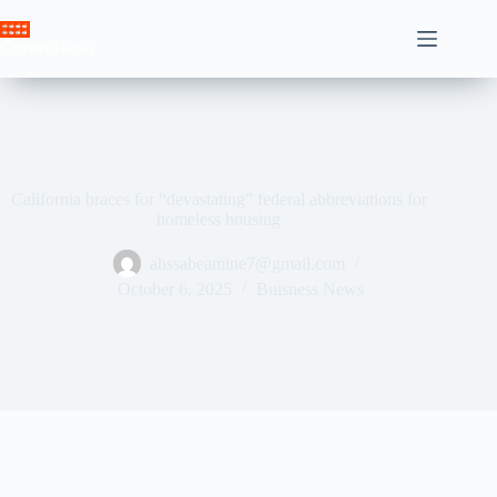
Skip
to
Crown News
content
California braces for “devastating” federal abbreviations for
homeless housing
ahssabeamine7@gmail.com
October 6, 2025
Buisness News