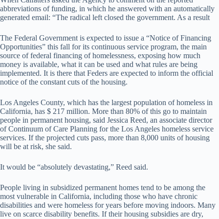
abbreviations of funding, in which he answered with an automatically
generated email: “The radical left closed the government. As a result
The Federal Government is expected to issue a “Notice of Financing
Opportunities” this fall for its continuous service program, the main
source of federal financing of homelessness, exposing how much
money is available, what it can be used and what rules are being
implemented. It is there that Feders are expected to inform the official
notice of the constant cuts of the housing.
Los Angeles County, which has the largest population of homeless in
California, has $ 217 million. More than 80% of this go to maintain
people in permanent housing, said Jessica Reed, an associate director
of Continuum of Care Planning for the Los Angeles homeless service
services. If the projected cuts pass, more than 8,000 units of housing
will be at risk, she said.
It would be “absolutely devastating,” Reed said.
People living in subsidized permanent homes tend to be among the
most vulnerable in California, including those who have chronic
disabilities and were homeless for years before moving indoors. Many
live on scarce disability benefits. If their housing subsidies are dry,