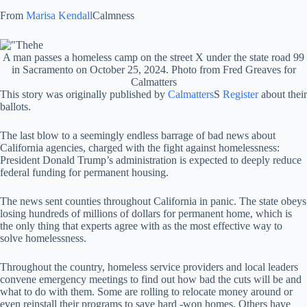
From
Marisa Kendall
Calmness
A man passes a homeless camp on the street X under the state road 99
in Sacramento on October 25, 2024. Photo from Fred Greaves for
Calmatters
This story was originally published by
Calmatters
S
Register
about their
ballots.
The last blow to a seemingly endless barrage of bad news about
California agencies, charged with the fight against homelessness:
President Donald Trump’s administration is expected to deeply reduce
federal funding for permanent housing.
The news sent counties throughout California in panic. The state obeys
losing hundreds of millions of dollars for permanent home, which is
the only thing that experts agree with as the most effective way to
solve homelessness.
Throughout the country, homeless service providers and local leaders
convene emergency meetings to find out how bad the cuts will be and
what to do with them. Some are rolling to relocate money around or
even reinstall their programs to save hard -won homes. Others have