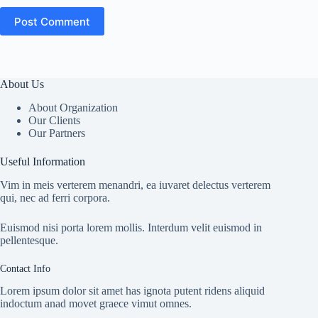
Post Comment
About Us
About Organization
Our Clients
Our Partners
Useful Information
Vim in meis verterem menandri, ea iuvaret delectus verterem
qui, nec ad ferri corpora.
Euismod nisi porta lorem mollis. Interdum velit euismod in
pellentesque.
Contact Info
Lorem ipsum dolor sit amet has ignota putent ridens aliquid
indoctum anad movet graece vimut omnes.