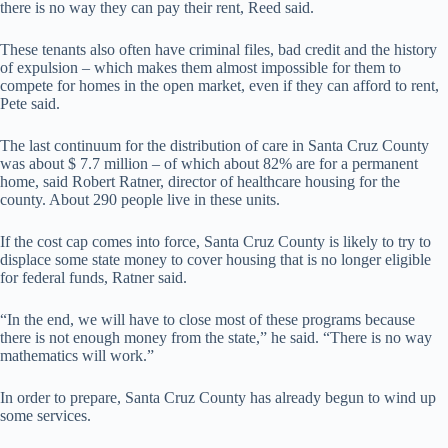
there is no way they can pay their rent, Reed said.
These tenants also often have criminal files, bad credit and the history
of expulsion – which makes them almost impossible for them to
compete for homes in the open market, even if they can afford to rent,
Pete said.
The last continuum for the distribution of care in Santa Cruz County
was about $ 7.7 million – of which about 82% are for a permanent
home, said Robert Ratner, director of healthcare housing for the
county. About 290 people live in these units.
If the cost cap comes into force, Santa Cruz County is likely to try to
displace some state money to cover housing that is no longer eligible
for federal funds, Ratner said.
“In the end, we will have to close most of these programs because
there is not enough money from the state,” he said. “There is no way
mathematics will work.”
In order to prepare, Santa Cruz County has already begun to wind up
some services.