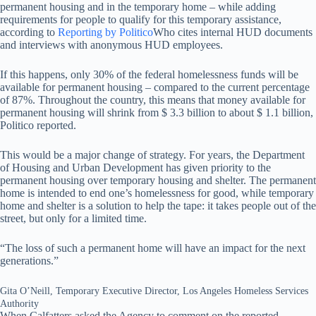
permanent housing and in the temporary home – while adding
requirements for people to qualify for this temporary assistance,
according to
Reporting by Politico
Who cites internal HUD documents
and interviews with anonymous HUD employees.
If this happens, only 30% of the federal homelessness funds will be
available for permanent housing – compared to the current percentage
of 87%. Throughout the country, this means that money available for
permanent housing will shrink from $ 3.3 billion to about $ 1.1 billion,
Politico reported.
This would be a major change of strategy. For years, the Department
of Housing and Urban Development has given priority to the
permanent housing over temporary housing and shelter. The permanent
home is intended to end one’s homelessness for good, while temporary
home and shelter is a solution to help the tape: it takes people out of the
street, but only for a limited time.
“The loss of such a permanent home will have an impact for the next
generations.”
Gita O’Neill, Temporary Executive Director, Los Angeles Homeless Services
Authority
When Calfatters asked the Agency to comment on the reported