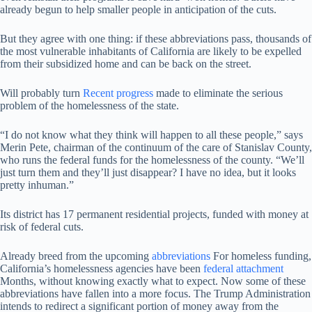
already begun to help smaller people in anticipation of the cuts.
But they agree with one thing: if these abbreviations pass, thousands of
the most vulnerable inhabitants of California are likely to be expelled
from their subsidized home and can be back on the street.
Will probably turn
Recent progress
made to eliminate the serious
problem of the homelessness of the state.
“I do not know what they think will happen to all these people,” says
Merin Pete, chairman of the continuum of the care of Stanislav County,
who runs the federal funds for the homelessness of the county. “We’ll
just turn them and they’ll just disappear? I have no idea, but it looks
pretty inhuman.”
Its district has 17 permanent residential projects, funded with money at
risk of federal cuts.
Already breed from the upcoming
abbreviations
For homeless funding,
California’s homelessness agencies have been
federal attachment
Months, without knowing exactly what to expect. Now some of these
abbreviations have fallen into a more focus. The Trump Administration
intends to redirect a significant portion of money away from the