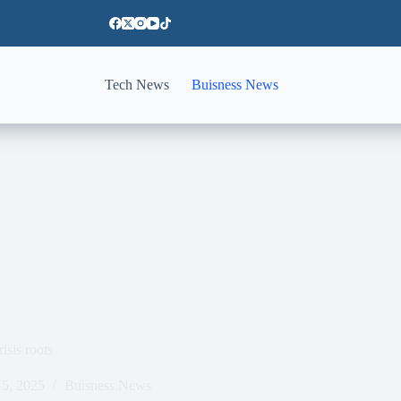
Tech News
Buisness News
isis roots
5, 2025
Buisness News