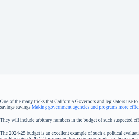
One of the many tricks that California Governors and legislators use to 
savings savings
Making government agencies and programs more effic
They will include arbitrary numbers in the budget of such suspected effic
The 2024-25 budget is an excellent example of such a political evalua
would receive $ 207.2 for revenue from common funds, so there was a d