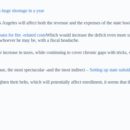
 huge shortage in a year
Angeles will affect both the revenue and the expenses of the state book w
ans for fire -related costs
Which would increase the deficit even more u
 whoever he may be, with a fiscal headache.
rease in taxes, while continuing to cover chronic gaps with tricks, suc
nue, the most spectacular -and the most indirect –
Setting up state subsid
en their belts, which will potentially affect enrollment, it seems that t