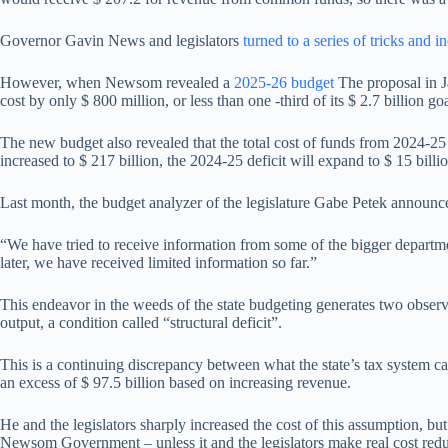
Governor Gavin News and legislators
turned to a series of tricks and i
However, when Newsom revealed a
2025-26 budget
The proposal in Ja
cost by only $ 800 million, or less than one -third of its $ 2.7 billion goa
The new budget also revealed that the total cost of funds from 2024-25 
increased to $ 217 billion, the 2024-25 deficit will expand to $ 15 billio
Last month, the budget analyzer of the legislature Gabe Petek announce
“We have tried to receive information from some of the bigger departmen
later, we have received limited information so far.”
This endeavor in the weeds of the state budgeting generates two observa
output, a condition called “structural deficit”.
This is a continuing discrepancy between what the state’s tax system 
an excess of $ 97.5 billion based on increasing revenue.
He and the legislators sharply increased the cost of this assumption, but
Newsom Government – unless it and the legislators make real cost reduc