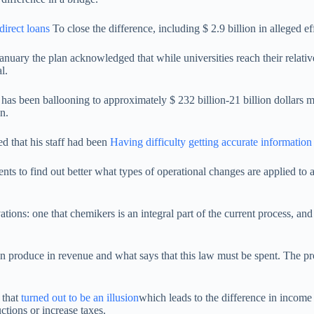
ndirect loans
To close the difference, including $ 2.9 billion in alleged e
nuary the plan acknowledged that while universities reach their relative
l.
has been ballooning to approximately $ 232 billion-21 billion dollars m
n.
d that his staff had been
Having difficulty getting accurate information
ts to find out better what types of operational changes are applied to 
tions: one that chemikers is an integral part of the current process, an
can produce in revenue and what says that this law must be spent. The
 that
turned out to be an illusion
which leads to the difference in income 
tions or increase taxes.