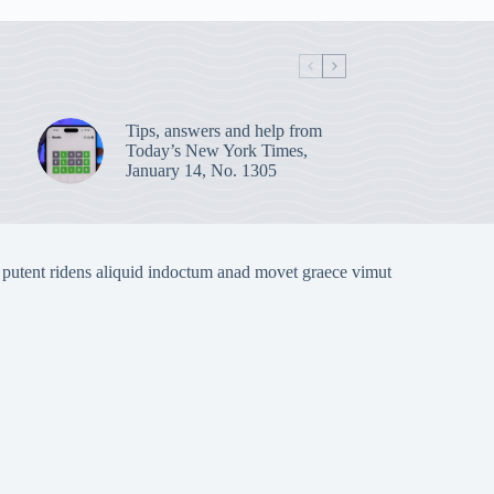
Tips, answers and help from
Today’s New York Times,
January 14, No. 1305
 putent ridens aliquid indoctum anad movet graece vimut