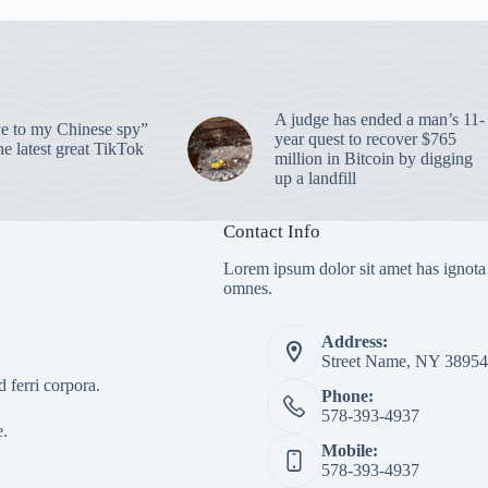
A judge has ended a man’s 11-
 to my Chinese spy”
year quest to recover $765
e latest great TikTok
million in Bitcoin by digging
up a landfill
Contact Info
Lorem ipsum dolor sit amet has ignota
omnes.
Address:
Street Name, NY 38954
 ferri corpora.
Phone:
578-393-4937
e.
Mobile:
578-393-4937