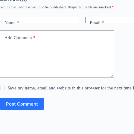
Your email address will not be published.
Required fields are marked
*
Name
*
Email
*
Add Comment
*
Save my name, email and website in this browser for the next time
Post Comment