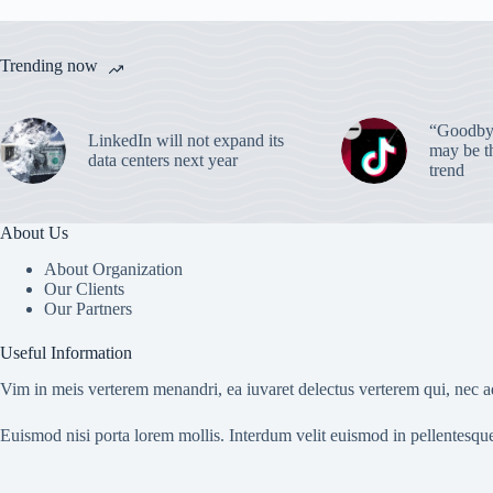
Trending now
“Goodbye
LinkedIn will not expand its
may be th
data centers next year
trend
About Us
About Organization
Our Clients
Our Partners
Useful Information
Vim in meis verterem menandri, ea iuvaret delectus verterem qui, nec ad
Euismod nisi porta lorem mollis. Interdum velit euismod in pellentesqu