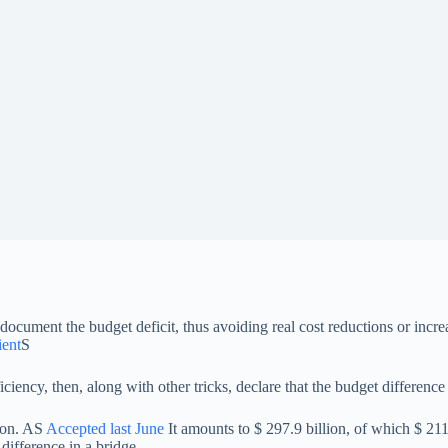
document the budget deficit, thus avoiding real cost reductions or incre
ient
S
iency, then, along with other tricks, declare that the budget difference 
tion. AS
Accepted last June
It amounts to $ 297.9 billion, of which $ 211.5
ifference in a bridge.