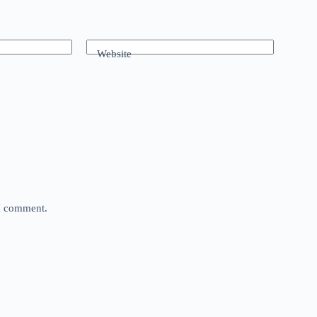
Website
 I comment.