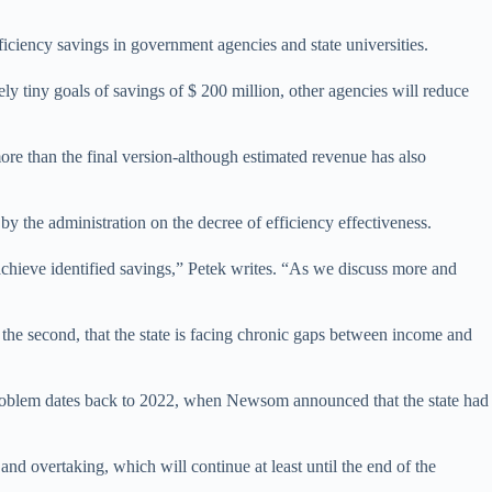
fficiency savings in government agencies and state universities.
ly tiny goals of savings of $ 200 million, other agencies will reduce
ore than the final version-although estimated revenue has also
by the administration on the decree of efficiency effectiveness.
achieve identified savings,” Petek writes. “As we discuss more and
d the second, that the state is facing chronic gaps between income and
 problem dates back to 2022, when Newsom announced that the state had
and overtaking, which will continue at least until the end of the