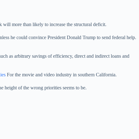
ill more than likely to increase the structural deficit.
nless he could convince President Donald Trump to send federal help.
h as arbitrary savings of efficiency, direct and indirect loans and
ies
For the movie and video industry in southern California.
he height of the wrong priorities seems to be.