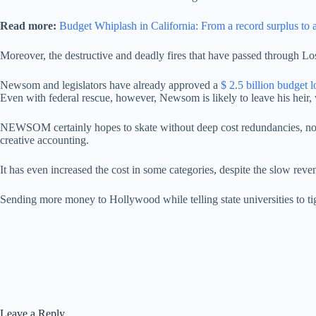
Read more:
Budget Whiplash in California: From a record surplus to a
Moreover, the destructive and deadly fires that have passed through Los 
Newsom and legislators have already approved a
$ 2.5 billion budget lo
Even with federal rescue, however, Newsom is likely to leave his heir,
NEWSOM certainly hopes to skate without deep cost redundancies, nor inc
creative accounting.
It has even increased the cost in some categories, despite the slow reve
Sending more money to Hollywood while telling state universities to tight
Leave a Reply