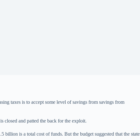
asing taxes is to accept some level of savings from savings from
is closed and patted the back for the exploit.
 billion is a total cost of funds. But the budget suggested that the state