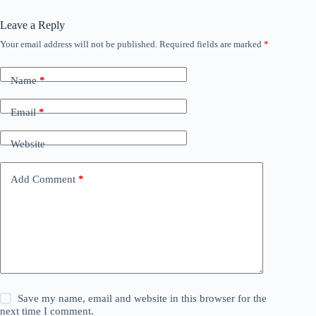
Leave a Reply
Your email address will not be published.
Required fields are marked
*
Name
*
Email
*
Website
Add Comment
*
Save my name, email and website in this browser for the
next time I comment.