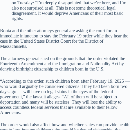
on Tuesday: “I’m deeply disappointed that we’re here, and I’m
also not surprised at all. This is not some theoretical legal
disagreement. It would deprive Americans of their most basic
rights.
Bonta and the other attorneys general are asking the court for an
immediate injunction to stay the February 19 order while they hear the
case in the United States District Court for the District of
Massachusetts.
The attorneys general sued on the grounds that the order violated the
Fourteenth Amendment and the Immigration and Nationality Act by
denying birthright citizenship to children born in the U.S.
“According to the order, such children born after February 19, 2025 —
who would arguably be considered citizens if they had been born two
days ago — will have no legal status in the eyes of the federal
government,” the lawsuit alleges. “All of them will be subject to
deportation and many will be stateless. They will lose the ability to
access countless federal services that are available to their fellow
Americans.
The order would also affect how and whether states can provide health
care to low-income children who would be denied citizenship, the