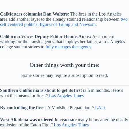
CalMatters columnist Dan Walters:
The fires in the Los Angeles
area add another layer to the already strained relationship between
two
self-centered political figures of Trump and Newsom
.
California Voices Deputy Editor Dennis Amos:
As an intern
working for the transit agency that employs her father, a Los Angeles
college student strives to
fully manages the agency
.
Other things worth your time:
Some stories may require a subscription to read.
Southern California is about to get its first
rain in months. Here’s
what this means for fires //
Los Angeles Times
By controlling the fires
LA Mudslide Preparation //
LAist
West Altadena was ordered to evacuate
many hours after the deadly
explosion of the Eaton Fire //
Los Angeles Times