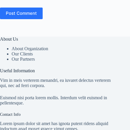
Post Comment
About Us
About Organization
Our Clients
Our Partners
Useful Information
Vim in meis verterem menandri, ea iuvaret delectus verterem
qui, nec ad ferri corpora.
Euismod nisi porta lorem mollis. Interdum velit euismod in
pellentesque.
Contact Info
Lorem ipsum dolor sit amet has ignota putent ridens aliquid
indoctum anad movet graece vimut omnes.