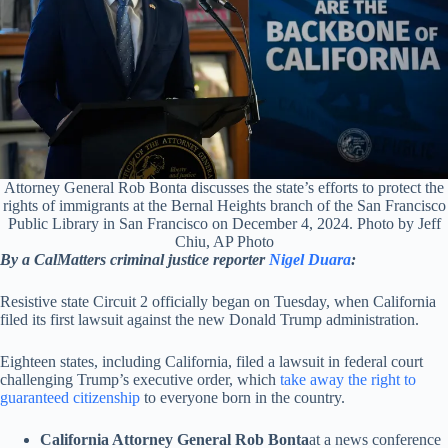
Attorney General Rob Bonta discusses the state’s efforts to protect the
rights of immigrants at the Bernal Heights branch of the San Francisco
Public Library in San Francisco on December 4, 2024. Photo by Jeff
Chiu, AP Photo
By a CalMatters criminal justice reporter
Nigel Duara
:
Resistive state Circuit 2 officially began on Tuesday, when California
filed its first lawsuit against the new Donald Trump administration.
Eighteen states, including California, filed a lawsuit in federal court
challenging Trump’s executive order, which
take away the right to
guaranteed citizenship
to everyone born in the country.
California Attorney General Rob Bonta
at a news conference