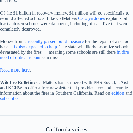
disasters.
Of the $1 billion in recovery money, $1 million will go specifically to
rebuild affected schools. Like CalMatters
Carolyn Jones
explains, at
least a dozen schools were damaged, including at least five that were
completely destroyed.
Money from a
recently passed bond measure
for the repair of a school
base is
is also expected to help
. The state will likely prioritize schools
devastated by the fires — meaning some schools are still there
in dire
need of critical repairs
can miss.
Read more here
.
Wildfire Bulletin:
CalMatters has partnered with PBS SoCal, LAist
and KCRW to offer a free newsletter that provides new and accurate
information about the fires in Southern California. Read on
edition
and
subscribe
.
California voices