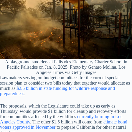
A playground smolders at Palisades Elementary Charter School in
Pacific Palisades on Jan. 8, 2025. Photo by Genaro Molina, Los
Angeles Times via Getty Images
Lawmakers serving on budget committees for the current special
session plan to consider two bills today that together would allocate as
much as
$2.5 billion in state funding for wildfire response and
preparedness
.
The proposals, which the Legislature could take up as early as
Thursday, would provide $1 billion for cleanup and recovery efforts
for communities affected by the wildfires
currently burning in Los
Angeles County
. The other $1.5 billion will come from
climate bond
voters approved in November
to prepare California for other natural