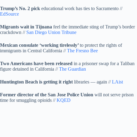
Trump’s No. 2 pick
educational work has ties to Sacramento //
EdSource
Migrants wait in Tijuana
feel the immediate sting of Trump’s border
crackdown //
San Diego Union Tribune
Mexican consulate ‘working tirelessly’
to protect the rights of
immigrants in Central California //
The Fresno Bee
Two Americans have been released
in a prisoner swap for a Taliban
figure detained in California //
The Guardian
Huntington Beach is getting it right
libraries — again //
LAist
Former director of the San Jose Police Union
will not serve prison
time for smuggling opioids //
KQED