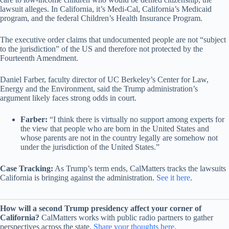
lawsuit alleges. In California, it’s Medi-Cal, California’s Medicaid
program, and the federal Children’s Health Insurance Program.
The executive order claims that undocumented people are not “subject
to the jurisdiction” of the US and therefore not protected by the
Fourteenth Amendment.
Daniel Farber, faculty director of UC Berkeley’s Center for Law,
Energy and the Environment, said the Trump administration’s
argument likely faces strong odds in court.
Farber:
“I think there is virtually no support among experts for
the view that people who are born in the United States and
whose parents are not in the country legally are somehow not
under the jurisdiction of the United States.”
Case Tracking:
As Trump’s term ends, CalMatters tracks the lawsuits
California is bringing against the administration.
See it here
.
How will a second Trump presidency affect your corner of
California?
CalMatters works with public radio partners to gather
perspectives across the state.
Share your thoughts here
.