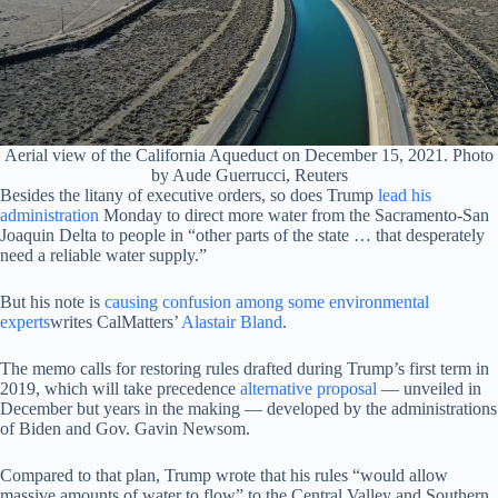
Aerial view of the California Aqueduct on December 15, 2021. Photo
by Aude Guerrucci, Reuters
Besides the litany of executive orders, so does Trump
lead his
administration
Monday to direct more water from the Sacramento-San
Joaquin Delta to people in “other parts of the state … that desperately
need a reliable water supply.”
But his note is
causing confusion among some environmental
experts
writes CalMatters’
Alastair Bland
.
The memo calls for restoring rules drafted during Trump’s first term in
2019, which will take precedence
alternative proposal
— unveiled in
December but years in the making — developed by the administrations
of Biden and Gov. Gavin Newsom.
Compared to that plan, Trump wrote that his rules “would allow
massive amounts of water to flow” to the Central Valley and Southern