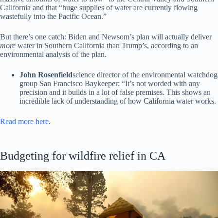
California and that “huge supplies of water are currently flowing
wastefully into the Pacific Ocean.”
But there’s one catch: Biden and Newsom’s plan will actually deliver
more
water in Southern California than Trump’s, according to an
environmental analysis of the plan.
John Rosenfield
science director of the environmental watchdog
group San Francisco Baykeeper: “It’s not worded with any
precision and it builds in a lot of false premises. This shows an
incredible lack of understanding of how California water works.
Read more here
.
Budgeting for wildfire relief in CA