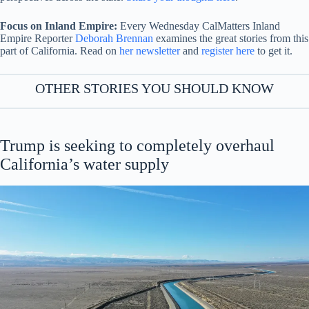
Focus on Inland Empire:
Every Wednesday CalMatters Inland
Empire Reporter
Deborah Brennan
examines the great stories from this
part of California. Read on
her newsletter
and
register here
to get it.
OTHER STORIES YOU SHOULD KNOW
Trump is seeking to completely overhaul
California’s water supply