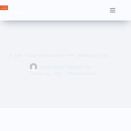
Skip
to
Crown News
content
CA Sues Trump Administration Over ‘Birthright’ Order.
ahssabeamine7@gmail.com
January 22, 2025
Buisness News