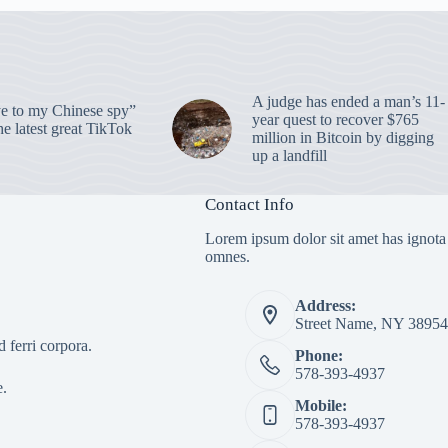
A judge has ended a man’s 11-
 to my Chinese spy”
year quest to recover $765
e latest great TikTok
million in Bitcoin by digging
up a landfill
Contact Info
Lorem ipsum dolor sit amet has ignota
omnes.
Address:
Street Name, NY 38954
 ferri corpora.
Phone:
578-393-4937
e.
Mobile:
578-393-4937