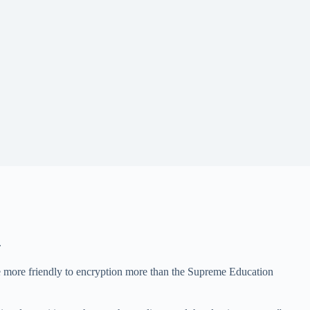
.
 be more friendly to encryption more than the Supreme Education