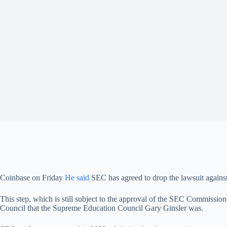
Coinbase on Friday
He said
SEC has agreed to drop the lawsuit against
This step, which is still subject to the approval of the SEC Commission
Council that the Supreme Education Council Gary Ginsler was.