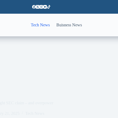
Tech News
Buisness News
fight SEC claim – and overpower
ry 21, 2025
Tech News