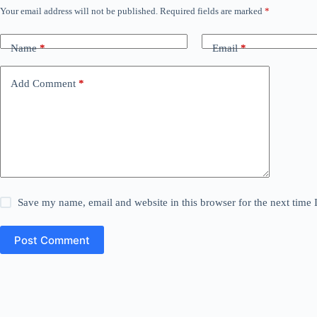
Your email address will not be published.
Required fields are marked
*
Name
*
Email
*
Add Comment
*
Save my name, email and website in this browser for the next time
Post Comment