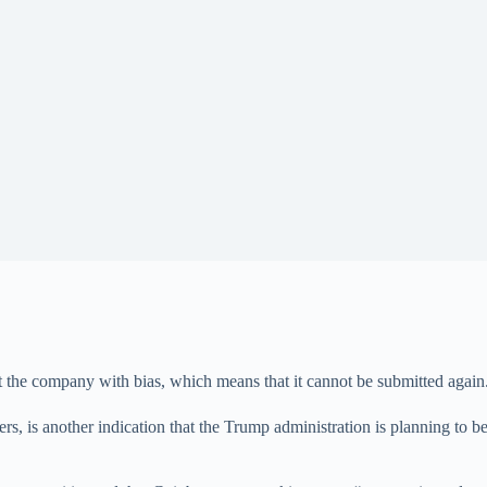
 the company with bias, which means that it cannot be submitted again
ers, is another indication that the Trump administration is planning to