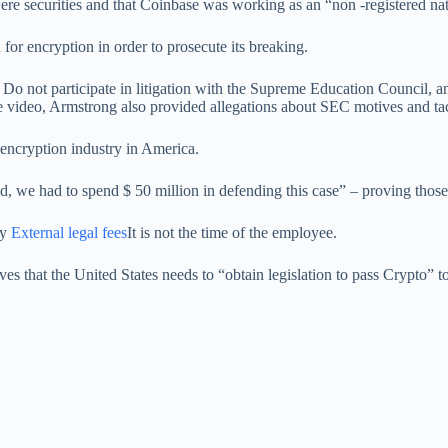
were securities and that Coinbase was working as an “non -registered nat
 for encryption in order to prosecute its breaking.
o not participate in litigation with the Supreme Education Council, and
e video, Armstrong also provided allegations about SEC motives and tac
encryption industry in America.
 we had to spend $ 50 million in defending this case” – proving those w
ly
External legal fees
It is not the time of the employee.
es that the United States needs to “obtain legislation to pass Crypto” to