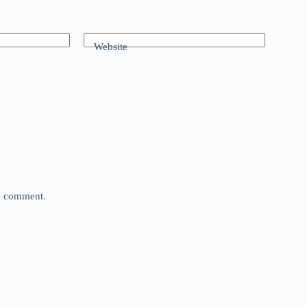
Website
 I comment.