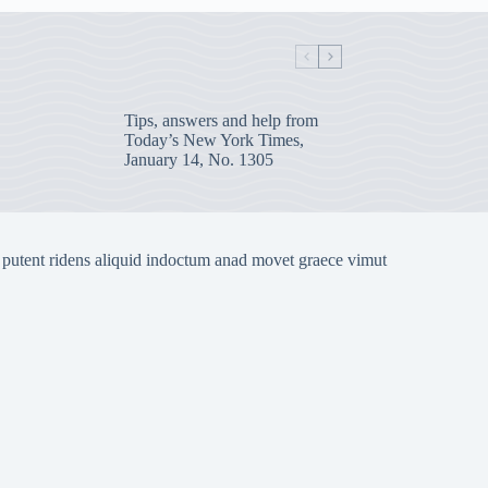
Tips, answers and help from
Today’s New York Times,
January 14, No. 1305
 putent ridens aliquid indoctum anad movet graece vimut