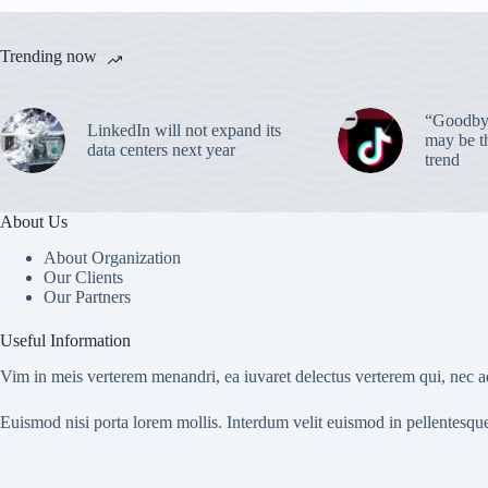
Trending now
“Goodbye
LinkedIn will not expand its
may be th
data centers next year
trend
About Us
About Organization
Our Clients
Our Partners
Useful Information
Vim in meis verterem menandri, ea iuvaret delectus verterem qui, nec ad
Euismod nisi porta lorem mollis. Interdum velit euismod in pellentesqu