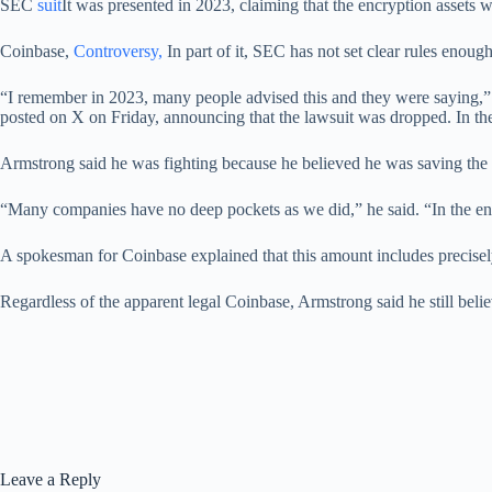
SEC
suit
It was presented in 2023, claiming that the encryption assets 
Coinbase,
Controversy,
In part of it, SEC has not set clear rules enough
“I remember in 2023, many people advised this and they were saying,” D
posted on X on Friday, announcing that the lawsuit was dropped. In th
Armstrong said he was fighting because he believed he was saving the 
“Many companies have no deep pockets as we did,” he said. “In the end,
A spokesman for Coinbase explained that this amount includes precise
Regardless of the apparent legal Coinbase, Armstrong said he still believ
Leave a Reply