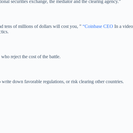
ional securities exchange, the mediator and the clearing agency.”
 tens of millions of dollars will cost you, ”
“Coinbase CEO
In a video
tics.
ho reject the cost of the battle.
 write down favorable regulations, or risk clearing other countries.