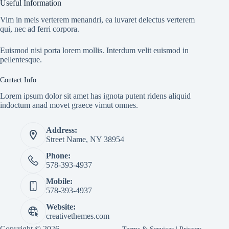
Useful Information
Vim in meis verterem menandri, ea iuvaret delectus verterem
qui, nec ad ferri corpora.
Euismod nisi porta lorem mollis. Interdum velit euismod in
pellentesque.
Contact Info
Lorem ipsum dolor sit amet has ignota putent ridens aliquid
indoctum anad movet graece vimut omnes.
Address:
Street Name, NY 38954
Phone:
578-393-4937
Mobile:
578-393-4937
Website:
creativethemes.com
Copyright © 2026 -