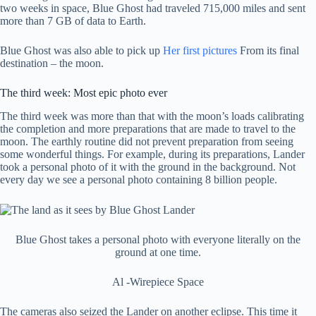
two weeks in space, Blue Ghost had traveled 715,000 miles and sent
more than 7 GB of data to Earth.
Blue Ghost was also able to pick up
Her first pictures
From its final
destination – the moon.
The third week: Most epic photo ever
The third week was more than that with the moon’s loads calibrating
the completion and more preparations that are made to travel to the
moon. The earthly routine did not prevent preparation from seeing
some wonderful things. For example, during its preparations, Lander
took a personal photo of it with the ground in the background. Not
every day we see a personal photo containing 8 billion people.
Blue Ghost takes a personal photo with everyone literally on the
ground at one time.
Al -Wirepiece Space
The cameras also seized the Lander on another eclipse. This time it