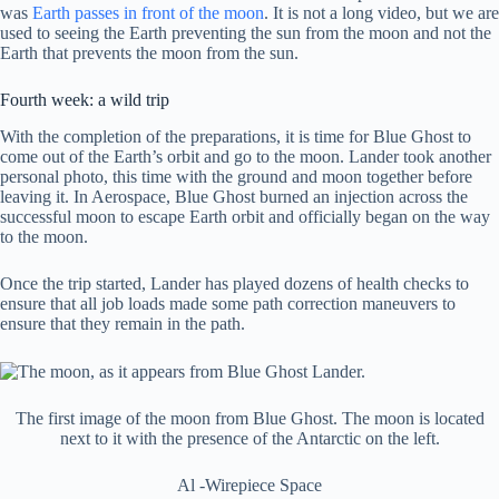
was
Earth passes in front of the moon
. It is not a long video, but we are
used to seeing the Earth preventing the sun from the moon and not the
Earth that prevents the moon from the sun.
Fourth week: a wild trip
With the completion of the preparations, it is time for Blue Ghost to
come out of the Earth’s orbit and go to the moon. Lander took another
personal photo, this time with the ground and moon together before
leaving it. In Aerospace, Blue Ghost burned an injection across the
successful moon to escape Earth orbit and officially began on the way
to the moon.
Once the trip started, Lander has played dozens of health checks to
ensure that all job loads made some path correction maneuvers to
ensure that they remain in the path.
The first image of the moon from Blue Ghost. The moon is located
next to it with the presence of the Antarctic on the left.
Al -Wirepiece Space