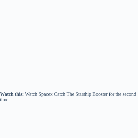
Watch this:
Watch Spacex Catch The Starship Booster for the second
time