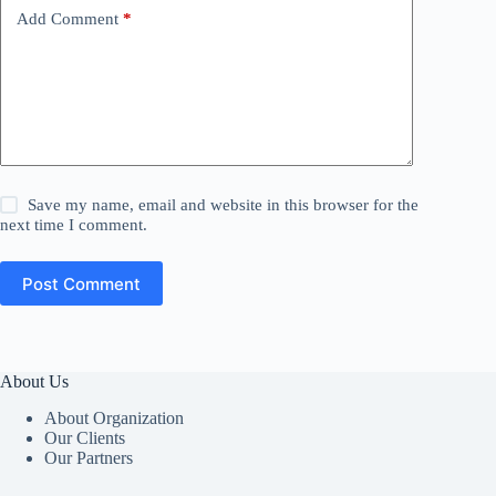
Add Comment
*
Save my name, email and website in this browser for the
next time I comment.
Post Comment
About Us
About Organization
Our Clients
Our Partners