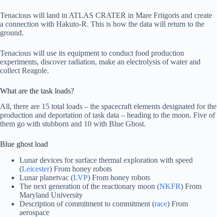
Tenacious will land in ATLAS CRATER in Mare Friigoris and create
a connection with Hakuto-R. This is how the data will return to the
ground.
Tenacious will use its equipment to conduct food production
experiments, discover radiation, make an electrolysis of water and
collect Reagole.
What are the task loads?
All, there are 15 total loads – the spacecraft elements designated for the
production and deportation of task data – heading to the moon. Five of
them go with stubborn and 10 with Blue Ghost.
Blue ghost load
Lunar devices for surface thermal exploration with speed
(
Leicester
) From honey robots
Lunar planetvac (
LVP
) From honey robots
The next generation of the reactionary moon (
NKFR
) From
Maryland University
Description of commitment to commitment (
race
) From
aerospace