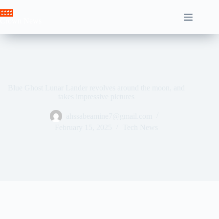
Skip
to
Crown News
content
Blue Ghost Lunar Lander revolves around the moon, and
takes impressive pictures
ahssabeamine7@gmail.com
February 15, 2025
Tech News