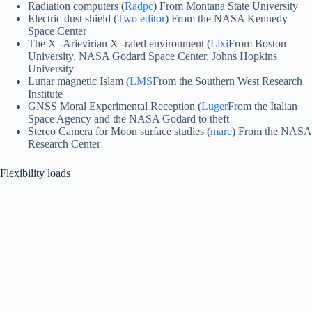
Radiation computers (
Radpc
) From Montana State University
Electric dust shield (
Two editor
) From the NASA Kennedy
Space Center
The X -Arievirian X -rated environment (
Lixi
From Boston
University, NASA Godard Space Center, Johns Hopkins
University
Lunar magnetic Islam (
LMS
From the Southern West Research
Institute
GNSS Moral Experimental Reception (
Luger
From the Italian
Space Agency and the NASA Godard to theft
Stereo Camera for Moon surface studies (
mare
) From the NASA
Research Center
Flexibility loads