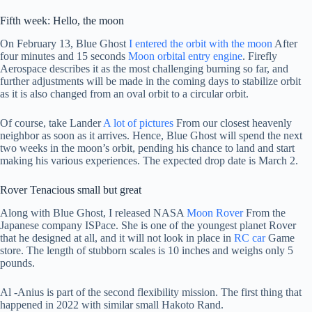
Fifth week: Hello, the moon
On February 13, Blue Ghost
I entered the orbit with the moon
After
four minutes and 15 seconds
Moon orbital entry engine
. Firefly
Aerospace describes it as the most challenging burning so far, and
further adjustments will be made in the coming days to stabilize orbit
as it is also changed from an oval orbit to a circular orbit.
Of course, take Lander
A lot of pictures
From our closest heavenly
neighbor as soon as it arrives. Hence, Blue Ghost will spend the next
two weeks in the moon’s orbit, pending his chance to land and start
making his various experiences. The expected drop date is March 2.
Rover Tenacious small but great
Along with Blue Ghost, I released NASA
Moon Rover
From the
Japanese company ISPace. She is one of the youngest planet Rover
that he designed at all, and it will not look in place in
RC car
Game
store. The length of stubborn scales is 10 inches and weighs only 5
pounds.
Al -Anius is part of the second flexibility mission. The first thing that
happened in 2022 with similar small Hakoto Rand.