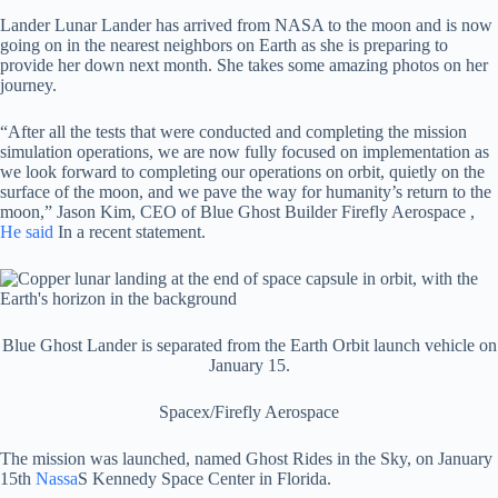
Lander Lunar Lander has arrived from NASA to the moon and is now
going on in the nearest neighbors on Earth as she is preparing to
provide her down next month. She takes some amazing photos on her
journey.
“After all the tests that were conducted and completing the mission
simulation operations, we are now fully focused on implementation as
we look forward to completing our operations on orbit, quietly on the
surface of the moon, and we pave the way for humanity’s return to the
moon,” Jason Kim, CEO of Blue Ghost Builder Firefly Aerospace ,
He said
In a recent statement.
Blue Ghost Lander is separated from the Earth Orbit launch vehicle on
January 15.
Spacex/Firefly Aerospace
The mission was launched, named Ghost Rides in the Sky, on January
15th
Nassa
S Kennedy Space Center in Florida.