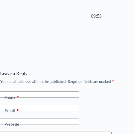
09:53
Leave a Reply
Your email address will not be published.
Required fields are marked
*
Name
*
Email
*
Website