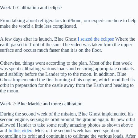
Week 1: Calibration and eclipse
From talking about refrigerators to iPhone, our experts are here to help
make the world a little less complicated.
A few days after its launch, Blue Ghost
I seized the eclipse
Where the
earth passed in front of the sun. The video was taken from the upper
surface and occurs much faster than it is on the floor.
Otherwise, things went according to the plan. Most of the first week
was spent calibrating various loads and ensuring appropriate contacts
and stability before the Lander trip to the moon. In addition, Blue
Ghost implemented the first burning of his engine, which modified its
orbit in preparation for the castle away from the Earth and heading to
the moon.
Week 2: Blue Marble and more calibration
During the second week of the mission, Blue Ghost implemented his
second engine, seizing its orbit around the ground again. Its new orbit
allowed Hander to take some really amazing photos as shown above
and
In this video
. Most of the second week has been spent on
controlling its orbit and continuing to calibrate the various loads. After