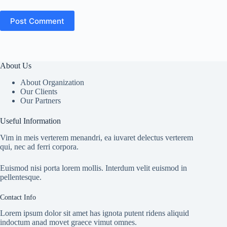
Post Comment
About Us
About Organization
Our Clients
Our Partners
Useful Information
Vim in meis verterem menandri, ea iuvaret delectus verterem
qui, nec ad ferri corpora.
Euismod nisi porta lorem mollis. Interdum velit euismod in
pellentesque.
Contact Info
Lorem ipsum dolor sit amet has ignota putent ridens aliquid
indoctum anad movet graece vimut omnes.