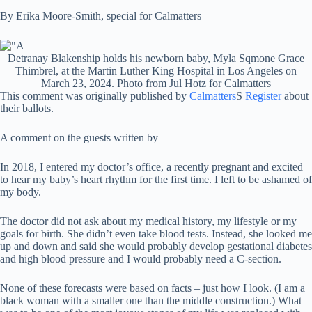
By Erika Moore-Smith, special for Calmatters
Detranay Blakenship holds his newborn baby, Myla Sqmone Grace
Thimbrel, at the Martin Luther King Hospital in Los Angeles on
March 23, 2024. Photo from Jul Hotz for Calmatters
This comment was originally published by
Calmatters
S
Register
about
their ballots.
A comment on the guests written by
In 2018, I entered my doctor’s office, a recently pregnant and excited
to hear my baby’s heart rhythm for the first time. I left to be ashamed of
my body.
The doctor did not ask about my medical history, my lifestyle or my
goals for birth. She didn’t even take blood tests. Instead, she looked me
up and down and said she would probably develop gestational diabetes
and high blood pressure and I would probably need a C-section.
None of these forecasts were based on facts – just how I look. (I am a
black woman with a smaller one than the middle construction.) What