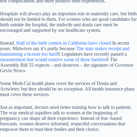
less complications and more positive birth experiences.
Hospitals will always play an important role in maternity care, but birth
should not be limited to them. For women who are good candidates for
birth outside the hospital, the midwife and doula care must be
encouraged and supported by our healthcare system.
Instead,
Half of the birth centers in California have closed
In recent
years. Midwives say it’s partly because
The state makes receipt and
maintaining a license too hard
S Legislators have recently passed a
measurement that would remove some of these barriers
S The
Assembly Bill 55 expects – and deserves – the signature of Governor
Gevin Newo.
Some Medi-Cal health plans cover the services of Doula and
Actwieter, but they should be no exception. All health insurance plans
must cover these services.
Just as important, doctors need better training how to talk to patients.
The way medical suppliers talk to women at the beginning of
pregnancy can shape all their experience. Instead of fear -based
forecasts, women deserve informed, respectful conversations that
empower them to trust their bodies and their choice.