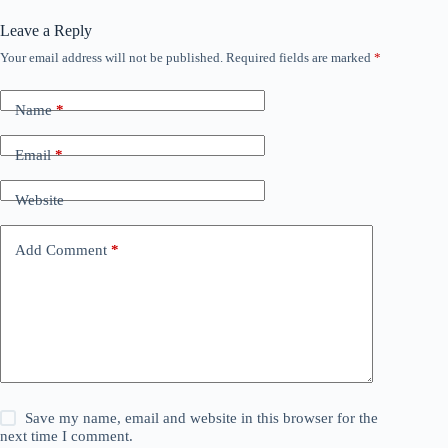
Leave a Reply
Your email address will not be published.
Required fields are marked
*
Name
*
Email
*
Website
Add Comment
*
Save my name, email and website in this browser for the
next time I comment.