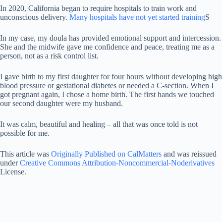
In 2020, California began to require hospitals to train work and
unconscious delivery.
Many hospitals have not yet started training
S
In my case, my doula has provided emotional support and intercession.
She and the midwife gave me confidence and peace, treating me as a
person, not as a risk control list.
I gave birth to my first daughter for four hours without developing high
blood pressure or gestational diabetes or needed a C-section. When I
got pregnant again, I chose a home birth. The first hands we touched
our second daughter were my husband.
It was calm, beautiful and healing – all that was once told is not
possible for me.
This article was
Originally Published on CalMatters
and was reissued
under
Creative Commons Attribution-Noncommercial-Noderivatives
License.