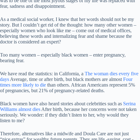
was to be one of the most joyous stages of my life was replaced with
fear, sadness and disappointment.
As a medical social worker, I knew that her words should not be my
story. But I couldn’t get rid of the thought: how many other women –
especially women who look like me – come out of medical offices,
believing these words and internalizing fear and shame because the
doctor is considered an expert?
Too many women – especially black women – enter pregnancy,
bearing fear.
We have read the statistics: in California, a
The woman dies every five
days
Average, time or after birth, but black mothers are almost
Four
times more likely to die
than others. African Americans represent 5%
of pregnancies, but 21% of pregnancy-related deaths.
Black women have also heard stories about celebrities such as
Serina
Williams almost dies
After birth, because her concerns were not taken
seriously. We wonder: if they didn’t listen to her, why would they
listen to me?
Therefore, alternatives like a midwife and Doula Care are not just
“nice extras” for wealthy future parents. They are life -saving, cost -