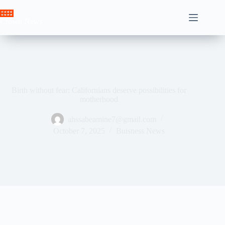
Skip
to
Crown News
content
Birth without fear: Californians deserve possibilities for
motherhood
ahssabeamine7@gmail.com
October 7, 2025
Buisness News