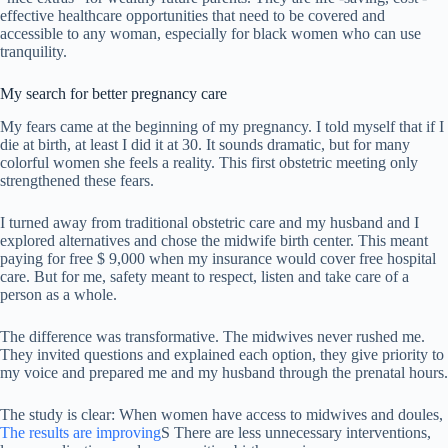
effective healthcare opportunities that need to be covered and
accessible to any woman, especially for black women who can use
tranquility.
My search for better pregnancy care
My fears came at the beginning of my pregnancy. I told myself that if I
die at birth, at least I did it at 30. It sounds dramatic, but for many
colorful women she feels a reality. This first obstetric meeting only
strengthened these fears.
I turned away from traditional obstetric care and my husband and I
explored alternatives and chose the midwife birth center. This meant
paying for free $ 9,000 when my insurance would cover free hospital
care. But for me, safety meant to respect, listen and take care of a
person as a whole.
The difference was transformative. The midwives never rushed me.
They invited questions and explained each option, they give priority to
my voice and prepared me and my husband through the prenatal hours.
The study is clear: When women have access to midwives and doules,
The results are improving
S There are less unnecessary interventions,