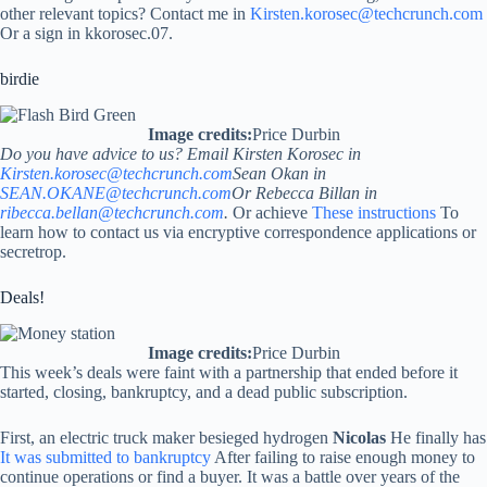
other relevant topics? Contact me in
Kirsten.korosec@techcrunch.com
Or a sign in kkorosec.07.
birdie
Image credits:
Price Durbin
Do you have advice to us? Email Kirsten Korosec in
Kirsten.korosec@techcrunch.com
Sean Okan in
SEAN.OKANE@techcrunch.com
Or Rebecca Billan in
ribecca.bellan@techcrunch.com
.
Or achieve
These instructions
To
learn how to contact us via encryptive correspondence applications or
secretrop.
Deals!
Image credits:
Price Durbin
This week’s deals were faint with a partnership that ended before it
started, closing, bankruptcy, and a dead public subscription.
First, an electric truck maker besieged hydrogen
Nicolas
He finally has
It was submitted to bankruptcy
After failing to raise enough money to
continue operations or find a buyer. It was a battle over years of the