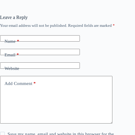
Leave a Reply
Your email address will not be published.
Required fields are marked
*
Name
*
Email
*
Website
Add Comment
*
Save my name, email and website in this browser for the