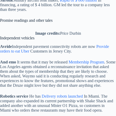
Saronic
Military aircraft boat maker,
Rapid of $ 600 million
In
financing, a rating of $ 4 billion. GM led the tour to a company less
than three years.
Promise readings and other tales
Image credits:
Price Durbin
Independent vehicles
Avride
Independent pavement connectivity robots are now
Provide
orders to eat Uber
Customers in Jersey City.
And emo
It seems that it may be released
Membership Program
. Some
Los Angeles agents obtained a reconnaissance invitation that asked
them about the types of membership that they are likely to choose.
When asked, Waymo said it is conducting regularly research and
experiences to know the features, promotional shows and experiences
that the Druze might love but they did not share anything else.
Robotics service
He has
Delivery robots launched
In Miami. The
company also expanded its current partnership with Shake Shack and
added another with an unusual Mister O1 Pizza, so customers in
Miami who orders these restaurants may have their food opera.