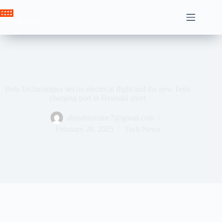
Skip
to
Crown News
content
Beta Technologies bet on electrical flight and the new Tesla
charging port in Hyundai short
ahssabeamine7@gmail.com
February 20, 2025
Tech News