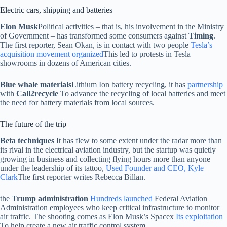
Electric cars, shipping and batteries
Elon Musk
Political activities – that is, his involvement in the Ministry
of Government – has transformed some consumers against
Timing
.
The first reporter, Sean Okan, is in contact with two people
Tesla’s
acquisition movement organized
This led to protests in Tesla
showrooms in dozens of American cities.
Blue whale materials
Lithium Ion battery recycling, it has
partnership
with
Call2recycle
To advance the recycling of local batteries and meet
the need for battery materials from local sources.
The future of the trip
Beta techniques
It has flew to some extent under the radar more than
its rival in the electrical aviation industry, but the startup was quietly
growing in business and collecting flying hours more than anyone
under the leadership of its tattoo,
Used Founder and CEO, Kyle
Clark
The first reporter writes Rebecca Billan.
the
Trump administration
Hundreds launched
Federal Aviation
Administration employees who keep critical infrastructure to monitor
air traffic. The shooting comes as Elon Musk’s Spacex
Its exploitation
To help create a new air traffic control system.