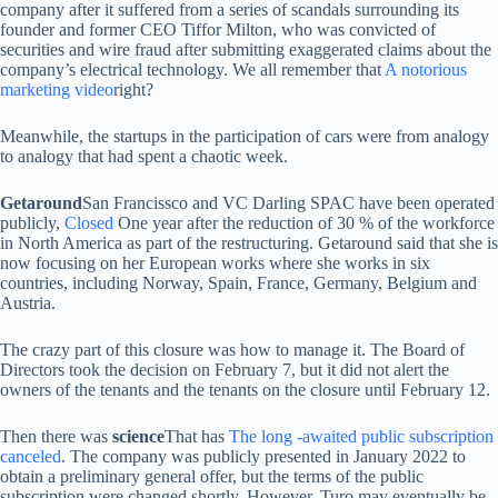
company after it suffered from a series of scandals surrounding its
founder and former CEO Tiffor Milton, who was convicted of
securities and wire fraud after submitting exaggerated claims about the
company’s electrical technology. We all remember that
A notorious
marketing video
right?
Meanwhile, the startups in the participation of cars were from analogy
to analogy that had spent a chaotic week.
Getaround
San Francissco and VC Darling SPAC have been operated
publicly,
Closed
One year after the reduction of 30 % of the workforce
in North America as part of the restructuring. Getaround said that she is
now focusing on her European works where she works in six
countries, including Norway, Spain, France, Germany, Belgium and
Austria.
The crazy part of this closure was how to manage it. The Board of
Directors took the decision on February 7, but it did not alert the
owners of the tenants and the tenants on the closure until February 12.
Then there was
science
That has
The long -awaited public subscription
canceled
. The company was publicly presented in January 2022 to
obtain a preliminary general offer, but the terms of the public
subscription were changed shortly. However, Turo may eventually be