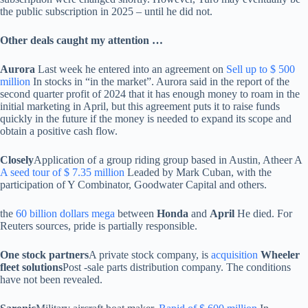
the public subscription in 2025 – until he did not.
Other deals caught my attention …
Aurora
Last week he entered into an agreement on
Sell ​​up to $ 500
million
In stocks in “in the market”. Aurora said in the report of the
second quarter profit of 2024 that it has enough money to roam in the
initial marketing in April, but this agreement puts it to raise funds
quickly in the future if the money is needed to expand its scope and
obtain a positive cash flow.
Closely
Application of a group riding group based in Austin, Atheer A
A seed tour of $ 7.35 million
Leaded by Mark Cuban, with the
participation of Y Combinator, Goodwater Capital and others.
the
60 billion dollars mega
between
Honda
and
April
He died. For
Reuters sources, pride is partially responsible.
One stock partners
A private stock company, is
acquisition
Wheeler
fleet solutions
Post -sale parts distribution company. The conditions
have not been revealed.