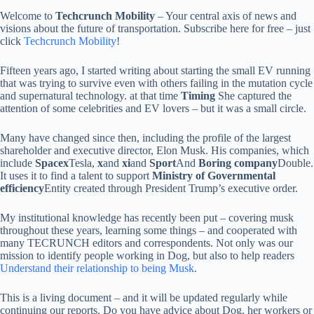
Welcome to
Techcrunch Mobility
– Your central axis of news and
visions about the future of transportation. Subscribe here for free – just
click
Techcrunch Mobility
!
Fifteen years ago, I started writing about starting the small EV running
that was trying to survive even with others failing in the mutation cycle
and supernatural technology. at that time
Timing
She captured the
attention of some celebrities and EV lovers – but it was a small circle.
Many have changed since then, including the profile of the largest
shareholder and executive director, Elon Musk. His companies, which
include
Spacex
Tesla,
x
and
xi
and
Sport
And
Boring company
Double.
It uses it to find a talent to support
Ministry of Governmental
efficiency
Entity created through President Trump’s executive order.
My institutional knowledge has recently been put – covering musk
throughout these years, learning some things – and cooperated with
many TECRUNCH editors and correspondents. Not only was our
mission to identify people working in Dog, but also to help readers
Understand their relationship to being Musk
.
This is a living document – and it will be updated regularly while
continuing our reports. Do you have advice about Dog, her workers or