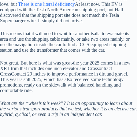
love. but
There is one literal deficiency
At least now. This EV is
equipped with the Tesla North American shipping port, but Hall
discovered that the shipping port site does not match the Tesla
Supercharger wire. It simply did not arrive.
This means that it will need to wait for another tsalla to evacuate its
area and use the shipping cable mainly, or take two areas mainly, or
use the navigation inside the car to find a CCS equipped shipping
station and use the transformer that comes with the car.
Not great. But here is what was great-the year 2025 comes in a new
XRT trim that includes one inch elevator and Crossontract
CrossContact 29 inches to improve performance in dirt and gravel.
This year is still 2025, which has also received some technology
promotions, ready on the sidewalk with balanced handling and
comfortable ride.
What are the “wheels this week”? It is an opportunity to learn about
the various transport products that we test, whether it is an electric car,
hybrid, cyclical, or even a trip in an independent car.