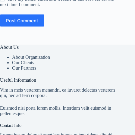
next time I comment.
Post Comment
About Us
About Organization
Our Clients
Our Partners
Useful Information
Vim in meis verterem menandri, ea iuvaret delectus verterem
qui, nec ad ferri corpora.
Euismod nisi porta lorem mollis. Interdum velit euismod in
pellentesque.
Contact Info
Lorem ipsum dolor sit amet has ignota putent ridens aliquid