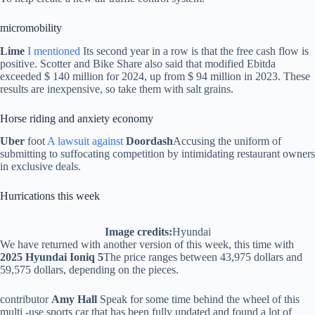
micromobility
Lime
I mentioned
Its second year in a row is that the free cash flow is
positive. Scotter and Bike Share also said that modified Ebitda
exceeded $ 140 million for 2024, up from $ 94 million in 2023. These
results are inexpensive, so take them with salt grains.
Horse riding and anxiety economy
Uber
foot
A lawsuit against
Doordash
Accusing the uniform of
submitting to suffocating competition by intimidating restaurant owners
in exclusive deals.
Hurrications this week
Image credits:
Hyundai
We have returned with another version of this week, this time with
2025 Hyundai Ioniq 5
The price ranges between 43,975 dollars and
59,575 dollars, depending on the pieces.
contributor
Amy Hall
Speak for some time behind the wheel of this
multi -use sports car that has been fully updated and found a lot of