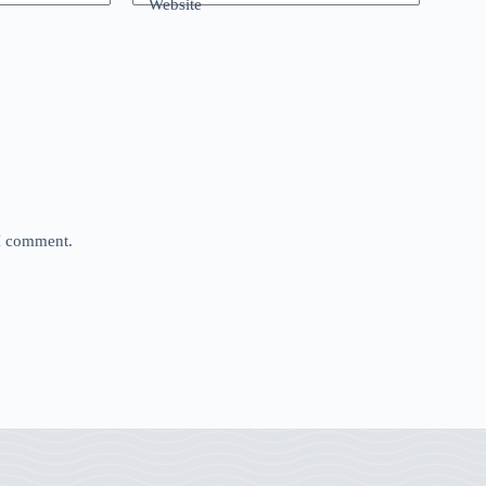
Website
 I comment.