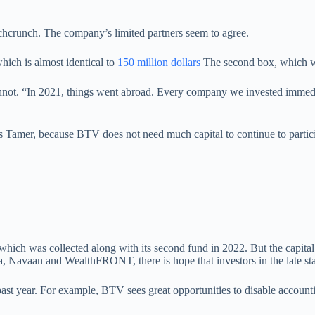
Techcrunch. The company’s limited partners seem to agree.
hich is almost identical to
150 million dollars
The second box, which wa
not. “In 2021, things went abroad. Every company we invested immediate
Tamer, because BTV does not need much capital to continue to participa
which was collected along with its second fund in 2022. But the capita
a, Navaan and WealthFRONT, there is hope that investors in the late st
 past year. For example, BTV sees great opportunities to disable account