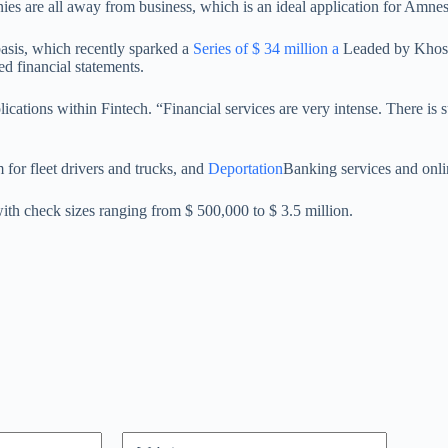
es are all away from business, which is an ideal application for Amnest
basis, which recently sparked a
Series of $ 34 million a
Leaded by Khosla
ed financial statements.
plications within Fintech. “Financial services are very intense. There i
for fleet drivers and trucks, and
Deportation
Banking services and onl
with check sizes ranging from $ 500,000 to $ 3.5 million.