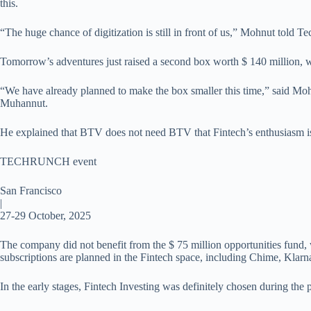
this.
“The huge chance of digitization is still in front of us,” Mohnut told 
Tomorrow’s adventures just raised a second box worth $ 140 million, w
“We have already planned to make the box smaller this time,” said Moh
Muhannut.
He explained that BTV does not need BTV that Fintech’s enthusiasm is 
TECHRUNCH event
San Francisco
|
27-29 October, 2025
The company did not benefit from the $ 75 million opportunities fund, 
subscriptions are planned in the Fintech space, including Chime, Klarn
In the early stages, Fintech Investing was definitely chosen during the