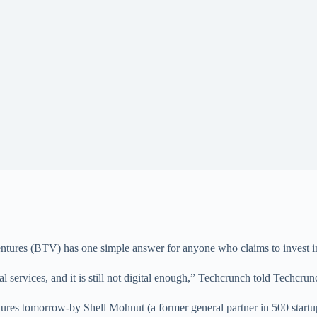
ures (BTV) has one simple answer for anyone who claims to invest in F
services, and it is still not digital enough,” Techcrunch told Techcrun
ventures tomorrow-by Shell Mohnut (a former general partner in 500 star