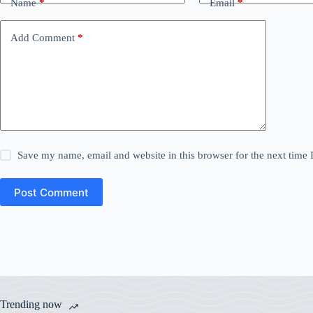
Name
*
Email
*
Add Comment
*
Save my name, email and website in this browser for the next time
Post Comment
Trending now