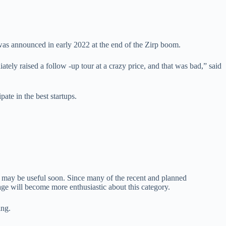
s announced in early 2022 at the end of the Zirp boom.
ly raised a follow -up tour at a crazy price, and that was bad,” said
te in the best startups.
l may be useful soon. Since many of the recent and planned
age will become more enthusiastic about this category.
ing.