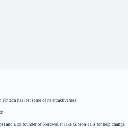
intech has lost some of its attractiveness.
ch.
tups) and a co-founder of Nerdwallet Jake Gibson-calls for help change