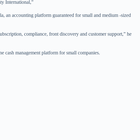
y International,”
, an accounting platform guaranteed for small and medium -sized
s subscription, compliance, front discovery and customer support,” he
ine cash management platform for small companies.