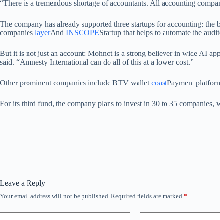
“There is a tremendous shortage of accountants. All accounting compani
The company has already supported three startups for accounting: the 
companies
layer
And
INSCOPE
Startup that helps to automate the audit
But it is not just an account: Mohnot is a strong believer in wide AI ap
said. “Amnesty International can do all of this at a lower cost.”
Other prominent companies include BTV wallet
coast
Payment platform 
For its third fund, the company plans to invest in 30 to 35 companies, 
Leave a Reply
Your email address will not be published.
Required fields are marked
*