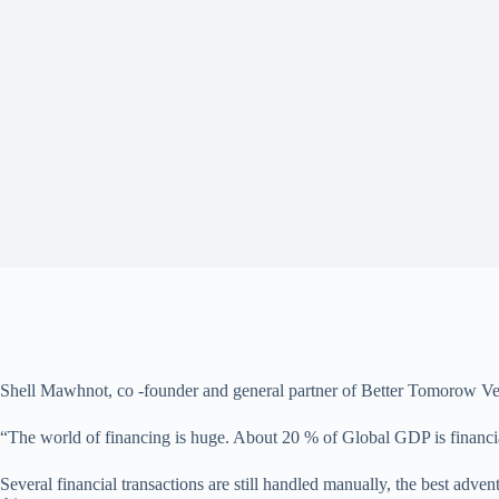
Shell Mawhnot, co -founder and general partner of Better Tomorow Vent
“The world of financing is huge. About 20 % of Global GDP is financial 
Several financial transactions are still handled manually, the best ad