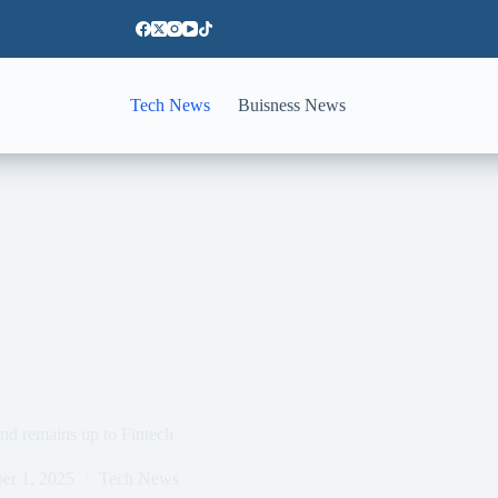
Tech News
Buisness News
and remains up to Fintech
er 1, 2025
Tech News