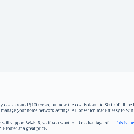
y costs around $100 or so, but now the cost is down to $80. Of all the b
and manage your home network settings. All of which made it easy to w
ear will support Wi-Fi 6, so if you want to take advantage of…
This is th
e router at a great price.