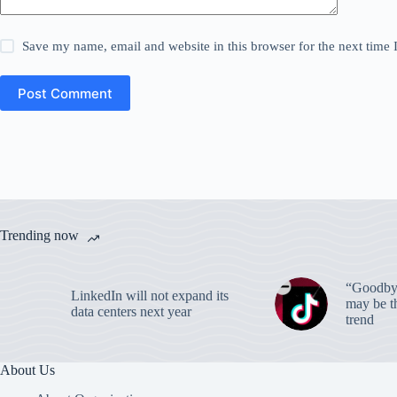
Save my name, email and website in this browser for the next time
Post Comment
Trending now
“Goodbye
LinkedIn will not expand its
may be th
data centers next year
trend
About Us