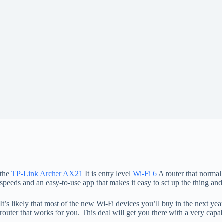
the
TP-Link Archer AX21
It is entry level
Wi-Fi 6
A router that normall
speeds and an easy-to-use app that makes it easy to set up the thing 
It’s likely that most of the new Wi-Fi devices you’ll buy in the next y
router that works for you. This deal will get you there with a very capabl