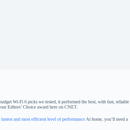
udget Wi-Fi 6 picks we tested, it performed the best, with fast, reliable
in our Editors’ Choice award here on CNET.
e fastest and most efficient level of performance
At home, you’ll need a