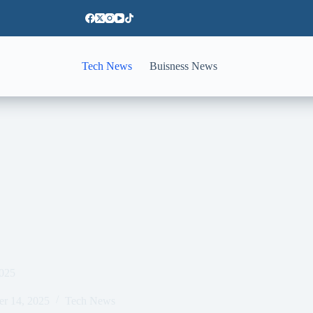
Tech News
Buisness News
2025
er 14, 2025
Tech News