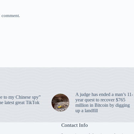
 I comment.
A judge has ended a man’s 11-
 to my Chinese spy”
year quest to recover $765
e latest great TikTok
million in Bitcoin by digging
up a landfill
Contact Info