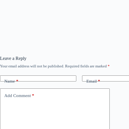
Leave a Reply
Your email address will not be published.
Required fields are marked
*
Name
*
Email
*
Add Comment
*