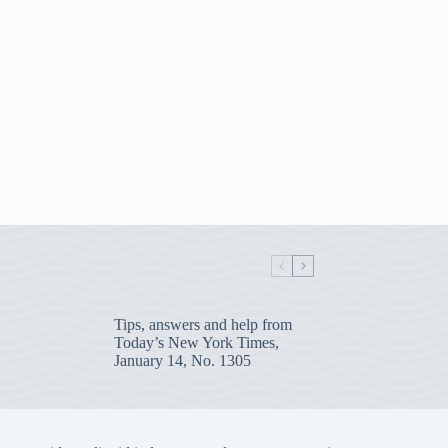
Tips, answers and help from
Today’s New York Times,
January 14, No. 1305