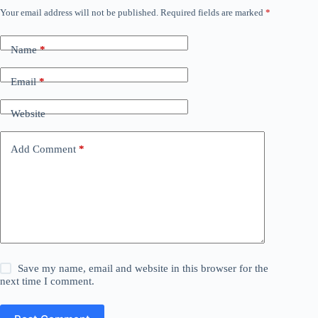
Your email address will not be published.
Required fields are marked
*
Name
*
Email
*
Website
Add Comment
*
Save my name, email and website in this browser for the
next time I comment.