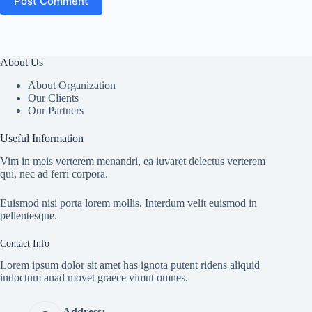
Post Comment
About Us
About Organization
Our Clients
Our Partners
Useful Information
Vim in meis verterem menandri, ea iuvaret delectus verterem
qui, nec ad ferri corpora.
Euismod nisi porta lorem mollis. Interdum velit euismod in
pellentesque.
Contact Info
Lorem ipsum dolor sit amet has ignota putent ridens aliquid
indoctum anad movet graece vimut omnes.
Address: