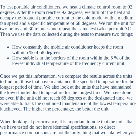
To test portable air conditioners, we heat a climate control room to 92
degrees. After the room reaches 92 degrees, we turn off the heat and
occupy the frequent portable current to the cold mode, with a medium
fan speed and a specific temperature of 68 degrees. We run the unit for
two hours and 30 minutes and repeat the same test twice per unit AC.
Then we use the data collected during the tests to measure two things:
How constantly the mobile air conditioner keeps the room
within 5 % of 68 degrees
How stable is in the borders of the room within the 5 % of the
lowest individual temperature of the frequency current unit
Once we get this information, we compare the results across the units
to find out those that have maintained the specified temperature for the
longest period of time. We also look at the units that have maintained
the lowest individual temperature for the longest time. We have done
so even if the unit did not reach 68 degrees at the designated time, we
were able to track the continued maintenance of the lowest temperature
it achieved. The higher the percentage, the better the unit.
When looking at performance, it is important to note that the units that
we have tested do not have identical specifications, so direct
performance comparisons are not the only thing that we take when you