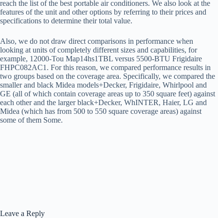
reach the list of the best portable air conditioners. We also look at the
features of the unit and other options by referring to their prices and
specifications to determine their total value.
Also, we do not draw direct comparisons in performance when
looking at units of completely different sizes and capabilities, for
example, 12000-Tou Map14hs1TBL versus 5500-BTU Frigidaire
FHPC082AC1. For this reason, we compared performance results in
two groups based on the coverage area. Specifically, we compared the
smaller and black Midea models+Decker, Frigidaire, Whirlpool and
GE (all of which contain coverage areas up to 350 square feet) against
each other and the larger black+Decker, WhINTER, Haier, LG and
Midea (which has from 500 to 550 square coverage areas) against
some of them Some.
Leave a Reply