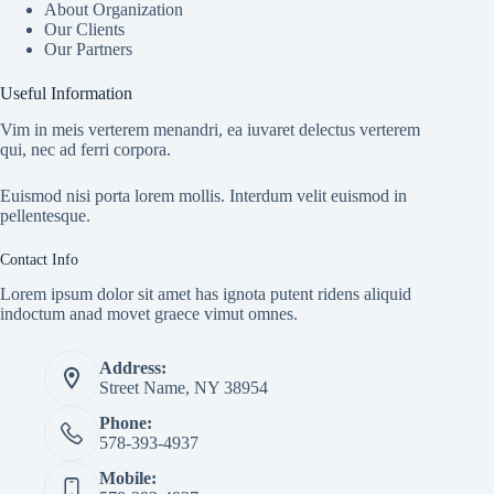
About Organization
Our Clients
Our Partners
Useful Information
Vim in meis verterem menandri, ea iuvaret delectus verterem
qui, nec ad ferri corpora.
Euismod nisi porta lorem mollis. Interdum velit euismod in
pellentesque.
Contact Info
Lorem ipsum dolor sit amet has ignota putent ridens aliquid
indoctum anad movet graece vimut omnes.
Address:
Street Name, NY 38954
Phone:
578-393-4937
Mobile: