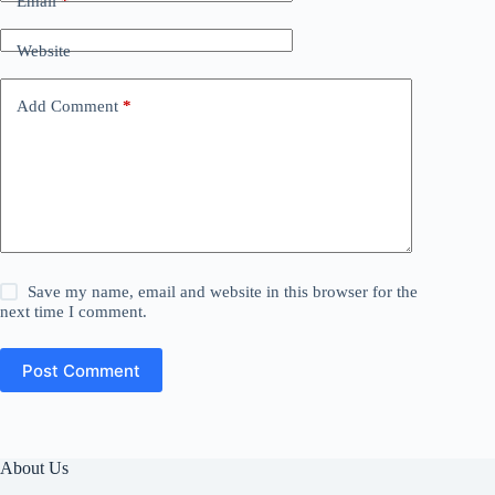
Email
*
Website
Add Comment
*
Save my name, email and website in this browser for the
next time I comment.
Post Comment
About Us