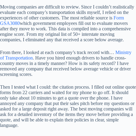
Moving companies are difficult to review. Since I couldn’t realistically
evaluate each company’s transportation skills myself, I relied on the
experiences of other customers. The most reliable source is
Form
GSA3080
which government employees fill out to evaluate movers
after they move to work. This data is compiled into a comprehensive
engine score. From my original list of 50+ interstate moving
companies, I eliminated any that received a score below average.
From there, I looked at each company’s track record with…
Ministry
of Transportation
. Have you hired enough drivers to handle cross-
country moves in a timely manner? How is its safety record? I have
removed any company that received below average vehicle or driver
screening scores.
Then I tested what I could: the citation process. I filled out online quote
forms from 22 carriers and waited for my phone to go off. It should
only take about 10 minutes to get a quote over the phone. I have
annoyed any company that put their sales pitch before my questions or
asked for a large deposit right away. The best moving companies will
ask for a detailed inventory of the items they move before providing a
quote, and will be able to explain their policies in clear, simple
language.