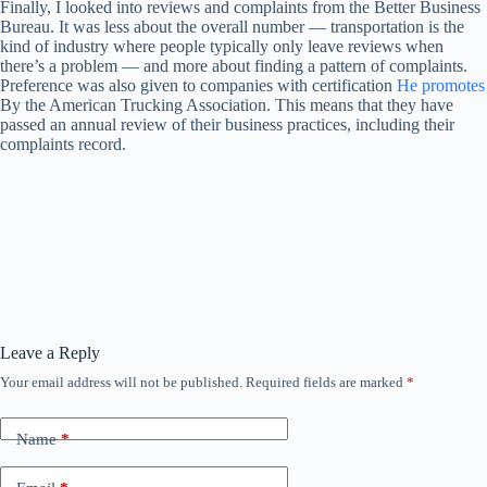
Finally, I looked into reviews and complaints from the Better Business
Bureau. It was less about the overall number — transportation is the
kind of industry where people typically only leave reviews when
there’s a problem — and more about finding a pattern of complaints.
Preference was also given to companies with certification
He promotes
By the American Trucking Association. This means that they have
passed an annual review of their business practices, including their
complaints record.
Leave a Reply
Your email address will not be published.
Required fields are marked
*
Name
*