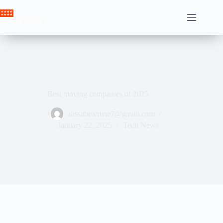
Skip
to
Crown News
content
Best moving companies of 2025
ahssabeamine7@gmail.com
January 22, 2025
Tech News