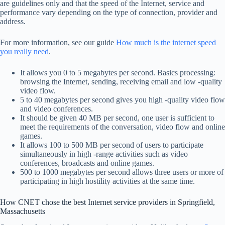
are guidelines only and that the speed of the Internet, service and
performance vary depending on the type of connection, provider and
address.
For more information, see our guide
How much is the internet speed
you really need
.
It allows you 0 to 5 megabytes per second. Basics processing:
browsing the Internet, sending, receiving email and low -quality
video flow.
5 to 40 megabytes per second gives you high -quality video flow
and video conferences.
It should be given 40 MB per second, one user is sufficient to
meet the requirements of the conversation, video flow and online
games.
It allows 100 to 500 MB per second of users to participate
simultaneously in high -range activities such as video
conferences, broadcasts and online games.
500 to 1000 megabytes per second allows three users or more of
participating in high hostility activities at the same time.
How CNET chose the best Internet service providers in Springfield,
Massachusetts