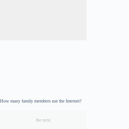
How many family members use the Internet?
the next