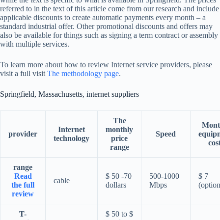
referred to in the text of this article come from our research and include
applicable discounts to create automatic payments every month – a
standard industrial offer. Other promotional discounts and offers may
also be available for things such as signing a term contract or assembly
with multiple services.
To learn more about how to review Internet service providers, please
visit a full visit
The methodology page
.
Springfield, Massachusetts, internet suppliers
The
Mont
Internet
monthly
provider
Speed
equip
technology
price
cos
range
range
Read
$ 50 -70
500-1000
$ 7
cable
the full
dollars
Mbps
(option
review
T-
$ 50 to $