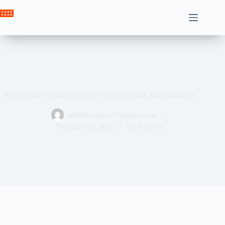
Skip
to
Crown News
content
Best Internet service providers in Springfield, Massachusetts
ahssabeamine7@gmail.com
February 25, 2025
Tech News