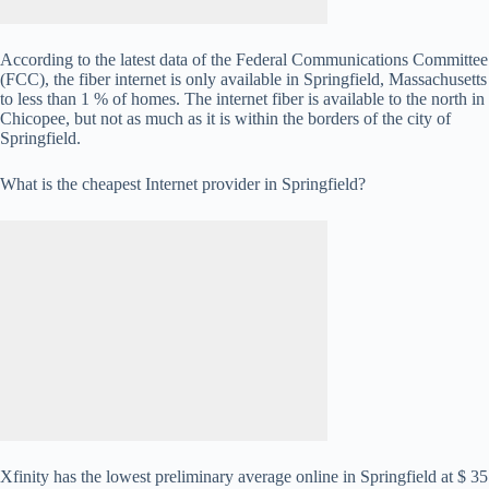
According to the latest data of the Federal Communications Committee
(FCC), the fiber internet is only available in Springfield, Massachusetts
to less than 1 % of homes. The internet fiber is available to the north in
Chicopee, but not as much as it is within the borders of the city of
Springfield.
What is the cheapest Internet provider in Springfield?
Xfinity has the lowest preliminary average online in Springfield at $ 35