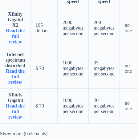
speed
speed
Xfinity
Gigabit
2000
200
X2
105
no
megabytes
megabytes
Read the
dollars
one
per second
per second
full
review
Internet
spectrum
1000
35
disturbed
no
$ 70
megabytes
megabytes
Read the
one
per second
per second
full
review
Xfinity
Gigabit
1000
20
no
Read the
$ 70
megabytes
megabytes
one
full
per second
per second
review
Show more (0 elements)