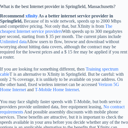
What is the best Internet provider in Springfield, Massachusetts?
Recommend
xfinity
As a better internet service provider in
Springfield,
Because of its wide network, speeds up to 2000 Mbps
and competitive pricing. Not only that, but Xfinity is from
The
cheapest Internet service providers
With speeds up to 300 megabytes
per second, starting from $ 35 per month. The current plans include
Unlimited data
Allow users to flow, browse and download without
worrying about hitting data covers, although the contract may be
required for the lowest prices and a $ 15 fee may be applied if you rent
a router.
If you are looking for something different, then
Training spectrum
cable
T is an alternative to Xfinity in Springfield. But be careful: with
only 2 % coverage, it is unlikely to be available on your address. On
the other hand, fixed wireless internet can be accessed
Verizon 5G
Home Internet
and
T-Mobile Home Internet
.
You may face slightly faster speeds with T-Mobile, but both service
providers provide unlimited data, free equipment leasing,
No contract
requirements
And possible assembly discounts with mobile phone
services. These benefits are attractive, but it is important to check the
speeds available in your area before you decide whether any of the two
options is an applicable alternative to the benefits that Xfinity can