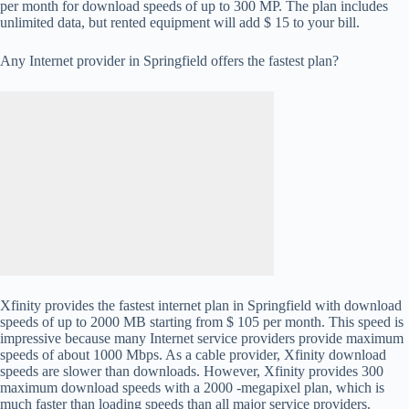
per month for download speeds of up to 300 MP. The plan includes
unlimited data, but rented equipment will add $ 15 to your bill.
Any Internet provider in Springfield offers the fastest plan?
Xfinity provides the fastest internet plan in Springfield with download
speeds of up to 2000 MB starting from $ 105 per month. This speed is
impressive because many Internet service providers provide maximum
speeds of about 1000 Mbps. As a cable provider, Xfinity download
speeds are slower than downloads. However, Xfinity provides 300
maximum download speeds with a 2000 -megapixel plan, which is
much faster than loading speeds than all major service providers.