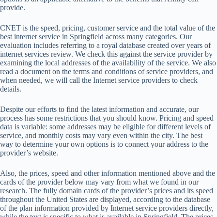
provide.
CNET is the speed, pricing, customer service and the total value of the
best internet service in Springfield across many categories. Our
evaluation includes referring to a royal database created over years of
internet services review. We check this against the service provider by
examining the local addresses of the availability of the service. We also
read a document on the terms and conditions of service providers, and
when needed, we will call the Internet service providers to check
details.
Despite our efforts to find the latest information and accurate, our
process has some restrictions that you should know. Pricing and speed
data is variable: some addresses may be eligible for different levels of
service, and monthly costs may vary even within the city. The best
way to determine your own options is to connect your address to the
provider’s website.
Also, the prices, speed and other information mentioned above and the
cards of the provider below may vary from what we found in our
research. The fully domain cards of the provider’s prices and its speed
throughout the United States are displayed, according to the database
of the plan information provided by Internet service providers directly,
while the text is specific to what is available in Springfield. The prices