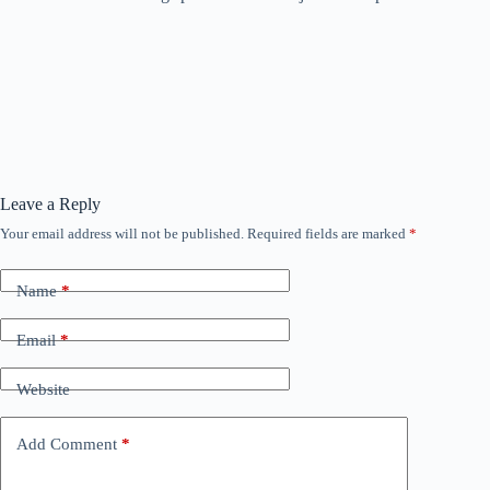
Leave a Reply
Your email address will not be published.
Required fields are marked
*
Name
*
Email
*
Website
Add Comment
*