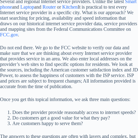
Several and regional Internet service providers. Unlike the latest
Smart
phone
and
Laptop
and
Router
or
Kitchen
It is practical to test every
Internet service provider in a specific city. What is our approach? We
start searching for pricing, availability and speed information that
draws on our historical internet service provider data, service providers
and mapping sites from the Federal Communications Committee on
FCC.gov
.
Do not end there. We go to the FCC website to verify our data and
make sure that we are thinking about every Internet service provider
that provides service in an area. We also enter local addresses on the
provider’s web sites to find specific options for residents. We look at
the sources, including the American customer satisfaction index and JD
Power, to assess the happiness of customers with the ISP service. ISP
and prices are subject to frequent changes; All information provided is
accurate from the time of publication.
Once you get this topical information, we ask three main questions:
Does the provider provide reasonably access to internet speeds?
Do customers get a good value for what they pay?
Are customers happy to serve them?
The answers to these questions are often with layers and complex, but