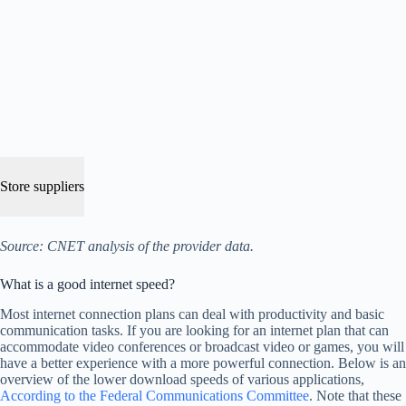
Store suppliers
Source: CNET analysis of the provider data.
What is a good internet speed?
Most internet connection plans can deal with productivity and basic
communication tasks. If you are looking for an internet plan that can
accommodate video conferences or broadcast video or games, you will
have a better experience with a more powerful connection. Below is an
overview of the lower download speeds of various applications,
According to the Federal Communications Committee
. Note that these