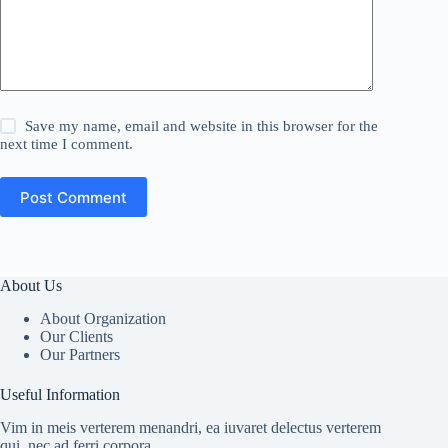
Save my name, email and website in this browser for the
next time I comment.
Post Comment
About Us
About Organization
Our Clients
Our Partners
Useful Information
Vim in meis verterem menandri, ea iuvaret delectus verterem
qui, nec ad ferri corpora.