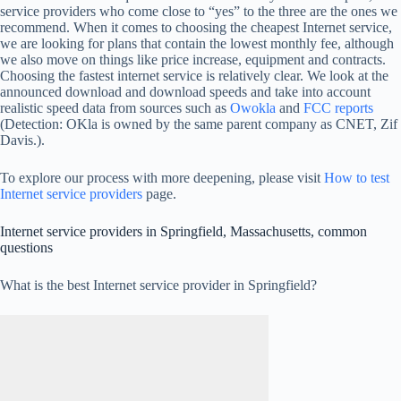
service providers who come close to “yes” to the three are the ones we
recommend. When it comes to choosing the cheapest Internet service,
we are looking for plans that contain the lowest monthly fee, although
we also move on things like price increase, equipment and contracts.
Choosing the fastest internet service is relatively clear. We look at the
announced download and download speeds and take into account
realistic speed data from sources such as
Owokla
and
FCC reports
(Detection: OKla is owned by the same parent company as CNET, Zif
Davis.).
To explore our process with more deepening, please visit
How to test
Internet service providers
page.
Internet service providers in Springfield, Massachusetts, common
questions
What is the best Internet service provider in Springfield?