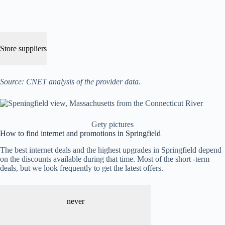
Store suppliers
Source: CNET analysis of the provider data.
Gety pictures
How to find internet and promotions in Springfield
The best internet deals and the highest upgrades in Springfield depend
on the discounts available during that time. Most of the short -term
deals, but we look frequently to get the latest offers.
never