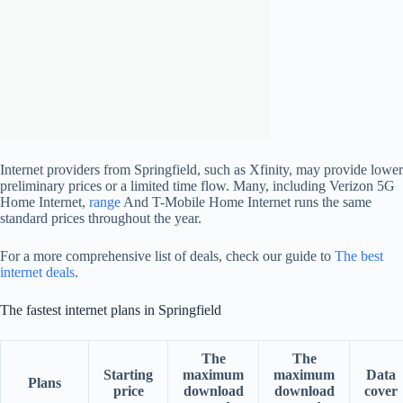
Internet providers from Springfield, such as Xfinity, may provide lower
preliminary prices or a limited time flow. Many, including Verizon 5G
Home Internet,
range
And T-Mobile Home Internet runs the same
standard prices throughout the year.
For a more comprehensive list of deals, check our guide to
The best
internet deals
.
The fastest internet plans in Springfield
The
The
Starting
maximum
maximum
Data
Plans
price
download
download
cover