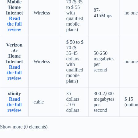
Mobile
70 ($ 35
Home
to $ 55
87-
Internet
Wireless
with
no one
415Mbps
Read
qualified
the full
mobile
review
plans)
$ 50 to $
Verizon
70 ($
5G
35-45
50-250
Home
dollars
megabytes
Internet
Wireless
no one
with
per
Read
qualified
second
the full
mobile
review
plans)
xfinity
35
300-2,000
Read
dollars
megabytes
$ 15
cable
the full
-105
per
(option
review
dollars
second
Show more (0 elements)