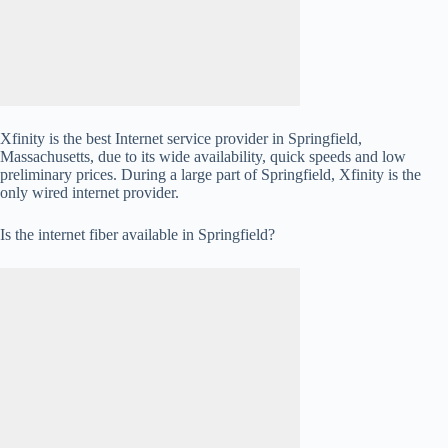
Xfinity is the best Internet service provider in Springfield,
Massachusetts, due to its wide availability, quick speeds and low
preliminary prices. During a large part of Springfield, Xfinity is the
only wired internet provider.
Is the internet fiber available in Springfield?