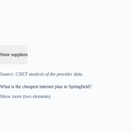
Store suppliers
Source: CNET analysis of the provider data.
What is the cheapest internet plan in Springfield?
Show more (two elements)