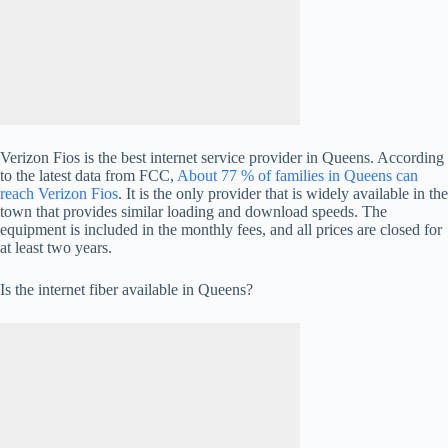
Verizon Fios is the best internet service provider in Queens. According
to the latest data from FCC,
About 77 % of families in Queens can
reach Verizon Fios
. It is the only provider that is widely available in the
town that provides similar loading and download speeds. The
equipment is included in the monthly fees, and all prices are closed for
at least two years.
Is the internet fiber available in Queens?