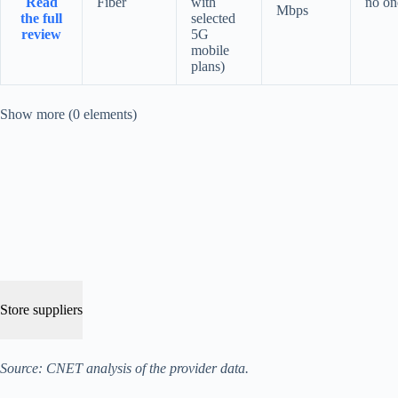
Read
Fiber
with
no on
Mbps
the full
selected
review
5G
mobile
plans)
Show more (0 elements)
Store suppliers
Source: CNET analysis of the provider data.