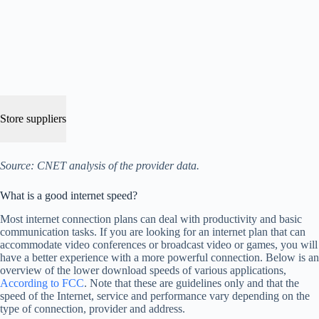
Store suppliers
Source: CNET analysis of the provider data.
What is a good internet speed?
Most internet connection plans can deal with productivity and basic
communication tasks. If you are looking for an internet plan that can
accommodate video conferences or broadcast video or games, you will
have a better experience with a more powerful connection. Below is an
overview of the lower download speeds of various applications,
According to FCC
. Note that these are guidelines only and that the
speed of the Internet, service and performance vary depending on the
type of connection, provider and address.