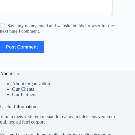
Save my name, email and website in this browser for the
next time I comment.
Post Comment
About Us
About Organization
Our Clients
Our Partners
Useful Information
Vim in meis verterem menandri, ea iuvaret delectus verterem
qui, nec ad ferri corpora.
Euismod nisi porta lorem mollis. Interdum velit euismod in