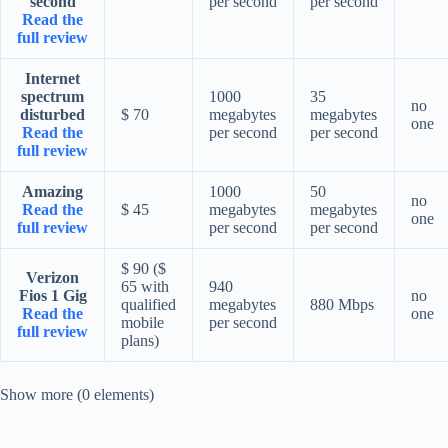
second
per second
per second
Read the
full review
Internet
spectrum
1000
35
no
disturbed
$ 70
megabytes
megabytes
one
Read the
per second
per second
full review
Amazing
1000
50
no
Read the
$ 45
megabytes
megabytes
one
full review
per second
per second
$ 90 ($
Verizon
65 with
940
Fios 1 Gig
no
qualified
megabytes
880 Mbps
Read the
one
mobile
per second
full review
plans)
Show more (0 elements)