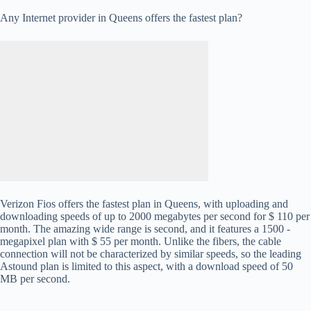
Any Internet provider in Queens offers the fastest plan?
Verizon Fios offers the fastest plan in Queens, with uploading and
downloading speeds of up to 2000 megabytes per second for $ 110 per
month. The amazing wide range is second, and it features a 1500 -
megapixel plan with $ 55 per month. Unlike the fibers, the cable
connection will not be characterized by similar speeds, so the leading
Astound plan is limited to this aspect, with a download speed of 50
MB per second.