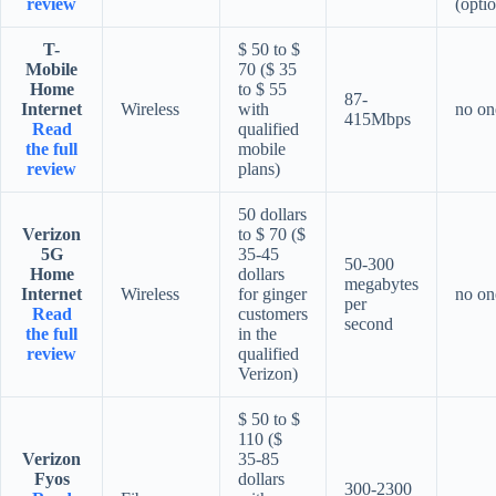
review
(optio
T-
$ 50 to $
Mobile
70 ($ 35
Home
to $ 55
87-
Internet
Wireless
with
no on
415Mbps
Read
qualified
the full
mobile
review
plans)
50 dollars
Verizon
to $ 70 ($
5G
35-45
50-300
Home
dollars
megabytes
Internet
Wireless
for ginger
no on
per
Read
customers
second
the full
in the
review
qualified
Verizon)
$ 50 to $
110 ($
Verizon
35-85
Fyos
dollars
300-2300