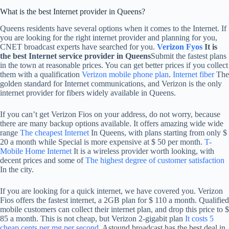
What is the best Internet provider in Queens?
Queens residents have several options when it comes to the Internet. If
you are looking for the right internet provider and planning for you,
CNET broadcast experts have searched for you.
Verizon Fyos
It is
the best Internet service provider in Queens
Submit the fastest plans
in the town at reasonable prices. You can get better prices if you collect
them with a qualification
Verizon mobile phone plan
.
Internet fiber
The
golden standard for Internet communications, and Verizon is the only
internet provider for fibers widely available in Queens.
If you can’t get Verizon Fios on your address, do not worry, because
there are many backup options available. It offers amazing wide wide
range
The cheapest Internet
In Queens, with plans starting from only $
20 a month while Special is more expensive at $ 50 per month.
T-
Mobile Home Internet
It is a wireless provider worth looking, with
decent prices and some of
The highest degree of customer satisfaction
In the city.
If you are looking for a quick internet, we have covered you. Verizon
Fios offers the fastest internet, a 2GB plan for $ 110 a month. Qualified
mobile customers can collect their internet plan, and drop this price to $
85 a month. This is not cheap, but Verizon 2-gigabit plan
It costs 5
cheap cents per mg per second
. Astound broadcast has the best deal in