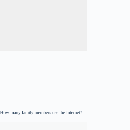
How many family members use the Internet?