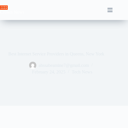
Skip
to
Crown News
content
Best Internet Service Providers in Queens, New York
ahssabeamine7@gmail.com
February 24, 2025
Tech News