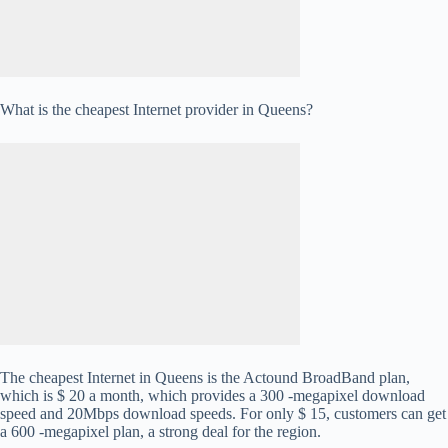
What is the cheapest Internet provider in Queens?
The cheapest Internet in Queens is the Actound BroadBand plan,
which is $ 20 a month, which provides a 300 -megapixel download
speed and 20Mbps download speeds. For only $ 15, customers can get
a 600 -megapixel plan, a strong deal for the region.