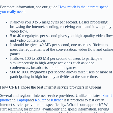
For more information, see our guide
How much is the internet speed
you really need
.
It allows you 0 to 5 megabytes per second. Basics processing:
browsing the Internet, sending, receiving email and low -quality
video flow.
5 to 40 megabytes per second gives you high -quality video flow
and video conferences.
It should be given 40 MB per second, one user is sufficient to
meet the requirements of the conversation, video flow and online
games.
It allows 100 to 500 MB per second of users to participate
simultaneously in high -range activities such as video
conferences, broadcasts and online games.
500 to 1000 megabytes per second allows three users or more of
participating in high hostility activities at the same time.
How CNET chose the best Internet service providers in Queens
Several and regional Internet service providers. Unlike the latest
Smart
phone
and
Laptop
and
Router
or
Kitchen
It is practical to test every
Internet service provider in a specific city. What is our approach? We
start searching for pricing, availability and speed information, relying