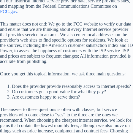
on our historical internet service provider data, service providers sites,
and mapping from the Federal Communications Committee on
FCC.gov
.
This matter does not end: We go to the FCC website to verify our data
and ensure that we are thinking about every Internet service provider
that provides service in an area. We also enter local addresses on the
provider’s web sites to find specific options for residents. We look at
the sources, including the American customer satisfaction index and JD
Power, to assess the happiness of customers with the ISP service. ISP
and prices are subject to frequent changes; All information provided is
accurate from publishing.
Once you get this topical information, we ask three main questions:
Does the provider provide reasonably access to internet speeds?
Do customers get a good value for what they pay?
Are customers happy to serve them?
The answer to these questions is often with classes, but service
providers who come close to “yes” to the three are the ones we
recommend. When choosing the cheapest internet service, we look for
plans that contain the lowest monthly fees, although we also move on
things such as price increase, equipment and contract fees. Choosing