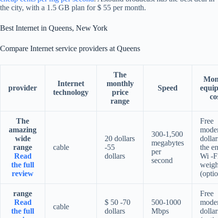
the city, with a 1.5 GB plan for $ 55 per month.
Best Internet in Queens, New York
Compare Internet service providers at Queens
The
Mon
Internet
monthly
provider
Speed
equi
technology
price
co
range
The
Free
amazing
mode
300-1,500
wide
20 dollars
dollar
megabytes
range
cable
-55
the en
per
Read
dollars
Wi -F
second
the full
weigh
review
(optio
range
Free
Read
$ 50 -70
500-1000
mode
cable
the full
dollars
Mbps
dollar