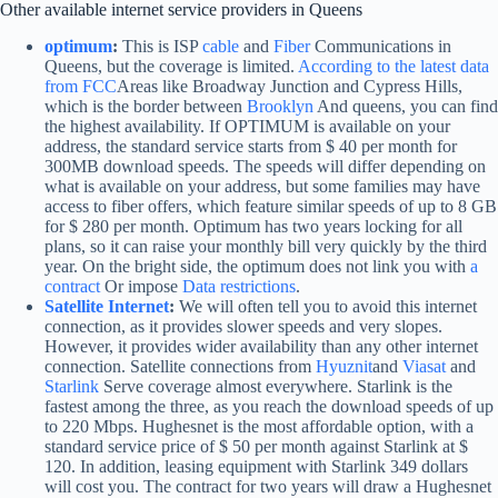
Other available internet service providers in Queens
optimum
:
This is ISP
cable
and
Fiber
Communications in
Queens, but the coverage is limited.
According to the latest data
from FCC
Areas like Broadway Junction and Cypress Hills,
which is the border between
Brooklyn
And queens, you can find
the highest availability. If OPTIMUM is available on your
address, the standard service starts from $ 40 per month for
300MB download speeds. The speeds will differ depending on
what is available on your address, but some families may have
access to fiber offers, which feature similar speeds of up to 8 GB
for $ 280 per month. Optimum has two years locking for all
plans, so it can raise your monthly bill very quickly by the third
year. On the bright side, the optimum does not link you with
a
contract
Or impose
Data restrictions
.
Satellite Internet
:
We will often tell you to avoid this internet
connection, as it provides slower speeds and very slopes.
However, it provides wider availability than any other internet
connection. Satellite connections from
Hyuznit
and
Viasat
and
Starlink
Serve coverage almost everywhere. Starlink is the
fastest among the three, as you reach the download speeds of up
to 220 Mbps. Hughesnet is the most affordable option, with a
standard service price of $ 50 per month against Starlink at $
120. In addition, leasing equipment with Starlink 349 dollars
will cost you. The contract for two years will draw a Hughesnet