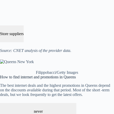
Store suppliers
Source: CNET analysis of the provider data.
Filippobacci/Getty Images
How to find internet and promotions in Queens
The best internet deals and the highest promotions in Queens depend
on the discounts available during that period. Most of the short -term
deals, but we look frequently to get the latest offers.
never