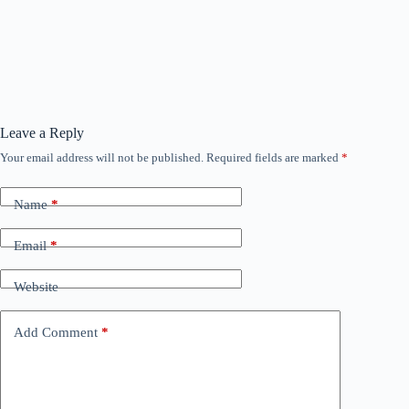
Leave a Reply
Your email address will not be published.
Required fields are marked
*
Name
*
Email
*
Website
Add Comment
*