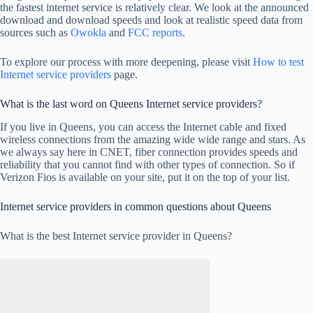
the fastest internet service is relatively clear. We look at the announced
download and download speeds and look at realistic speed data from
sources such as
Owokla
and
FCC reports
.
To explore our process with more deepening, please visit
How to test
Internet service providers
page.
What is the last word on Queens Internet service providers?
If you live in Queens, you can access the Internet cable and fixed
wireless connections from the amazing wide wide range and stars. As
we always say here in CNET, fiber connection provides speeds and
reliability that you cannot find with other types of connection. So if
Verizon Fios is available on your site, put it on the top of your list.
Internet service providers in common questions about Queens
What is the best Internet service provider in Queens?