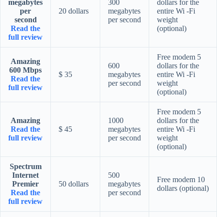
megabytes
300
dollars for the
per
20 dollars
megabytes
entire Wi -Fi
second
per second
weight
Read the
(optional)
full review
Free modem 5
Amazing
600
dollars for the
600 Mbps
$ 35
megabytes
entire Wi -Fi
Read the
per second
weight
full review
(optional)
Free modem 5
Amazing
1000
dollars for the
Read the
$ 45
megabytes
entire Wi -Fi
full review
per second
weight
(optional)
Spectrum
Internet
500
Free modem 10
Premier
50 dollars
megabytes
dollars (optional)
Read the
per second
full review