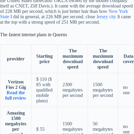
the United States (detection: OKLA owned by the mother company
itself as CNET, Ziff Davis.). It came with the average download speed
of 228 MB per second, which is just better hair than how
New York
State
I did in general, at 226 MB per second. close
Jersey city
It came
at the top with a strong speed of 251 MB per second.
The fastest internet plans in Queens
The
The
Starting
maximum
maximum
Data
provider
price
download
download
cover
speed
speed
$ 110 ($
Verizon
85 with
2300
1500
Fios 2 Gig
no
qualified
megabytes
megabytes
Read the
one
mobile
per second
per second
full review
plans)
Amazing
1500
megabytes
1500
50
no
per
$ 55
megabytes
megabytes
one