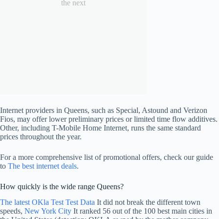
the next
Internet providers in Queens, such as Special, Astound and Verizon
Fios, may offer lower preliminary prices or limited time flow additives.
Other, including T-Mobile Home Internet, runs the same standard
prices throughout the year.
For a more comprehensive list of promotional offers, check our guide
to
The best internet deals
.
How quickly is the wide range Queens?
The latest OKla Test Test Data
It did not break the different town
speeds,
New York City
It ranked 56 out of the 100 best main cities in