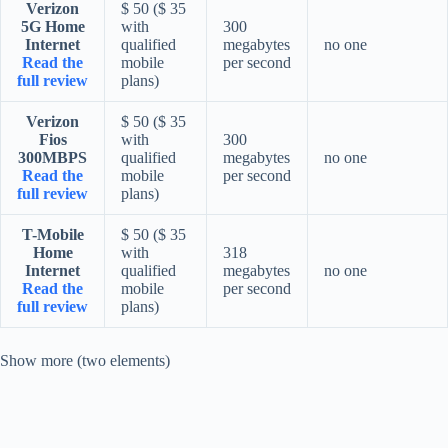
Verizon
$ 50 ($ 35
5G Home
with
300
Internet
qualified
megabytes
no one
Read the
mobile
per second
full review
plans)
Verizon
$ 50 ($ 35
Fios
with
300
300MBPS
qualified
megabytes
no one
Read the
mobile
per second
full review
plans)
T-Mobile
$ 50 ($ 35
Home
with
318
Internet
qualified
megabytes
no one
Read the
mobile
per second
full review
plans)
Show more (two elements)