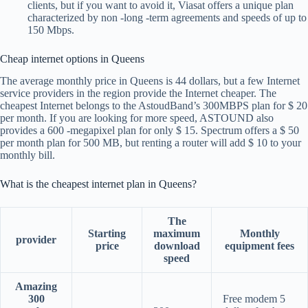
clients, but if you want to avoid it, Viasat offers a unique plan
characterized by non -long -term agreements and speeds of up to
150 Mbps.
Cheap internet options in Queens
The average monthly price in Queens is 44 dollars, but a few Internet
service providers in the region provide the Internet cheaper. The
cheapest Internet belongs to the AstoudBand’s 300MBPS plan for $ 20
per month. If you are looking for more speed, ASTOUND also
provides a 600 -megapixel plan for only $ 15. Spectrum offers a $ 50
per month plan for 500 MB, but renting a router will add $ 10 to your
monthly bill.
What is the cheapest internet plan in Queens?
The
Starting
maximum
Monthly
provider
price
download
equipment fees
speed
Amazing
300
Free modem 5