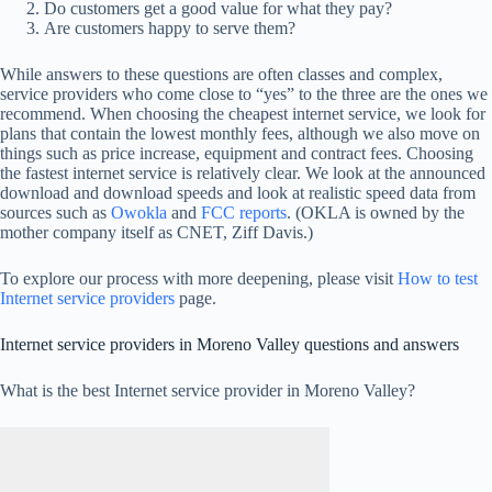
Do customers get a good value for what they pay?
Are customers happy to serve them?
While answers to these questions are often classes and complex,
service providers who come close to “yes” to the three are the ones we
recommend. When choosing the cheapest internet service, we look for
plans that contain the lowest monthly fees, although we also move on
things such as price increase, equipment and contract fees. Choosing
the fastest internet service is relatively clear. We look at the announced
download and download speeds and look at realistic speed data from
sources such as
Owokla
and
FCC reports
. (OKLA is owned by the
mother company itself as CNET, Ziff Davis.)
To explore our process with more deepening, please visit
How to test
Internet service providers
page.
Internet service providers in Moreno Valley questions and answers
What is the best Internet service provider in Moreno Valley?