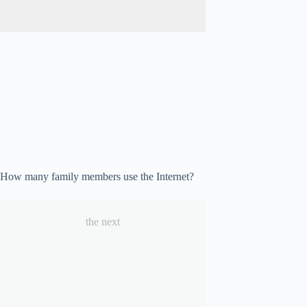
How many family members use the Internet?
the next