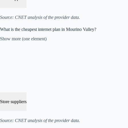
Source: CNET analysis of the provider data.
What is the cheapest internet plan in Mourino Valley?
Show more (one element)
Store suppliers
Source: CNET analysis of the provider data.