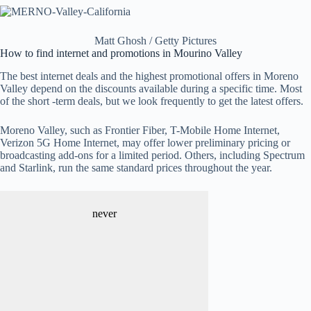
Matt Ghosh / Getty Pictures
How to find internet and promotions in Mourino Valley
The best internet deals and the highest promotional offers in Moreno
Valley depend on the discounts available during a specific time. Most
of the short -term deals, but we look frequently to get the latest offers.
Moreno Valley, such as Frontier Fiber, T-Mobile Home Internet,
Verizon 5G Home Internet, may offer lower preliminary pricing or
broadcasting add-ons for a limited period. Others, including Spectrum
and Starlink, run the same standard prices throughout the year.
never