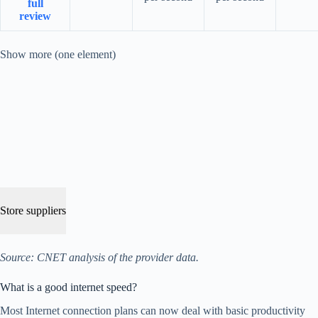
full
review
Show more (one element)
Store suppliers
Source: CNET analysis of the provider data.
What is a good internet speed?
Most Internet connection plans can now deal with basic productivity