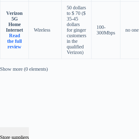
50 dollars
Verizon
to $ 70 ($
5G
35-45
Home
dollars
100-
Internet
Wireless
for ginger
no one
300Mbps
Read
customers
the full
in the
review
qualified
Verizon)
Show more (0 elements)
Store suppliers