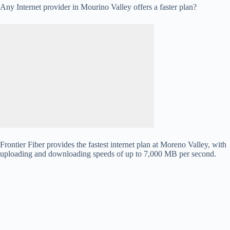
Any Internet provider in Mourino Valley offers a faster plan?
Frontier Fiber provides the fastest internet plan at Moreno Valley, with
uploading and downloading speeds of up to 7,000 MB per second.