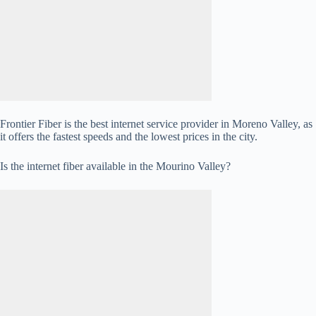
Frontier Fiber is the best internet service provider in Moreno Valley, as
it offers the fastest speeds and the lowest prices in the city.
Is the internet fiber available in the Mourino Valley?