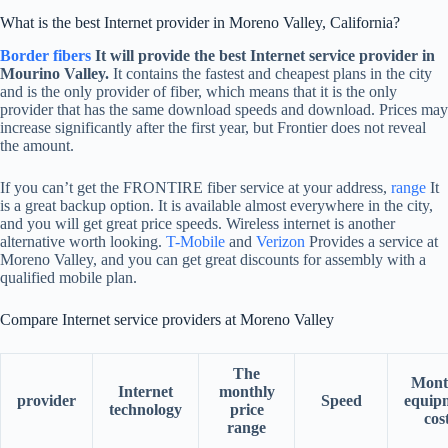
What is the best Internet provider in Moreno Valley, California?
Border fibers
It will provide the best Internet service provider in
Mourino Valley.
It contains the fastest and cheapest plans in the city
and is the only provider of fiber, which means that it is the only
provider that has the same download speeds and download. Prices may
increase significantly after the first year, but Frontier does not reveal
the amount.
If you can’t get the FRONTIRE fiber service at your address,
range
It
is a great backup option. It is available almost everywhere in the city,
and you will get great price speeds. Wireless internet is another
alternative worth looking.
T-Mobile
and
Verizon
Provides a service at
Moreno Valley, and you can get great discounts for assembly with a
qualified mobile plan.
Compare Internet service providers at Moreno Valley
The
Mont
Internet
monthly
provider
Speed
equip
technology
price
cos
range