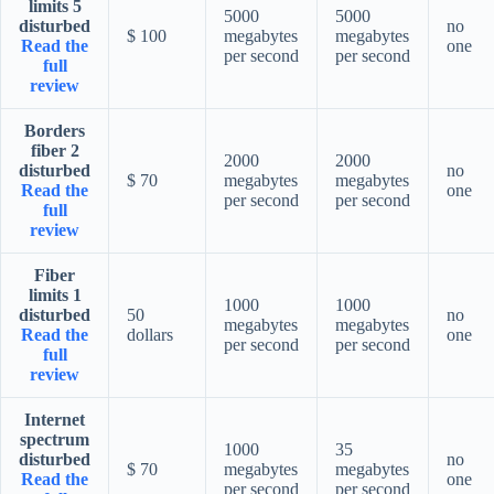
limits 5
5000
5000
disturbed
no
$ 100
megabytes
megabytes
Read the
one
per second
per second
full
review
Borders
fiber 2
2000
2000
disturbed
no
$ 70
megabytes
megabytes
Read the
one
per second
per second
full
review
Fiber
limits 1
1000
1000
disturbed
50
no
megabytes
megabytes
Read the
dollars
one
per second
per second
full
review
Internet
spectrum
1000
35
disturbed
no
$ 70
megabytes
megabytes
Read the
one
per second
per second