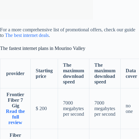
For a more comprehensive list of promotional offers, check our guide
to
The best internet deals
.
The fastest internet plans in Mourino Valley
The
The
Starting
maximum
maximum
Data
provider
price
download
download
cover
speed
speed
Frontier
Fiber 7
7000
7000
Gig
no
$ 200
megabytes
megabytes
Read the
one
per second
per second
full
review
Fiber