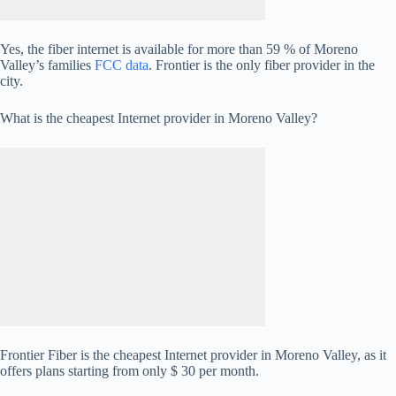
Yes, the fiber internet is available for more than 59 % of Moreno
Valley’s families
FCC data
. Frontier is the only fiber provider in the
city.
What is the cheapest Internet provider in Moreno Valley?
Frontier Fiber is the cheapest Internet provider in Moreno Valley, as it
offers plans starting from only $ 30 per month.