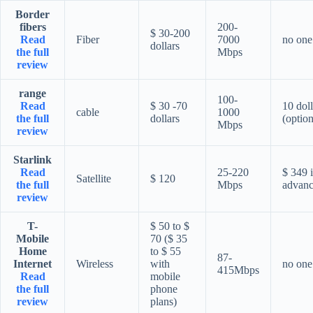
Border
fibers
200-
$ 30-200
Read
Fiber
7000
no one
dollars
the full
Mbps
review
range
100-
Read
$ 30 -70
10 doll
cable
1000
the full
dollars
(option
Mbps
review
Starlink
Read
25-220
$ 349 
Satellite
$ 120
the full
Mbps
advan
review
T-
$ 50 to $
Mobile
70 ($ 35
Home
to $ 55
87-
Internet
Wireless
with
no one
415Mbps
Read
mobile
the full
phone
review
plans)