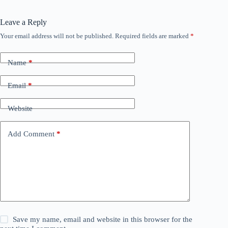
Leave a Reply
Your email address will not be published.
Required fields are marked
*
Name
*
Email
*
Website
Add Comment
*
Save my name, email and website in this browser for the