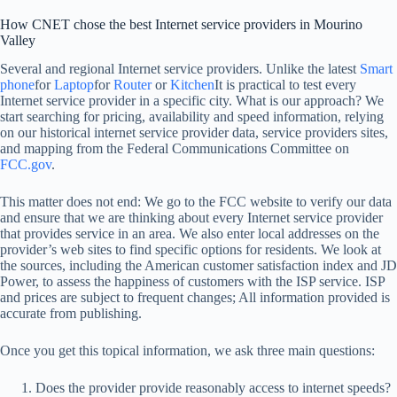
How CNET chose the best Internet service providers in Mourino
Valley
Several and regional Internet service providers. Unlike the latest
Smart
phone
for
Laptop
for
Router
or
Kitchen
It is practical to test every
Internet service provider in a specific city. What is our approach? We
start searching for pricing, availability and speed information, relying
on our historical internet service provider data, service providers sites,
and mapping from the Federal Communications Committee on
FCC.gov
.
This matter does not end: We go to the FCC website to verify our data
and ensure that we are thinking about every Internet service provider
that provides service in an area. We also enter local addresses on the
provider’s web sites to find specific options for residents. We look at
the sources, including the American customer satisfaction index and JD
Power, to assess the happiness of customers with the ISP service. ISP
and prices are subject to frequent changes; All information provided is
accurate from publishing.
Once you get this topical information, we ask three main questions:
Does the provider provide reasonably access to internet speeds?