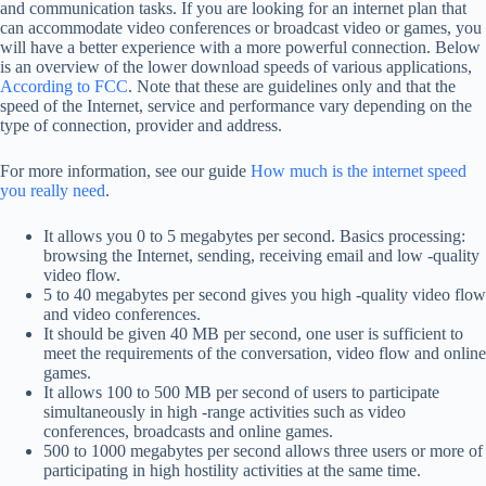
and communication tasks. If you are looking for an internet plan that
can accommodate video conferences or broadcast video or games, you
will have a better experience with a more powerful connection. Below
is an overview of the lower download speeds of various applications,
According to FCC
. Note that these are guidelines only and that the
speed of the Internet, service and performance vary depending on the
type of connection, provider and address.
For more information, see our guide
How much is the internet speed
you really need
.
It allows you 0 to 5 megabytes per second. Basics processing:
browsing the Internet, sending, receiving email and low -quality
video flow.
5 to 40 megabytes per second gives you high -quality video flow
and video conferences.
It should be given 40 MB per second, one user is sufficient to
meet the requirements of the conversation, video flow and online
games.
It allows 100 to 500 MB per second of users to participate
simultaneously in high -range activities such as video
conferences, broadcasts and online games.
500 to 1000 megabytes per second allows three users or more of
participating in high hostility activities at the same time.