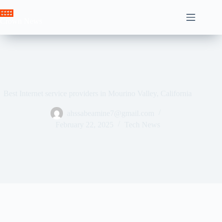
Skip
to
Crown News
content
Best Internet service providers in Mourino Valley, California
ahssabeamine7@gmail.com
February 22, 2025
Tech News