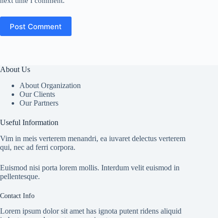
next time I comment.
Post Comment
About Us
About Organization
Our Clients
Our Partners
Useful Information
Vim in meis verterem menandri, ea iuvaret delectus verterem
qui, nec ad ferri corpora.
Euismod nisi porta lorem mollis. Interdum velit euismod in
pellentesque.
Contact Info
Lorem ipsum dolor sit amet has ignota putent ridens aliquid