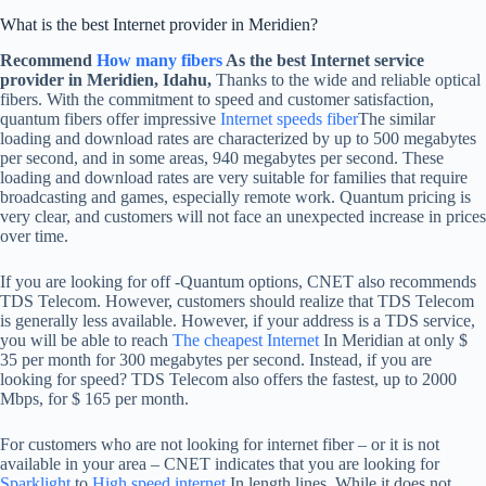
What is the best Internet provider in Meridien?
Recommend
How many fibers
As the best Internet service
provider in Meridien, Idahu,
Thanks to the wide and reliable optical
fibers. With the commitment to speed and customer satisfaction,
quantum fibers offer impressive
Internet speeds fiber
The similar
loading and download rates are characterized by up to 500 megabytes
per second, and in some areas, 940 megabytes per second. These
loading and download rates are very suitable for families that require
broadcasting and games, especially remote work. Quantum pricing is
very clear, and customers will not face an unexpected increase in prices
over time.
If you are looking for off -Quantum options, CNET also recommends
TDS Telecom. However, customers should realize that TDS Telecom
is generally less available. However, if your address is a TDS service,
you will be able to reach
The cheapest Internet
In Meridian at only $
35 per month for 300 megabytes per second. Instead, if you are
looking for speed? TDS Telecom also offers the fastest, up to 2000
Mbps, for $ 165 per month.
For customers who are not looking for internet fiber – or it is not
available in your area – CNET indicates that you are looking for
Sparklight
to
High speed internet
In length lines. While it does not