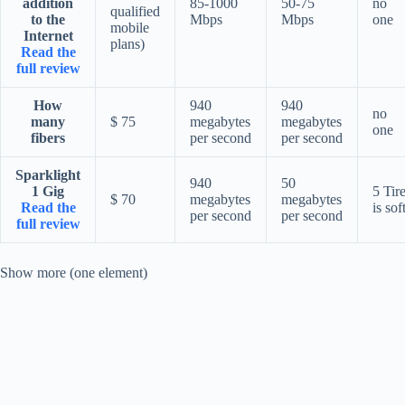
addition
85-1000
50-75
no
qualified
to the
Mbps
Mbps
one
mobile
Internet
plans)
Read the
full review
How
940
940
no
many
$ 75
megabytes
megabytes
one
fibers
per second
per second
Sparklight
940
50
1 Gig
5 Tir
$ 70
megabytes
megabytes
Read the
is sof
per second
per second
full review
Show more (one element)