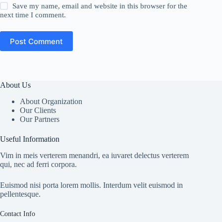
Save my name, email and website in this browser for the
next time I comment.
Post Comment
About Us
About Organization
Our Clients
Our Partners
Useful Information
Vim in meis verterem menandri, ea iuvaret delectus verterem
qui, nec ad ferri corpora.
Euismod nisi porta lorem mollis. Interdum velit euismod in
pellentesque.
Contact Info