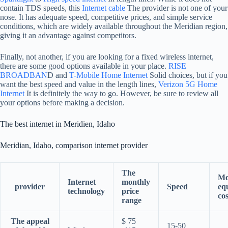
contain TDS speeds, this
Internet cable
The provider is not one of your
nose. It has adequate speed, competitive prices, and simple service
conditions, which are widely available throughout the Meridian region,
giving it an advantage against competitors.
Finally, not another, if you are looking for a fixed wireless internet,
there are some good options available in your place.
RISE
BROADBAN
D and
T-Mobile Home Internet
Solid choices, but if you
want the best speed and value in the length lines,
Verizon 5G Home
Internet
It is definitely the way to go. However, be sure to review all
your options before making a decision.
The best internet in Meridien, Idaho
Meridian, Idaho, comparison internet provider
The
Mo
Internet
monthly
provider
Speed
eq
technology
price
cos
range
The appeal
$ 75
15-50