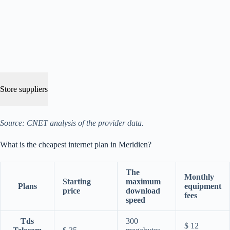
Store suppliers
Source: CNET analysis of the provider data.
What is the cheapest internet plan in Meridien?
The
Monthly
Starting
maximum
Plans
equipment
price
download
fees
speed
Tds
300
$ 12