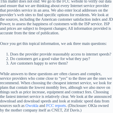
This matter does not end: We go to the FCC website to verify our data
and ensure that we are thinking about every Internet service provider
that provides service in an area. We also enter local addresses on the
provider’s web sites to find specific options for residents. We look at
the sources, including the American customer satisfaction index and JD
Power, to assess the happiness of customers with the ISP service. ISP
and prices are subject to frequent changes; All information provided is
accurate from the time of publication.
Once you get this topical information, we ask three main questions:
Does the provider provide reasonably access to internet speeds?
Do customers get a good value for what they pay?
Are customers happy to serve them?
While answers to these questions are often classes and complex,
service providers who come close to “yes” to the three are the ones we
recommend. When choosing the cheapest internet service, we look for
plans that contain the lowest monthly fees, although we also move on
things such as price increase, equipment and contract fees. Choosing
the fastest internet service is relatively clear. We look at the announced
download and download speeds and look at realistic speed data from
sources such as
Owokla
and
FCC reports
. (Disclosure: OKla owned
by the mother company itself as CNET, Zif Davis.)