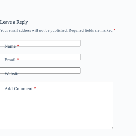
Leave a Reply
Your email address will not be published.
Required fields are marked
*
Name
*
Email
*
Website
Add Comment
*