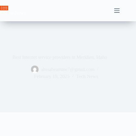
Skip
to
Crown News
content
Best Internet service providers in Meridien, Idaho
ahssabeamine7@gmail.com
February 19, 2025
Tech News