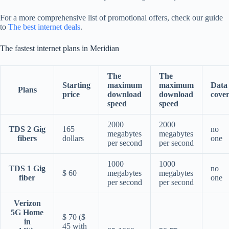
For a more comprehensive list of promotional offers, check our guide
to
The best internet deals
.
The fastest internet plans in Meridian
The
The
Starting
maximum
maximum
Data
Plans
price
download
download
cove
speed
speed
2000
2000
TDS 2 Gig
165
no
megabytes
megabytes
fibers
dollars
one
per second
per second
1000
1000
TDS 1 Gig
no
$ 60
megabytes
megabytes
fiber
one
per second
per second
Verizon
5G Home
$ 70 ($
in
45 with