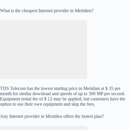
What is the cheapest Internet provider in Meridien?
TDS Telecom has the lowest starting price in Meridian at $ 35 per
month for similar download and speeds of up to 300 MP per second.
Equipment rental fee of $ 12 may be applied, but customers have the
option to use their own equipment and skip the fees.
Any Internet provider in Meridien offers the fastest plan?