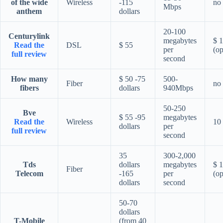
of the wide
Wireless
-115
no
Mbps
anthem
dollars
20-100
Centurylink
megabytes
$ 
Read the
DSL
$ 55
per
(op
full review
second
How many
$ 50 -75
500-
Fiber
no
fibers
dollars
940Mbps
50-250
Bve
$ 55 -95
megabytes
Read the
Wireless
10 
dollars
per
full review
second
35
300-2,000
Tds
dollars
megabytes
$ 
Fiber
Telecom
-165
per
(op
dollars
second
50-70
dollars
T-Mobile
(from 40