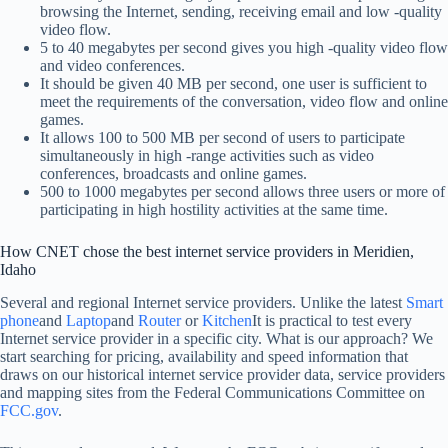
browsing the Internet, sending, receiving email and low -quality
video flow.
5 to 40 megabytes per second gives you high -quality video flow
and video conferences.
It should be given 40 MB per second, one user is sufficient to
meet the requirements of the conversation, video flow and online
games.
It allows 100 to 500 MB per second of users to participate
simultaneously in high -range activities such as video
conferences, broadcasts and online games.
500 to 1000 megabytes per second allows three users or more of
participating in high hostility activities at the same time.
How CNET chose the best internet service providers in Meridien,
Idaho
Several and regional Internet service providers. Unlike the latest
Smart
phone
and
Laptop
and
Router
or
Kitchen
It is practical to test every
Internet service provider in a specific city. What is our approach? We
start searching for pricing, availability and speed information that
draws on our historical internet service provider data, service providers
and mapping sites from the Federal Communications Committee on
FCC.gov
.