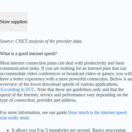
Store suppliers
Source: CNET analysis of the provider data.
What is a good internet speed?
Most internet connection plans can deal with productivity and basic
communication tasks. If you are looking for an internet plan that can
accommodate video conferences or broadcast video or games, you will
have a better experience with a more powerful connection. Below is an
overview of the lower download speeds of various applications,
According to FCC
. Note that these are guidelines only and that the
speed of the Internet, service and performance vary depending on the
type of connection, provider and address.
For more information, see our guide
How much is the internet speed
you really need
.
It allows you 0 to 5 megabytes per second. Basics processing: