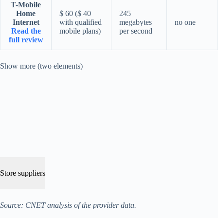
T-Mobile
Home
$ 60 ($ 40
245
Internet
with qualified
megabytes
no one
Read the
mobile plans)
per second
full review
Show more (two elements)
Store suppliers
Source: CNET analysis of the provider data.