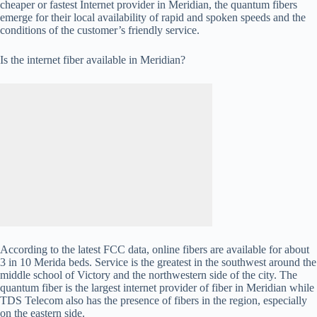
cheaper or fastest Internet provider in Meridian, the quantum fibers
emerge for their local availability of rapid and spoken speeds and the
conditions of the customer’s friendly service.
Is the internet fiber available in Meridian?
According to the latest FCC data, online fibers are available for about
3 in 10 Merida beds. Service is the greatest in the southwest around the
middle school of Victory and the northwestern side of the city. The
quantum fiber is the largest internet provider of fiber in Meridian while
TDS Telecom also has the presence of fibers in the region, especially
on the eastern side.