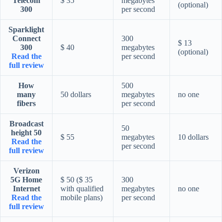
Telecom
$ 35
megabytes
(optional)
300
per second
Sparklight
Connect
300
$ 13
300
$ 40
megabytes
(optional)
Read the
per second
full review
How
500
many
50 dollars
megabytes
no one
fibers
per second
Broadcast
50
height 50
$ 55
megabytes
10 dollars
Read the
per second
full review
Verizon
5G Home
$ 50 ($ 35
300
Internet
with qualified
megabytes
no one
Read the
mobile plans)
per second
full review