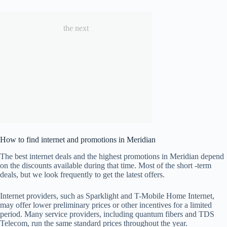
the next
How to find internet and promotions in Meridian
The best internet deals and the highest promotions in Meridian depend
on the discounts available during that time. Most of the short -term
deals, but we look frequently to get the latest offers.
Internet providers, such as Sparklight and T-Mobile Home Internet,
may offer lower preliminary prices or other incentives for a limited
period. Many service providers, including quantum fibers and TDS
Telecom, run the same standard prices throughout the year.