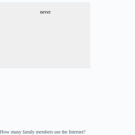
never
How many family members use the Internet?