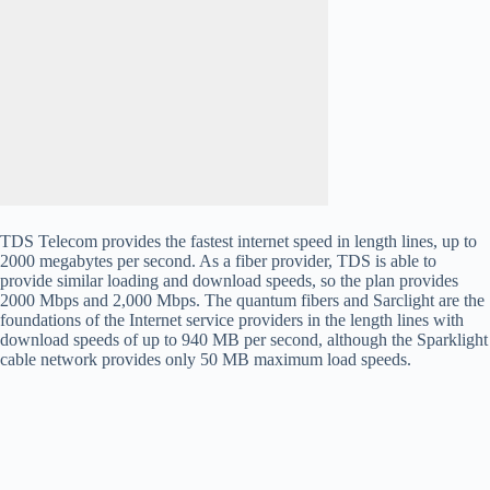
TDS Telecom provides the fastest internet speed in length lines, up to
2000 megabytes per second. As a fiber provider, TDS is able to
provide similar loading and download speeds, so the plan provides
2000 Mbps and 2,000 Mbps. The quantum fibers and Sarclight are the
foundations of the Internet service providers in the length lines with
download speeds of up to 940 MB per second, although the Sparklight
cable network provides only 50 MB maximum load speeds.