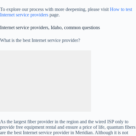
To explore our process with more deepening, please visit
How to test
Internet service providers
page.
Internet service providers, Idaho, common questions
What is the best Internet service provider?
As the largest fiber provider in the region and the wired ISP only to
provide free equipment rental and ensure a price of life, quantum fibers
are the best Internet service provider in Meridian. Although it is not