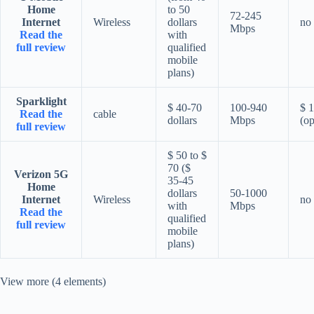
Home
to 50
72-245
Internet
Wireless
dollars
no
Mbps
Read the
with
full review
qualified
mobile
plans)
Sparklight
$ 40-70
100-940
$ 
Read the
cable
dollars
Mbps
(op
full review
$ 50 to $
70 ($
Verizon 5G
35-45
Home
dollars
50-1000
Internet
Wireless
no
with
Mbps
Read the
qualified
full review
mobile
plans)
View more (4 elements)