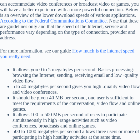
can accommodate video conferences or broadcast video or games, you
will have a better experience with a more powerful connection. Below
is an overview of the lower download speeds of various applications,
According to the Federal Communications Committee
. Note that these
are guidelines only and that the speed of the Internet, service and
performance vary depending on the type of connection, provider and
address.
For more information, see our guide
How much is the internet speed
you really need
.
It allows you 0 to 5 megabytes per second. Basics processing:
browsing the Internet, sending, receiving email and low -quality
video flow.
5 to 40 megabytes per second gives you high -quality video flow
and video conferences.
It should be given 40 MB per second, one user is sufficient to
meet the requirements of the conversation, video flow and online
games.
It allows 100 to 500 MB per second of users to participate
simultaneously in high -range activities such as video
conferences, broadcasts and online games.
500 to 1000 megabytes per second allows three users or more of
participating in high hostility activities at the same time.