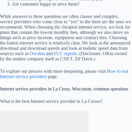
Are customers happy to serve them?
While answers to these questions are often classes and complex,
service providers who come close to “yes” to the three are the ones we
recommend. When choosing the cheapest internet service, we look for
plans that contain the lowest monthly fees, although we also move on
things such as price increase, equipment and contract fees. Choosing
the fastest internet service is relatively clear. We look at the announced
download and download speeds and look at realistic speed data from
sources such as
Owokla
and
FCC reports
. (Disclosure: OKla owned
by the mother company itself as CNET, Zif Davis.)
To explore our process with more deepening, please visit
How to test
Internet service providers
page.
Internet service providers in La Cross, Wisconsin, common questions
What is the best Internet service provider in La Crosse?