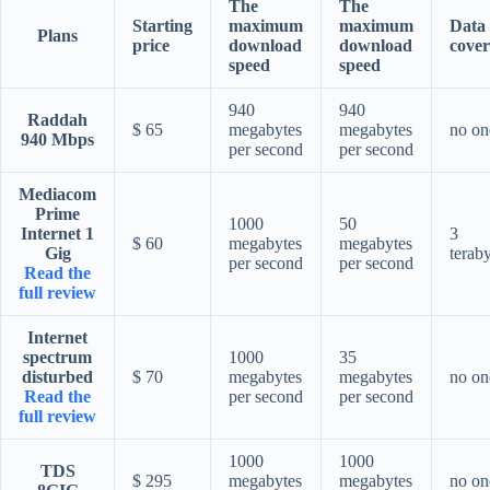
The
The
Starting
maximum
maximum
Data
Plans
price
download
download
cover
speed
speed
940
940
Raddah
$ 65
megabytes
megabytes
no on
940 Mbps
per second
per second
Mediacom
Prime
1000
50
Internet 1
3
$ 60
megabytes
megabytes
Gig
terab
per second
per second
Read the
full review
Internet
spectrum
1000
35
disturbed
$ 70
megabytes
megabytes
no on
Read the
per second
per second
full review
1000
1000
TDS
$ 295
megabytes
megabytes
no on