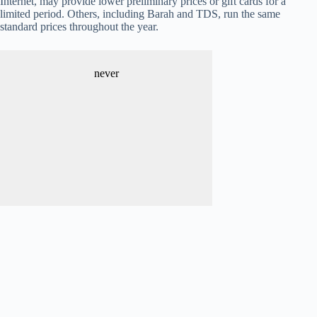
Internet, may provide lower preliminary prices or gift cards for a
limited period. Others, including Barah and TDS, run the same
standard prices throughout the year.
never