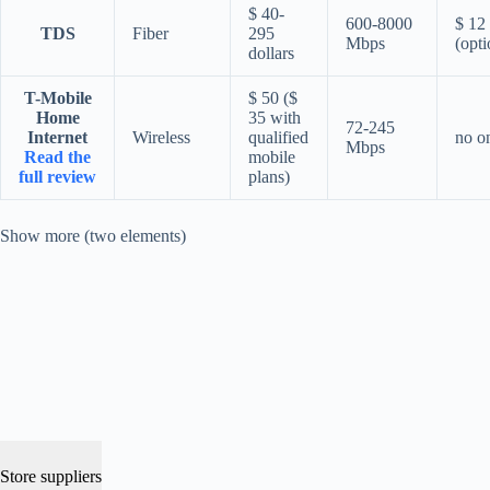
$ 40-
600-8000
$ 12
TDS
Fiber
295
Mbps
(opti
dollars
T-Mobile
$ 50 ($
Home
35 with
72-245
Internet
Wireless
qualified
no o
Mbps
Read the
mobile
full review
plans)
Show more (two elements)
Store suppliers