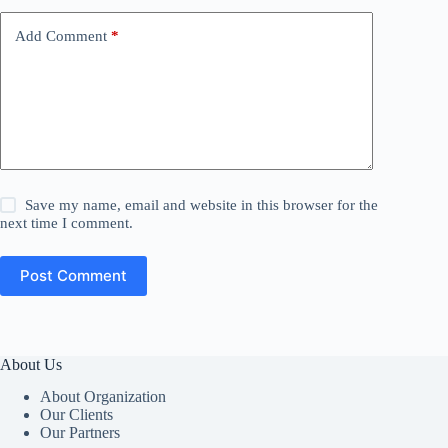
Add Comment
*
Save my name, email and website in this browser for the
next time I comment.
Post Comment
About Us
About Organization
Our Clients
Our Partners