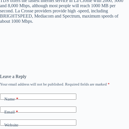
TDS offers the fastest internet service in La Crosse with 2000, 5000
and 8,000 Mbps, although most people will reach 1000 MB per
second. La Crosse providers provide high -speed, including
BRIGHTSPEED, Mediacom and Spectrum, maximum speeds of
about 1000 Mbps.
Leave a Reply
Your email address will not be published.
Required fields are marked
*
Name
*
Email
*
Website