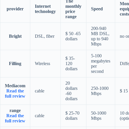
The
Mon
Internet
monthly
provider
Speed
equi
technology
price
costs
range
200-940
$ 50 -65
MB DSL,
Bright
DSL, fiber
no o
dollars
up to 940
Mbps
5-100
$ 35-
megabytes
Filling
Wireless
120
Diffe
per
dollars
second
20
Mediacom
dollars
250-1000
Read the
cable
$ 15
-60
Mbps
full review
dollars
range
$ 25-70
50-1000
10 do
Read the
cable
dollars
Mbps
(opti
full review