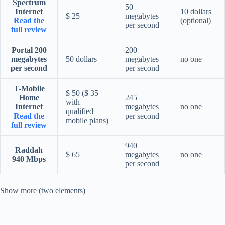
Spectrum
50
Internet
10 dollars
$ 25
megabytes
Read the
(optional)
per second
full review
Portal 200
200
megabytes
50 dollars
megabytes
no one
per second
per second
T-Mobile
$ 50 ($ 35
Home
245
with
Internet
megabytes
no one
qualified
Read the
per second
mobile plans)
full review
940
Raddah
$ 65
megabytes
no one
940 Mbps
per second
Show more (two elements)