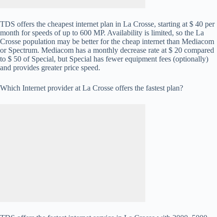
TDS offers the cheapest internet plan in La Crosse, starting at $ 40 per
month for speeds of up to 600 MP. Availability is limited, so the La
Crosse population may be better for the cheap internet than Mediacom
or Spectrum. Mediacom has a monthly decrease rate at $ 20 compared
to $ 50 of Special, but Special has fewer equipment fees (optionally)
and provides greater price speed.
Which Internet provider at La Crosse offers the fastest plan?