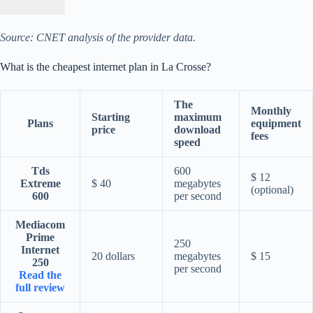
Source: CNET analysis of the provider data.
What is the cheapest internet plan in La Crosse?
The
Monthly
Starting
maximum
Plans
equipment
price
download
fees
speed
Tds
600
$ 12
Extreme
$ 40
megabytes
(optional)
600
per second
Mediacom
Prime
250
Internet
20 dollars
megabytes
$ 15
250
per second
Read the
full review