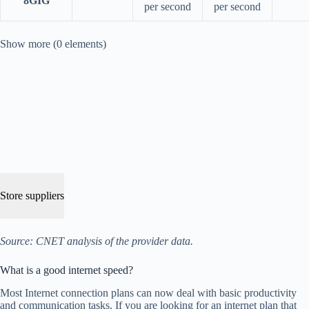
8GIG
per second
per second
Show more (0 elements)
Store suppliers
Source: CNET analysis of the provider data.
What is a good internet speed?
Most Internet connection plans can now deal with basic productivity
and communication tasks. If you are looking for an internet plan that