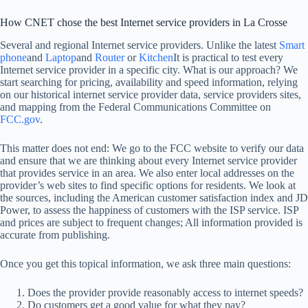
How CNET chose the best Internet service providers in La Crosse
Several and regional Internet service providers. Unlike the latest
Smart
phone
and
Laptop
and
Router
or
Kitchen
It is practical to test every
Internet service provider in a specific city. What is our approach? We
start searching for pricing, availability and speed information, relying
on our historical internet service provider data, service providers sites,
and mapping from the Federal Communications Committee on
FCC.gov
.
This matter does not end: We go to the FCC website to verify our data
and ensure that we are thinking about every Internet service provider
that provides service in an area. We also enter local addresses on the
provider’s web sites to find specific options for residents. We look at
the sources, including the American customer satisfaction index and JD
Power, to assess the happiness of customers with the ISP service. ISP
and prices are subject to frequent changes; All information provided is
accurate from publishing.
Once you get this topical information, we ask three main questions:
Does the provider provide reasonably access to internet speeds?
Do customers get a good value for what they pay?