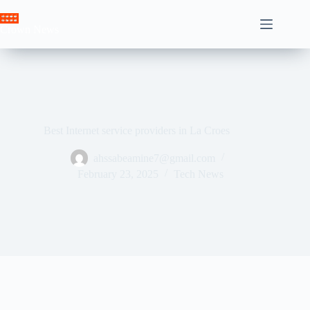
Skip
to
Crown News
content
Best Internet service providers in La Croes
ahssabeamine7@gmail.com
February 23, 2025
Tech News