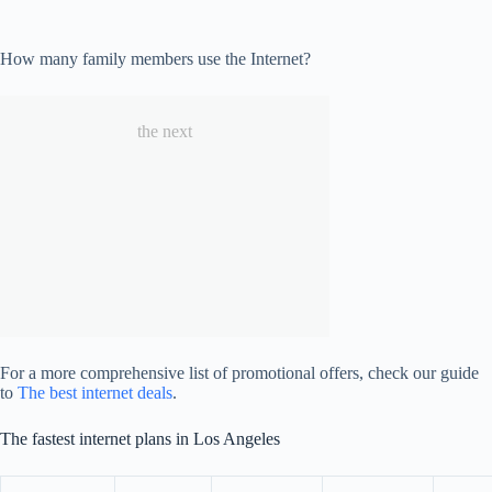
How many family members use the Internet?
the next
For a more comprehensive list of promotional offers, check our guide
to
The best internet deals
.
The fastest internet plans in Los Angeles