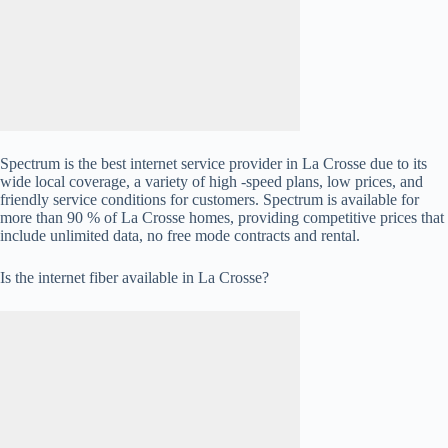
Spectrum is the best internet service provider in La Crosse due to its
wide local coverage, a variety of high -speed plans, low prices, and
friendly service conditions for customers. Spectrum is available for
more than 90 % of La Crosse homes, providing competitive prices that
include unlimited data, no free mode contracts and rental.
Is the internet fiber available in La Crosse?