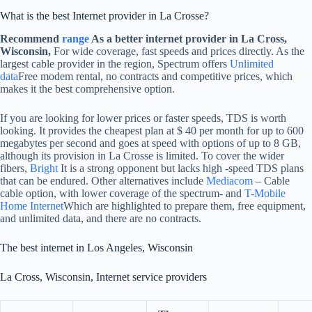
What is the best Internet provider in La Crosse?
Recommend
range
As a better internet provider in La Cross,
Wisconsin,
For wide coverage, fast speeds and prices directly. As the
largest cable provider in the region, Spectrum offers
Unlimited
data
Free modem rental, no contracts and competitive prices, which
makes it the best comprehensive option.
If you are looking for lower prices or faster speeds, TDS is worth
looking. It provides the cheapest plan at $ 40 per month for up to 600
megabytes per second and goes at speed with options of up to 8 GB,
although its provision in La Crosse is limited. To cover the wider
fibers,
Bright
It is a strong opponent but lacks high -speed TDS plans
that can be endured. Other alternatives include
Mediacom
– Cable
cable option, with lower coverage of the spectrum- and
T-Mobile
Home Internet
Which are highlighted to prepare them, free equipment,
and unlimited data, and there are no contracts.
The best internet in Los Angeles, Wisconsin
La Cross, Wisconsin, Internet service providers