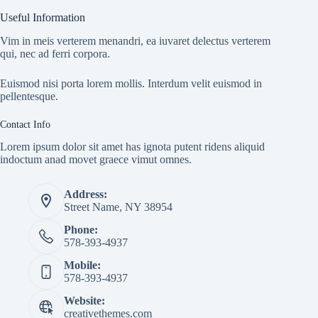
Useful Information
Vim in meis verterem menandri, ea iuvaret delectus verterem
qui, nec ad ferri corpora.
Euismod nisi porta lorem mollis. Interdum velit euismod in
pellentesque.
Contact Info
Lorem ipsum dolor sit amet has ignota putent ridens aliquid
indoctum anad movet graece vimut omnes.
Address:
Street Name, NY 38954
Phone:
578-393-4937
Mobile:
578-393-4937
Website:
creativethemes.com