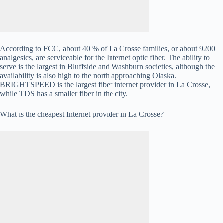
According to FCC, about 40 % of La Crosse families, or about 9200
analgesics, are serviceable for the Internet optic fiber. The ability to
serve is the largest in Bluffside and Washburn societies, although the
availability is also high to the north approaching Olaska.
BRIGHTSPEED is the largest fiber internet provider in La Crosse,
while TDS has a smaller fiber in the city.
What is the cheapest Internet provider in La Crosse?