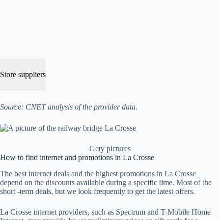
Store suppliers
Source: CNET analysis of the provider data.
Gety pictures
How to find internet and promotions in La Crosse
The best internet deals and the highest promotions in La Crosse
depend on the discounts available during a specific time. Most of the
short -term deals, but we look frequently to get the latest offers.
La Crosse internet providers, such as Spectrum and T-Mobile Home