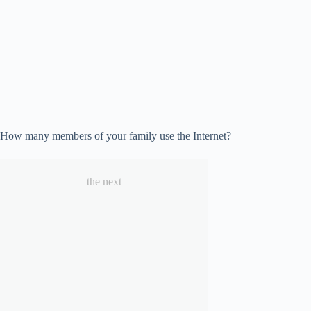
How many members of your family use the Internet?
the next