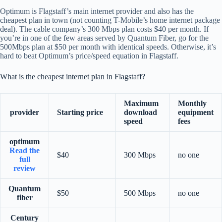
Optimum is Flagstaff’s main internet provider and also has the
cheapest plan in town (not counting T-Mobile’s home internet package
deal). The cable company’s 300 Mbps plan costs $40 per month. If
you’re in one of the few areas served by Quantum Fiber, go for the
500Mbps plan at $50 per month with identical speeds. Otherwise, it’s
hard to beat Optimum’s price/speed equation in Flagstaff.
What is the cheapest internet plan in Flagstaff?
Maximum
Monthly
provider
Starting price
download
equipment
speed
fees
optimum
Read the
$40
300 Mbps
no one
full
review
Quantum
$50
500 Mbps
no one
fiber
Century