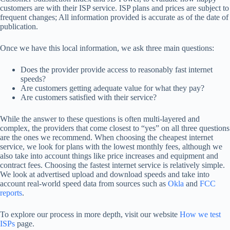
customers are with their ISP service. ISP plans and prices are subject to
frequent changes; All information provided is accurate as of the date of
publication.
Once we have this local information, we ask three main questions:
Does the provider provide access to reasonably fast internet
speeds?
Are customers getting adequate value for what they pay?
Are customers satisfied with their service?
While the answer to these questions is often multi-layered and
complex, the providers that come closest to “yes” on all three questions
are the ones we recommend. When choosing the cheapest internet
service, we look for plans with the lowest monthly fees, although we
also take into account things like price increases and equipment and
contract fees. Choosing the fastest internet service is relatively simple.
We look at advertised upload and download speeds and take into
account real-world speed data from sources such as
Okla
and
FCC
reports
.
To explore our process in more depth, visit our website
How we test
ISPs
page.