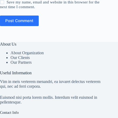
Save my name, email and website in this browser for the
next time I comment.
Post Comment
About Us
About Organization
Our Clients
Our Partners
Useful Information
Vim in meis verterem menandri, ea iuvaret delectus verterem
qui, nec ad ferri corpora.
Euismod nisi porta lorem mollis. Interdum velit euismod in
pellentesque.
Contact Info