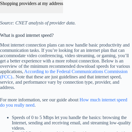
Shopping providers at my address
Source: CNET analysis of provider data.
What is good internet speed?
Most internet connection plans can now handle basic productivity and
communication tasks. If you’re looking for an internet plan that can
accommodate video conferencing, video streaming, or gaming, you’ll
get a better experience with a more robust connection. Below is an
overview of the minimum recommended download speeds for various
applications,
According to the Federal Communications Commission
(FCC).
. Note that these are just guidelines and that internet speed,
service, and performance vary by connection type, provider, and
address.
For more information, see our guide about
How much internet speed
do you really need
.
Speeds of 0 to 5 Mbps let you handle the basics: browsing the
Internet, sending and receiving email, and streaming low-quality
videos.