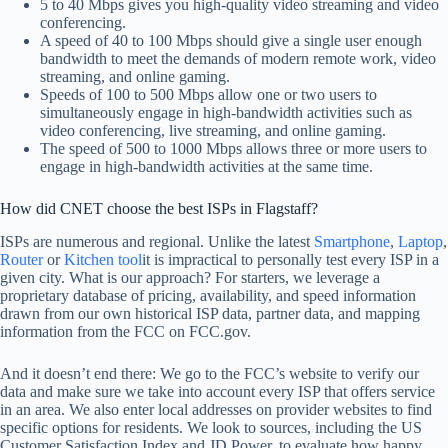
5 to 40 Mbps gives you high-quality video streaming and video
conferencing.
A speed of 40 to 100 Mbps should give a single user enough
bandwidth to meet the demands of modern remote work, video
streaming, and online gaming.
Speeds of 100 to 500 Mbps allow one or two users to
simultaneously engage in high-bandwidth activities such as
video conferencing, live streaming, and online gaming.
The speed of 500 to 1000 Mbps allows three or more users to
engage in high-bandwidth activities at the same time.
How did CNET choose the best ISPs in Flagstaff?
ISPs are numerous and regional. Unlike the latest
Smartphone
,
Laptop
,
Router
or
Kitchen tool
it is impractical to personally test every ISP in a
given city. What is our approach? For starters, we leverage a
proprietary database of pricing, availability, and speed information
drawn from our own historical ISP data, partner data, and mapping
information from the FCC on FCC.gov.
And it doesn’t end there: We go to the FCC’s website to verify our
data and make sure we take into account every ISP that offers service
in an area. We also enter local addresses on provider websites to find
specific options for residents. We look to sources, including the US
Customer Satisfaction Index and JD Power, to evaluate how happy