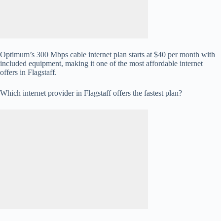
Optimum’s 300 Mbps cable internet plan starts at $40 per month with
included equipment, making it one of the most affordable internet
offers in Flagstaff.
Which internet provider in Flagstaff offers the fastest plan?