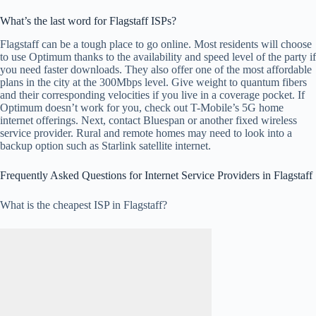
What’s the last word for Flagstaff ISPs?
Flagstaff can be a tough place to go online. Most residents will choose
to use Optimum thanks to the availability and speed level of the party if
you need faster downloads. They also offer one of the most affordable
plans in the city at the 300Mbps level. Give weight to quantum fibers
and their corresponding velocities if you live in a coverage pocket. If
Optimum doesn’t work for you, check out T-Mobile’s 5G home
internet offerings. Next, contact Bluespan or another fixed wireless
service provider. Rural and remote homes may need to look into a
backup option such as Starlink satellite internet.
Frequently Asked Questions for Internet Service Providers in Flagstaff
What is the cheapest ISP in Flagstaff?