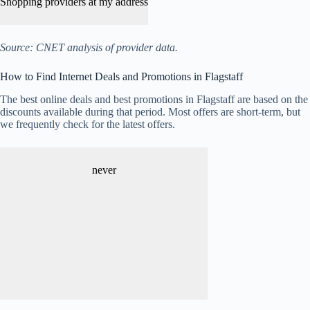
Shopping providers at my address
Source: CNET analysis of provider data.
How to Find Internet Deals and Promotions in Flagstaff
The best online deals and best promotions in Flagstaff are based on the
discounts available during that period. Most offers are short-term, but
we frequently check for the latest offers.
never