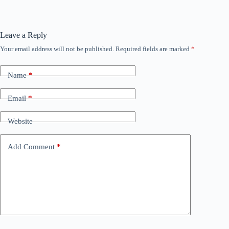
Leave a Reply
Your email address will not be published.
Required fields are marked
*
Name
*
Email
*
Website
Add Comment
*