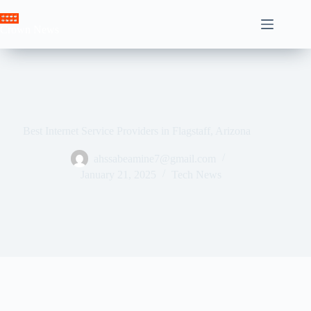
Skip
to
Crown News
content
Best Internet Service Providers in Flagstaff, Arizona
ahssabeamine7@gmail.com
January 21, 2025
Tech News