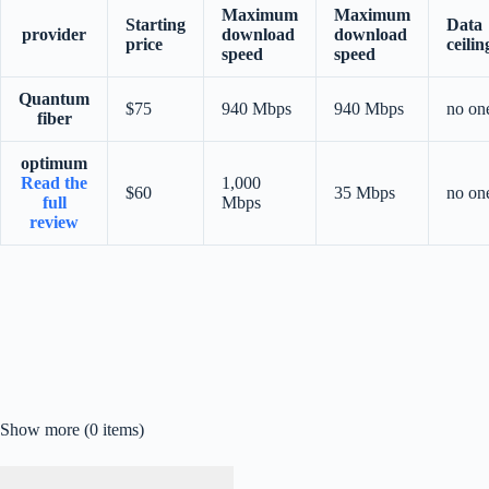
Maximum
Maximum
Starting
Data
provider
download
download
price
ceilin
speed
speed
Quantum
$75
940 Mbps
940 Mbps
no on
fiber
optimum
Read the
1,000
$60
35 Mbps
no on
full
Mbps
review
Show more (0 items)