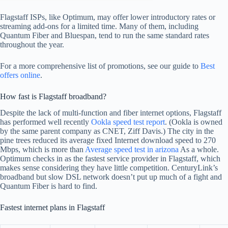
Flagstaff ISPs, like Optimum, may offer lower introductory rates or
streaming add-ons for a limited time. Many of them, including
Quantum Fiber and Bluespan, tend to run the same standard rates
throughout the year.
For a more comprehensive list of promotions, see our guide to
Best
offers online
.
How fast is Flagstaff broadband?
Despite the lack of multi-function and fiber internet options, Flagstaff
has performed well recently
Ookla speed test report
. (Ookla is owned
by the same parent company as CNET, Ziff Davis.) The city in the
pine trees reduced its average fixed Internet download speed to 270
Mbps, which is more than
Average speed test in arizona
As a whole.
Optimum checks in as the fastest service provider in Flagstaff, which
makes sense considering they have little competition. CenturyLink’s
broadband but slow DSL network doesn’t put up much of a fight and
Quantum Fiber is hard to find.
Fastest internet plans in Flagstaff