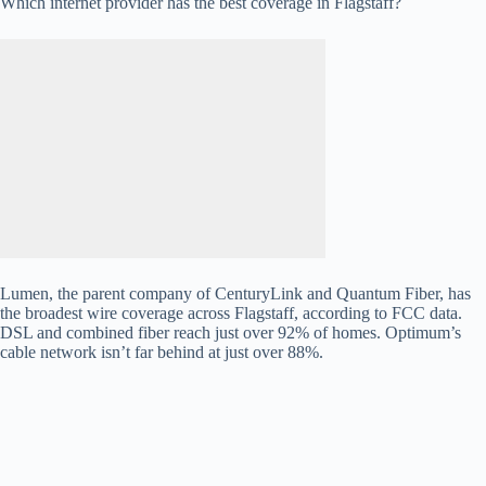
Which internet provider has the best coverage in Flagstaff?
Lumen, the parent company of CenturyLink and Quantum Fiber, has
the broadest wire coverage across Flagstaff, according to FCC data.
DSL and combined fiber reach just over 92% of homes. Optimum’s
cable network isn’t far behind at just over 88%.