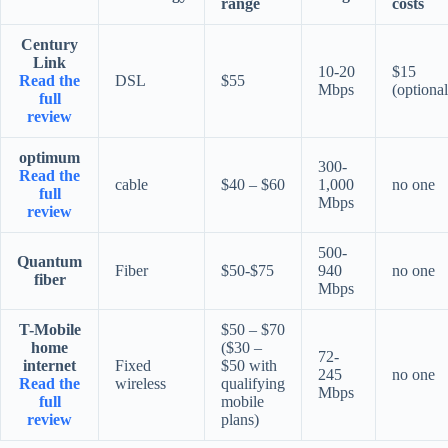
range
costs
Century
Link
10-20
$15
Read the
DSL
$55
Mbps
(optional
full
review
optimum
300-
Read the
cable
$40 – $60
1,000
no one
full
Mbps
review
500-
Quantum
Fiber
$50-$75
940
no one
fiber
Mbps
T-Mobile
$50 – $70
home
($30 –
72-
internet
Fixed
$50 with
245
no one
Read the
wireless
qualifying
Mbps
full
mobile
review
plans)