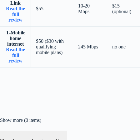
Link
10-20
$15
Read the
$55
Mbps
(optional)
full
review
T-Mobile
home
$50 ($30 with
internet
qualifying
245 Mbps
no one
Read the
mobile plans)
full
review
Show more (0 items)