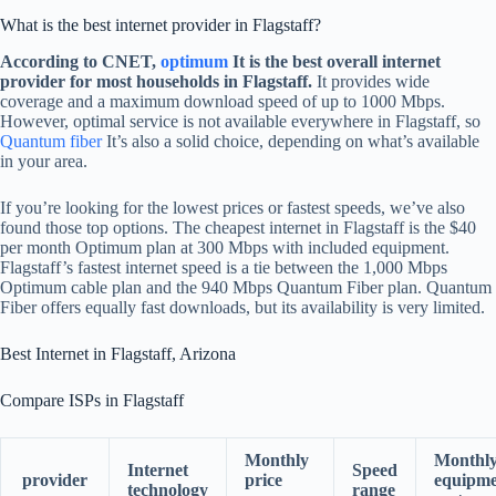
What is the best internet provider in Flagstaff?
According to CNET,
optimum
It is the best overall internet
provider for most households in Flagstaff.
It provides wide
coverage and a maximum download speed of up to 1000 Mbps.
However, optimal service is not available everywhere in Flagstaff, so
Quantum fiber
It’s also a solid choice, depending on what’s available
in your area.
If you’re looking for the lowest prices or fastest speeds, we’ve also
found those top options. The cheapest internet in Flagstaff is the $40
per month Optimum plan at 300 Mbps with included equipment.
Flagstaff’s fastest internet speed is a tie between the 1,000 Mbps
Optimum cable plan and the 940 Mbps Quantum Fiber plan. Quantum
Fiber offers equally fast downloads, but its availability is very limited.
Best Internet in Flagstaff, Arizona
Compare ISPs in Flagstaff
Monthly
Monthl
Internet
Speed
provider
price
equipme
technology
​​range