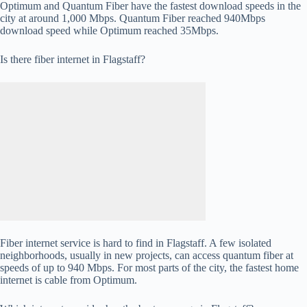
Optimum and Quantum Fiber have the fastest download speeds in the
city at around 1,000 Mbps. Quantum Fiber reached 940Mbps
download speed while Optimum reached 35Mbps.
Is there fiber internet in Flagstaff?
Fiber internet service is hard to find in Flagstaff. A few isolated
neighborhoods, usually in new projects, can access quantum fiber at
speeds of up to 940 Mbps. For most parts of the city, the fastest home
internet is cable from Optimum.