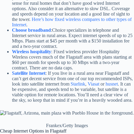
sense for rural homes that don’t have good wired Internet
options. Also consider it an alternative to slow DSL. Coverage
and speeds depend on your location and a good line of sight to
the tower.
Here’s how fixed wireless compares to other types of
Internet
.
Choose broadband
:Choice specializes in telephone and
Internet service in rural areas. Expect internet speeds of up to 25
Mbps. Plans start at $45 per month with a $150 installation fee
and a two-year contract.
Wireless hospitality
: Fixed wireless provider Hospitality
Wireless covers much of the Flagstaff area with plans starting at
$60 per month for speeds up to 30 Mbps with a two-year
contract. There are no data caps.
Satellite Internet
: If you live in a rural area near Flagstaff and
can’t get decent service from one of our top recommended ISPs,
look into satellite internet from
Starlink
,
Viasat
or
husnet
. It can
be expensive, and speeds tend to be variable, but satellite is a
viable option for remote locations. You’ll need a clear view of
the sky, so keep that in mind if you’re in a heavily wooded area.
Frankex/Getty Images
Cheap Internet Options in Flagstaff