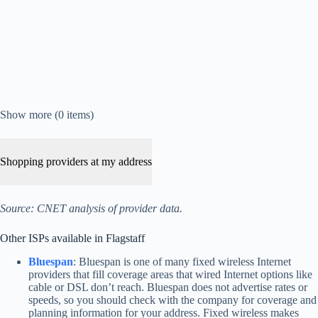
Show more (0 items)
Shopping providers at my address
Source: CNET analysis of provider data.
Other ISPs available in Flagstaff
Bluespan
: Bluespan is one of many fixed wireless Internet
providers that fill coverage areas that wired Internet options like
cable or DSL don’t reach. Bluespan does not advertise rates or
speeds, so you should check with the company for coverage and
planning information for your address. Fixed wireless makes