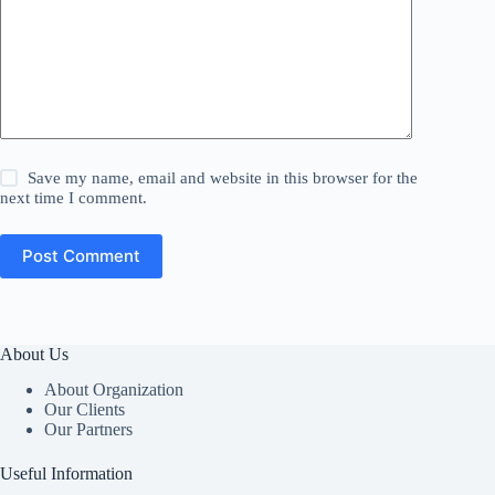
Save my name, email and website in this browser for the
next time I comment.
Post Comment
About Us
About Organization
Our Clients
Our Partners
Useful Information