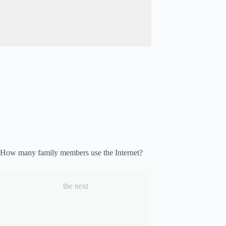
How many family members use the Internet?
the next