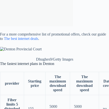
For a more comprehensive list of promotional offers, check our guide
to
The best internet deals
.
Dhughes9/Getty Images
The fastest internet plans in Denton
The
The
Starting
maximum
maximum
Da
provider
price
download
download
cov
speed
speed
Fiber
limits 5
5000
5000
disturbed
155
no