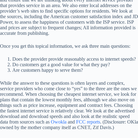
that provides service in an area. We also enter local addresses on the
provider’s web sites to find specific options for residents. We look at
the sources, including the American customer satisfaction index and JD
Power, to assess the happiness of customers with the ISP service. ISP
and prices are subject to frequent changes; All information provided is
accurate from publishing.
Once you get this topical information, we ask three main questions:
Does the provider provide reasonably access to internet speeds?
Do customers get a good value for what they pay?
Are customers happy to serve them?
While the answer to these questions is often layers and complex,
service providers who come close to “yes” to the three are the ones we
recommend. When choosing the cheapest internet service, we look for
plans that contain the lowest monthly fees, although we also move on
things such as price increase, equipment and contract fees. Choosing
the fastest internet service is relatively clear. We look at the advertised
download and download speeds and also look at the realistic speed
data from sources such as
Owokla
and
FCC reports
. (Disclosure: OKla
owned by the mother company itself as CNET, Zif Davis.)