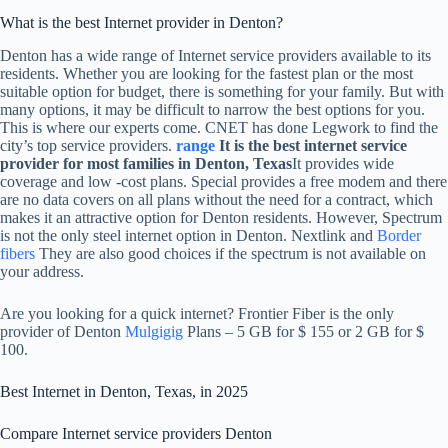
What is the best Internet provider in Denton?
Denton has a wide range of Internet service providers available to its
residents. Whether you are looking for the fastest plan or the most
suitable option for budget, there is something for your family. But with
many options, it may be difficult to narrow the best options for you.
This is where our experts come. CNET has done Legwork to find the
city’s top service providers.
range
It is the best internet service
provider for most families in Denton, Texas
It provides wide
coverage and low -cost plans. Special provides a free modem and there
are no data covers on all plans without the need for a contract, which
makes it an attractive option for Denton residents. However, Spectrum
is not the only steel internet option in Denton. Nextlink and
Border
fibers
They are also good choices if the spectrum is not available on
your address.
Are you looking for a quick internet? Frontier Fiber is the only
provider of Denton
Mulgigig
Plans – 5 GB for $ 155 or 2 GB for $
100.
Best Internet in Denton, Texas, in 2025
Compare Internet service providers Denton