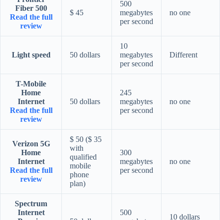
500
Fiber 500
$ 45
megabytes
no one
Read the full
per second
review
10
Light speed
50 dollars
megabytes
Different
per second
T-Mobile
Home
245
Internet
50 dollars
megabytes
no one
Read the full
per second
review
$ 50 ($ 35
Verizon 5G
with
Home
300
qualified
Internet
megabytes
no one
mobile
Read the full
per second
phone
review
plan)
Spectrum
Internet
500
10 dollars