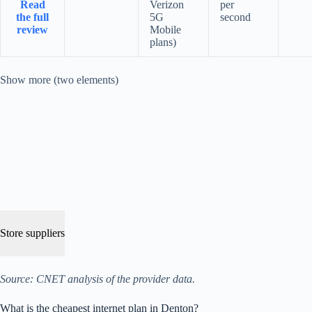
Read
Verizon
per
the full
5G
second
review
Mobile
plans)
Show more (two elements)
Store suppliers
Source: CNET analysis of the provider data.
What is the cheapest internet plan in Denton?