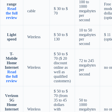
100 to
range
Free
1000
Read
$ 30 to $
mod
cable
megabytes
the full
70
dolla
per
review
(opti
second
10 to 50
Light
$ 50 to $
megabytes
$ 11
Wireless
speed
130
per
(opti
second
T-
$ 50 to $
Mobile
70 ($ 20
72 to 245
Home
discount
megabytes
Internet
Wireless
online as
no o
per
Read
well as
second
the full
qualified
review
customers)
$ 50 to $
Verizon
70 (from
5G
35 to 45
50 to
Home
dollars
1000
Internet
Wireless
with
megabytes
no o