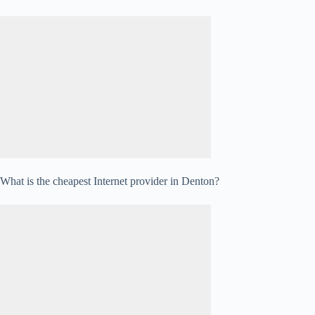
What is the cheapest Internet provider in Denton?