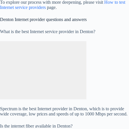
To explore our process with more deepening, please visit
How to test
Internet service providers
page.
Denton Internet provider questions and answers
What is the best Internet service provider in Denton?
Spectrum is the best Internet provider in Denton, which is to provide
wide coverage, low prices and speeds of up to 1000 Mbps per second.
Is the internet fiber available in Denton?