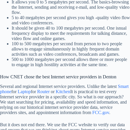
It allows you 0 to 5 megabytes per second. The basics-browsing
the Internet, sending and receiving e-mail, and low-quality video
flow.
5 to 40 megabytes per second gives you high -quality video flow
and video conferences.
It should be given 40 to 100 megabytes per second. One isnual
frequency display to meet the requirements for talking distance,
video flow and online games.
100 to 500 megabytes per second from person to two people
allows to engage simultaneously in highly frequent domain
activities such as video conferences, broadcasts and games.
500 to 1000 megabytes per second allows three or more people
to engage in high hostility activities at the same time.
How CNET chose the best Internet service providers in Denton
Several and regional Internet service providers. Unlike the latest
Smart
phone
for
Laptop
for
Router
or
Kitchen
It is practical to test every
Internet service provider in a specific city. So what is our approach?
We start searching for pricing, availability and speed information, and
relying on our historical internet service provider data, service
providers sites, and appointment information from
FCC.gov
.
But it does not end there. We use the FCC website to verify our data
and ensure that we are thinking about every Internet service provider