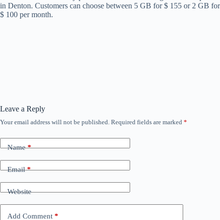
in Denton. Customers can choose between 5 GB for $ 155 or 2 GB for
$ 100 per month.
Leave a Reply
Your email address will not be published.
Required fields are marked
*
Name
*
Email
*
Website
Add Comment
*