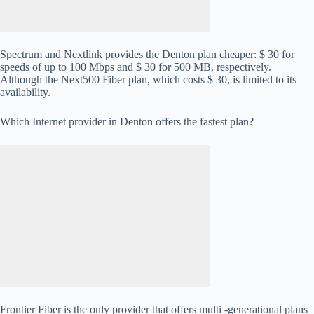
Spectrum and Nextlink provides the Denton plan cheaper: $ 30 for
speeds of up to 100 Mbps and $ 30 for 500 MB, respectively.
Although the Next500 Fiber plan, which costs $ 30, is limited to its
availability.
Which Internet provider in Denton offers the fastest plan?
Frontier Fiber is the only provider that offers multi -generational plans