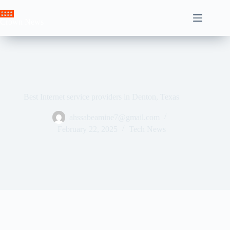
Skip
to
Crown News
content
Best Internet service providers in Denton, Texas
ahssabeamine7@gmail.com
February 22, 2025
Tech News