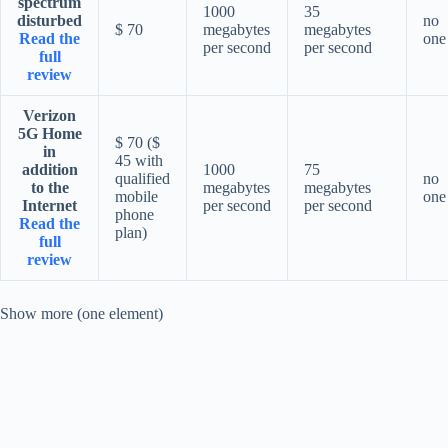
spectrum
1000
35
disturbed
no
$ 70
megabytes
megabytes
Read the
one
per second
per second
full
review
Verizon
5G Home
$ 70 ($
in
45 with
addition
1000
75
qualified
no
to the
megabytes
megabytes
mobile
one
Internet
per second
per second
phone
Read the
plan)
full
review
Show more (one element)