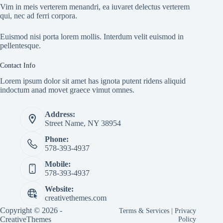
Vim in meis verterem menandri, ea iuvaret delectus verterem
qui, nec ad ferri corpora.
Euismod nisi porta lorem mollis. Interdum velit euismod in
pellentesque.
Contact Info
Lorem ipsum dolor sit amet has ignota putent ridens aliquid
indoctum anad movet graece vimut omnes.
Address:
Street Name, NY 38954
Phone:
578-393-4937
Mobile:
578-393-4937
Website:
creativethemes.com
Copyright © 2026 -
Terms & Services
|
Privacy
CreativeThemes
Policy