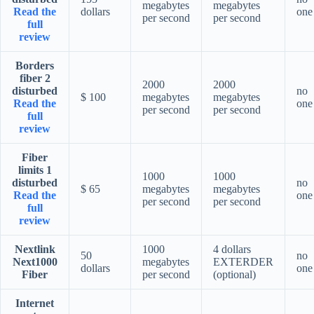
megabytes
megabytes
Read the
dollars
one
per second
per second
full
review
Borders
fiber 2
2000
2000
disturbed
no
$ 100
megabytes
megabytes
Read the
one
per second
per second
full
review
Fiber
limits 1
1000
1000
disturbed
no
$ 65
megabytes
megabytes
Read the
one
per second
per second
full
review
Nextlink
1000
4 dollars
50
no
Next1000
megabytes
EXTERDER
dollars
one
Fiber
per second
(optional)
Internet