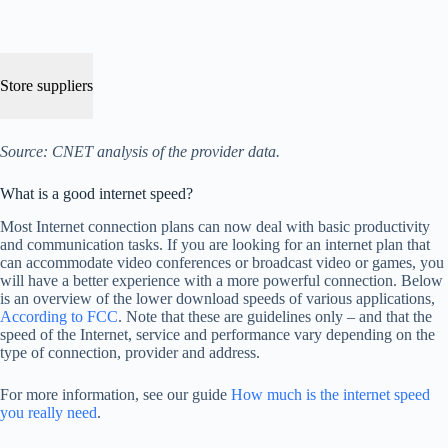
Store suppliers
Source: CNET analysis of the provider data.
What is a good internet speed?
Most Internet connection plans can now deal with basic productivity
and communication tasks. If you are looking for an internet plan that
can accommodate video conferences or broadcast video or games, you
will have a better experience with a more powerful connection. Below
is an overview of the lower download speeds of various applications,
According to FCC
. Note that these are guidelines only – and that the
speed of the Internet, service and performance vary depending on the
type of connection, provider and address.
For more information, see our guide
How much is the internet speed
you really need
.