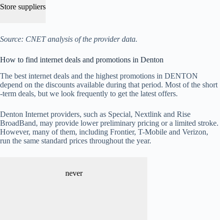
Store suppliers
Source: CNET analysis of the provider data.
How to find internet deals and promotions in Denton
The best internet deals and the highest promotions in DENTON
depend on the discounts available during that period. Most of the short
-term deals, but we look frequently to get the latest offers.
Denton Internet providers, such as Special, Nextlink and Rise
BroadBand, may provide lower preliminary pricing or a limited stroke.
However, many of them, including Frontier, T-Mobile and Verizon,
run the same standard prices throughout the year.
never