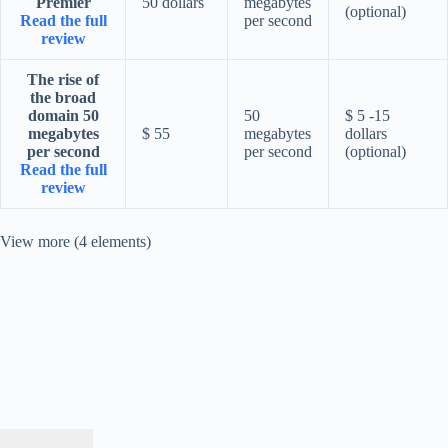
Premier
50 dollars
megabytes
(optional)
Read the full
per second
review
The rise of
the broad
domain 50
50
$ 5 -15
megabytes
$ 55
megabytes
dollars
per second
per second
(optional)
Read the full
review
View more (4 elements)