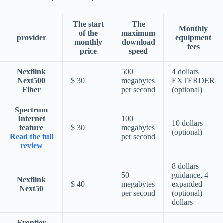
The start
The
Monthly
of the
maximum
provider
equipment
monthly
download
fees
price
speed
Nextlink
500
4 dollars
Next500
$ 30
megabytes
EXTERDER
Fiber
per second
(optional)
Spectrum
Internet
100
10 dollars
feature
$ 30
megabytes
(optional)
Read the full
per second
review
8 dollars
50
guidance, 4
Nextlink
$ 40
megabytes
expanded
Next50
per second
(optional)
dollars
Frontier