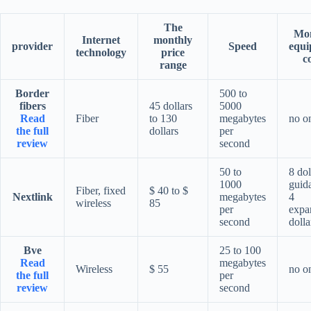
The
Mon
Internet
monthly
provider
Speed
equi
technology
price
c
range
Border
500 to
fibers
45 dollars
5000
Read
Fiber
to 130
megabytes
no o
the full
dollars
per
review
second
50 to
8 dol
1000
guid
Fiber, fixed
$ 40 to $
Nextlink
megabytes
4
wireless
85
per
expa
second
dolla
Bve
25 to 100
Read
megabytes
Wireless
$ 55
no o
the full
per
review
second