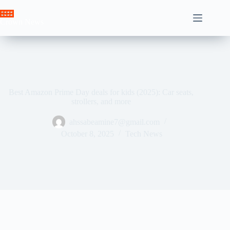
Skip
to
Crown News
content
Best Amazon Prime Day deals for kids (2025): Car seats,
strollers, and more
ahssabeamine7@gmail.com
October 8, 2025
Tech News