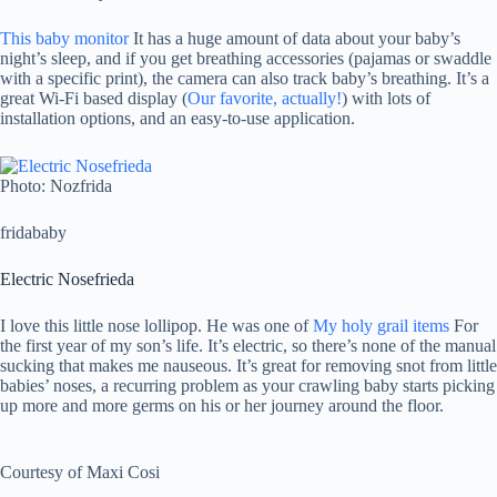
This baby monitor
It has a huge amount of data about your baby’s
night’s sleep, and if you get breathing accessories (pajamas or swaddle
with a specific print), the camera can also track baby’s breathing. It’s a
great Wi-Fi based display (
Our favorite, actually!
) with lots of
installation options, and an easy-to-use application.
Photo: Nozfrida
fridababy
Electric Nosefrieda
I love this little nose lollipop. He was one of
My holy grail items
For
the first year of my son’s life. It’s electric, so there’s none of the manual
sucking that makes me nauseous. It’s great for removing snot from little
babies’ noses, a recurring problem as your crawling baby starts picking
up more and more germs on his or her journey around the floor.
Courtesy of Maxi Cosi