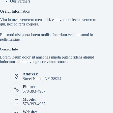
Our Partners
Useful Information
Vim in meis verterem menandri, ea iuvaret delectus verterem
qui, nec ad ferri corpora.
Euismod nisi porta lorem mollis. Interdum velit euismod in
pellentesque.
Contact Info
Lorem ipsum dolor sit amet has ignota putent ridens aliquid
indoctum anad movet graece vimut omnes.
Address:
Street Name, NY 38954
Phone:
578-393-4937
Mobile:
578-393-4937
Website: