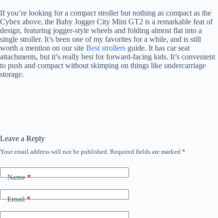
If you’re looking for a compact stroller but nothing as compact as the
Cybex above, the Baby Jogger City Mini GT2 is a remarkable feat of
design, featuring jogger-style wheels and folding almost flat into a
single stroller. It’s been one of my favorites for a while, and is still
worth a mention on our site
Best strollers
guide. It has car seat
attachments, but it’s really best for forward-facing kids. It’s convenient
to push and compact without skimping on things like undercarriage
storage.
Leave a Reply
Your email address will not be published.
Required fields are marked
*
Name
*
Email
*