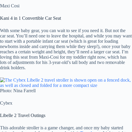
Maxi Cosi
Kani 4 in 1 Convertible Car Seat
With some baby gear, you can wait to see if you need it. But not the
car seat. You’ll need one to leave the hospital, and while you may want
to start with a portable infant car seat (which is great for loading
newborns inside and carrying them while they sleep!), once your baby
reaches a certain weight and height, they’ll need a larger car seat. I’m
loving this seat from Maxi-Cosi for my toddler right now, which has
lots of adjustments for his 3-year-old’s tall body and two removable
drink holders.
Photo: Nina Farrell
Cybex
Libelle 2 Travel Outings
This adorable stroller is a game changer, and once my baby started