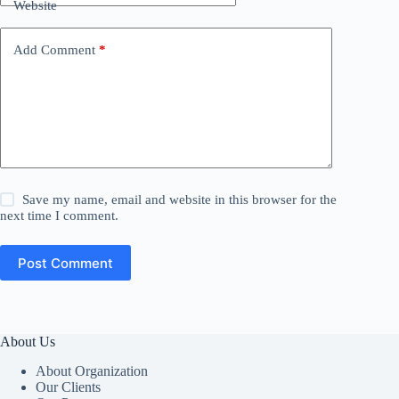
Website
Add Comment
*
Save my name, email and website in this browser for the
next time I comment.
Post Comment
About Us
About Organization
Our Clients