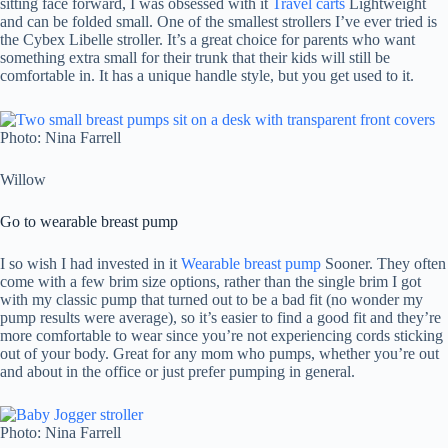
sitting face forward, I was obsessed with it
Travel carts
Lightweight
and can be folded small. One of the smallest strollers I’ve ever tried is
the Cybex Libelle stroller. It’s a great choice for parents who want
something extra small for their trunk that their kids will still be
comfortable in. It has a unique handle style, but you get used to it.
Photo: Nina Farrell
Willow
Go to wearable breast pump
I so wish I had invested in it
Wearable breast pump
Sooner. They often
come with a few brim size options, rather than the single brim I got
with my classic pump that turned out to be a bad fit (no wonder my
pump results were average), so it’s easier to find a good fit and they’re
more comfortable to wear since you’re not experiencing cords sticking
out of your body. Great for any mom who pumps, whether you’re out
and about in the office or just prefer pumping in general.
Photo: Nina Farrell