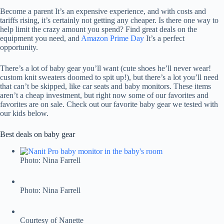
Become a parent
It’s an expensive experience, and with costs and
tariffs rising, it’s certainly not getting any cheaper. Is there one way to
help limit the crazy amount you spend? Find great deals on the
equipment you need, and
Amazon Prime Day
It’s a perfect
opportunity.
There’s a lot of baby gear you’ll want (cute shoes he’ll never wear!
custom knit sweaters doomed to spit up!), but there’s a lot you’ll need
that can’t be skipped, like car seats and baby monitors. These items
aren’t a cheap investment, but right now some of our favorites and
favorites are on sale. Check out our favorite baby gear we tested with
our kids below.
Best deals on baby gear
Photo: Nina Farrell
Photo: Nina Farrell
Courtesy of Nanette