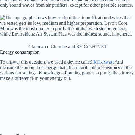
only sound waves from air purifiers, except for other possible sources.
Gianmarco Chumbe and RY Crist/CNET
Energy consumption
To answer this question, we used a device called
Kill-Awatt
And
measure the amount of energy that all air purification consumes in the
various fan settings. Knowledge of pulling power to purify the air may
make a difference in your energy bill.