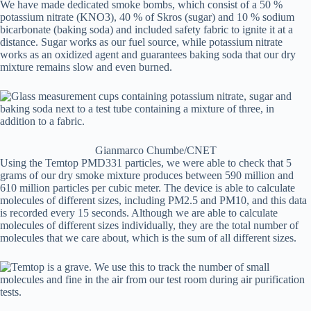
We have made dedicated smoke bombs, which consist of a 50 %
potassium nitrate (KNO3), 40 % of Skros (sugar) and 10 % sodium
bicarbonate (baking soda) and included safety fabric to ignite it at a
distance. Sugar works as our fuel source, while potassium nitrate
works as an oxidized agent and guarantees baking soda that our dry
mixture remains slow and even burned.
Gianmarco Chumbe/CNET
Using the Temtop PMD331 particles, we were able to check that 5
grams of our dry smoke mixture produces between 590 million and
610 million particles per cubic meter. The device is able to calculate
molecules of different sizes, including PM2.5 and PM10, and this data
is recorded every 15 seconds. Although we are able to calculate
molecules of different sizes individually, they are the total number of
molecules that we care about, which is the sum of all different sizes.