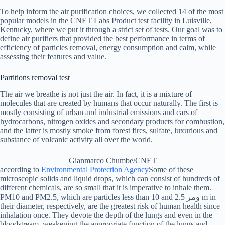
To help inform the air purification choices, we collected 14 of the most
popular models in the CNET Labs Product test facility in Luisville,
Kentucky, where we put it through a strict set of tests. Our goal was to
define air purifiers that provided the best performance in terms of
efficiency of particles removal, energy consumption and calm, while
assessing their features and value.
Partitions removal test
The air we breathe is not just the air. In fact, it is a mixture of
molecules that are created by humans that occur naturally. The first is
mostly consisting of urban and industrial emissions and cars of
hydrocarbons, nitrogen oxides and secondary products for combustion,
and the latter is mostly smoke from forest fires, sulfate, luxurious and
substance of volcanic activity all over the world.
Gianmarco Chumbe/CNET
according to
Environmental Protection Agency
Some of these
microscopic solids and liquid drops, which can consist of hundreds of
different chemicals, are so small that it is imperative to inhale them.
PM10 and PM2.5, which are particles less than 10 and 2.5 ومر m in
their diameter, respectively, are the greatest risk of human health since
inhalation once. They devote the depth of the lungs and even in the
bloodstream, weakening the appropriate function of the lungs and