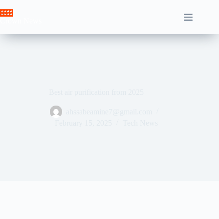
Skip
to
Crown News
content
Best air purification from 2025
ahssabeamine7@gmail.com
February 15, 2025
Tech News