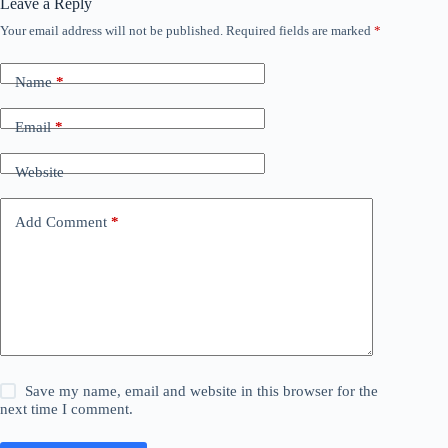
Leave a Reply
Your email address will not be published.
Required fields are marked
*
Name
*
Email
*
Website
Add Comment
*
Save my name, email and website in this browser for the
next time I comment.