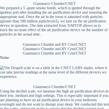
Gianmarco Chumbe/CNET
We prepared a 5 -gram smoke bomb, which is ignited through the
ignition port after installing the air purification device and ensuring the
appropriate seal. Once the air in the room is saturated with particles
(greater than 580 million particles/m3), we turn on the air purification
device in question. The data extracted from TeMTOP allows us to
track the accurate effect of the air purification device on the number of
particles in the actual time.
Gianmarco Chumbe and RY Crist/CNET
Gianmarco Chumbe and RY Crist/CNET
Gianmarco Chumbe and RY Crist/CNET
Noise
Gianmarco Chumbe/CNET
Using the decibel scale, we measure the high air purification devices in
their low, medium and high settings. This is especially important if you
are planning to have an air purification device in your bedroom
overnight and do not want to disrupt your sleep. We conducted this test
in the audio -enhanced studio to ensure that the decibel counter took