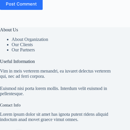
Post Comment
About Us
About Organization
Our Clients
Our Partners
Useful Information
Vim in meis verterem menandri, ea iuvaret delectus verterem
qui, nec ad ferri corpora.
Euismod nisi porta lorem mollis. Interdum velit euismod in
pellentesque.
Contact Info
Lorem ipsum dolor sit amet has ignota putent ridens aliquid
indoctum anad movet graece vimut omnes.