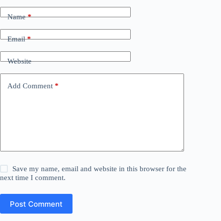
Name
*
Email
*
Website
Add Comment
*
Save my name, email and website in this browser for the
next time I comment.
Post Comment