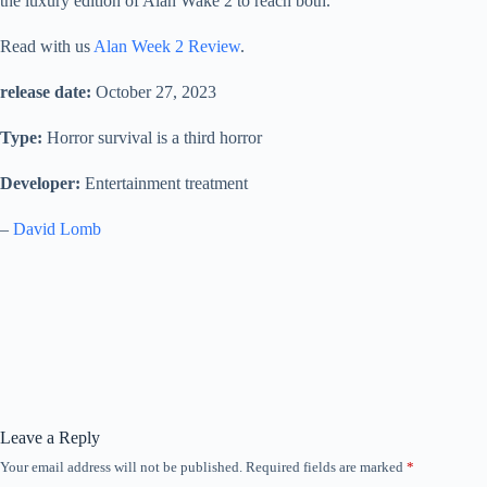
the luxury edition of Alan Wake 2 to reach both.
Read with us
Alan Week 2 Review
.
release date:
October 27, 2023
Type:
Horror survival is a third horror
Developer:
Entertainment treatment
–
David Lomb
Leave a Reply
Your email address will not be published.
Required fields are marked
*