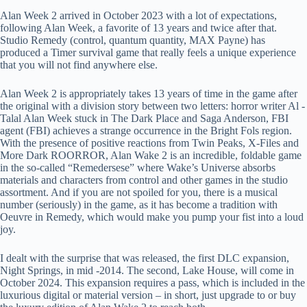
Alan Week 2 arrived in October 2023 with a lot of expectations,
following Alan Week, a favorite of 13 years and twice after that.
Studio Remedy (control, quantum quantity, MAX Payne) has
produced a Timer survival game that really feels a unique experience
that you will not find anywhere else.
Alan Week 2 is appropriately takes 13 years of time in the game after
the original with a division story between two letters: horror writer Al -
Talal Alan Week stuck in The Dark Place and Saga Anderson, FBI
agent (FBI) achieves a strange occurrence in the Bright Fols region.
With the presence of positive reactions from Twin Peaks, X-Files and
More Dark ROORROR, Alan Wake 2 is an incredible, foldable game
in the so-called “Remedersese” where Wake’s Universe absorbs
materials and characters from control and other games in the studio
assortment. And if you are not spoiled for you, there is a musical
number (seriously) in the game, as it has become a tradition with
Oeuvre in Remedy, which would make you pump your fist into a loud
joy.
I dealt with the surprise that was released, the first DLC expansion,
Night Springs, in mid -2014. The second, Lake House, will come in
October 2024. This expansion requires a pass, which is included in the
luxurious digital or material version – in short, just upgrade to or buy