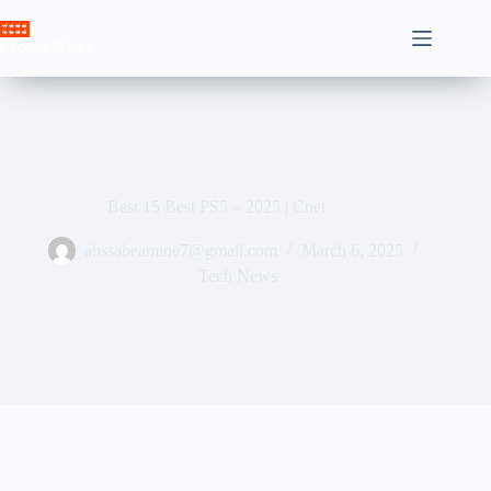
Skip
to
Crown News
content
Best 15 Best PS5 – 2025 | Cnet
ahssabeamine7@gmail.com
March 6, 2025
Tech News