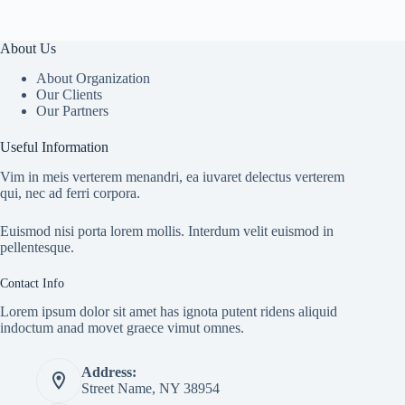
About Us
About Organization
Our Clients
Our Partners
Useful Information
Vim in meis verterem menandri, ea iuvaret delectus verterem
qui, nec ad ferri corpora.
Euismod nisi porta lorem mollis. Interdum velit euismod in
pellentesque.
Contact Info
Lorem ipsum dolor sit amet has ignota putent ridens aliquid
indoctum anad movet graece vimut omnes.
Address:
Street Name, NY 38954