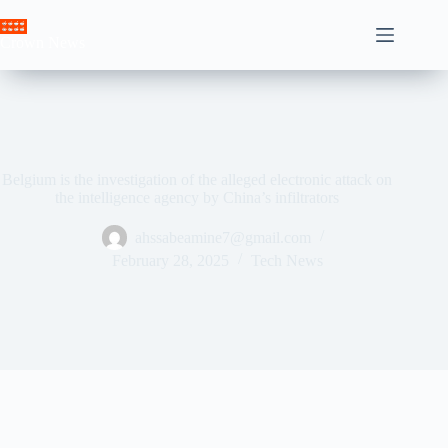
Skip
to
Crown News
content
Belgium is the investigation of the alleged electronic attack on
the intelligence agency by China’s infiltrators
ahssabeamine7@gmail.com
February 28, 2025
Tech News