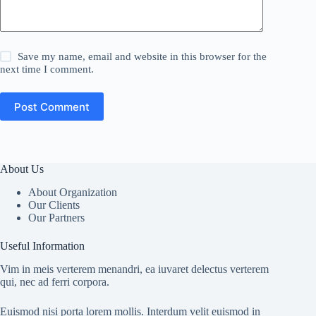
Save my name, email and website in this browser for the
next time I comment.
Post Comment
About Us
About Organization
Our Clients
Our Partners
Useful Information
Vim in meis verterem menandri, ea iuvaret delectus verterem
qui, nec ad ferri corpora.
Euismod nisi porta lorem mollis. Interdum velit euismod in