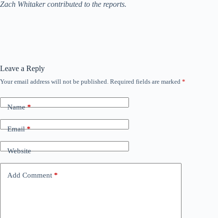
Zach Whitaker contributed to the reports.
Leave a Reply
Your email address will not be published.
Required fields are marked
*
Name
*
Email
*
Website
Add Comment
*