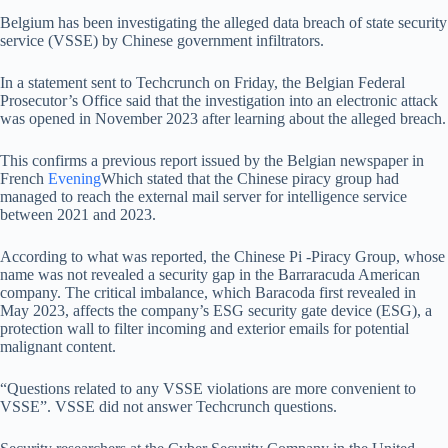
Belgium has been investigating the alleged data breach of state security
service (VSSE) by Chinese government infiltrators.
In a statement sent to Techcrunch on Friday, the Belgian Federal
Prosecutor’s Office said that the investigation into an electronic attack
was opened in November 2023 after learning about the alleged breach.
This confirms a previous report issued by the Belgian newspaper in
French
Evening
Which stated that the Chinese piracy group had
managed to reach the external mail server for intelligence service
between 2021 and 2023.
According to what was reported, the Chinese Pi -Piracy Group, whose
name was not revealed a security gap in the Barraracuda American
company. The critical imbalance, which Baracoda first revealed in
May 2023, affects the company’s ESG security gate device (ESG), a
protection wall to filter incoming and exterior emails for potential
malignant content.
“Questions related to any VSSE violations are more convenient to
VSSE”. VSSE did not answer Techcrunch questions.