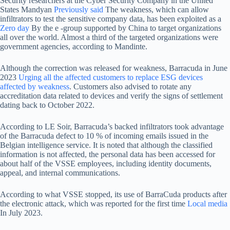
Security researchers at the Cyber ​​Security Company in the United
States Mandyan
Previously said
The weakness, which can allow
infiltrators to test the sensitive company data, has been exploited as a
Zero day
By the e -group supported by China to target organizations
all over the world. Almost a third of the targeted organizations were
government agencies, according to Mandinte.
Although the correction was released for weakness, Barracuda in June
2023
Urging all the affected customers to replace ESG devices
affected by weakness
. Customers also advised to rotate any
accreditation data related to devices and verify the signs of settlement
dating back to October 2022.
According to LE Soir, Barracuda’s backed infiltrators took advantage
of the Barracuda defect to 10 % of incoming emails issued in the
Belgian intelligence service. It is noted that although the classified
information is not affected, the personal data has been accessed for
about half of the VSSE employees, including identity documents,
appeal, and internal communications.
According to what VSSE stopped, its use of BarraCuda products after
the electronic attack, which was reported for the first time
Local media
In July 2023.