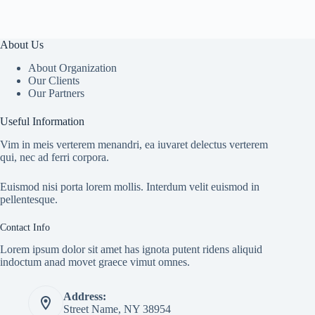
About Us
About Organization
Our Clients
Our Partners
Useful Information
Vim in meis verterem menandri, ea iuvaret delectus verterem
qui, nec ad ferri corpora.
Euismod nisi porta lorem mollis. Interdum velit euismod in
pellentesque.
Contact Info
Lorem ipsum dolor sit amet has ignota putent ridens aliquid
indoctum anad movet graece vimut omnes.
Address:
Street Name, NY 38954