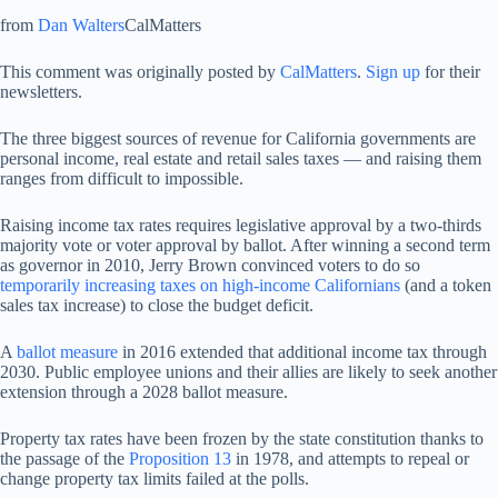
from
Dan Walters
CalMatters
This comment was originally posted by
CalMatters
.
Sign up
for their
newsletters.
The three biggest sources of revenue for California governments are
personal income, real estate and retail sales taxes — and raising them
ranges from difficult to impossible.
Raising income tax rates requires legislative approval by a two-thirds
majority vote or voter approval by ballot. After winning a second term
as governor in 2010, Jerry Brown convinced voters to do so
temporarily increasing taxes on high-income Californians
(and a token
sales tax increase) to close the budget deficit.
A
ballot measure
in 2016 extended that additional income tax through
2030. Public employee unions and their allies are likely to seek another
extension through a 2028 ballot measure.
Property tax rates have been frozen by the state constitution thanks to
the passage of the
Proposition 13
in 1978, and attempts to repeal or
change property tax limits failed at the polls.