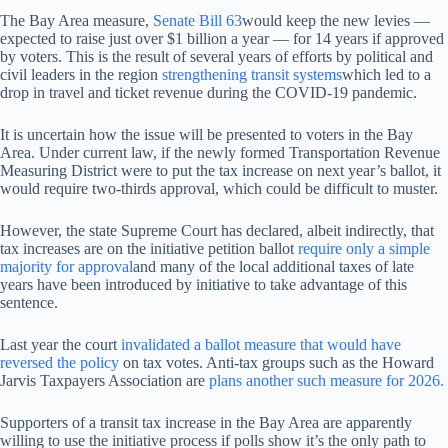
The Bay Area measure,
Senate Bill 63
would keep the new levies —
expected to raise just over $1 billion a year — for 14 years if approved
by voters. This is the result of several years of efforts by political and
civil leaders in the region
strengthening transit systems
which led to a
drop in travel and ticket revenue during the COVID-19 pandemic.
It is uncertain how the issue will be presented to voters in the Bay
Area. Under current law, if the newly formed Transportation Revenue
Measuring District were to put the tax increase on next year’s ballot, it
would require two-thirds approval, which could be difficult to muster.
However, the state Supreme Court has declared, albeit indirectly, that
tax increases are on the initiative petition ballot
require only a simple
majority for approval
and many of the local additional taxes of late
years have been introduced by initiative to take advantage of this
sentence.
Last year the court
invalidated a ballot measure that would have
reversed the policy
on tax votes. Anti-tax groups such as the Howard
Jarvis Taxpayers Association are
plans another such measure for 2026.
Supporters of a transit tax increase in the Bay Area are apparently
willing to use the initiative process if polls show it’s the only path to