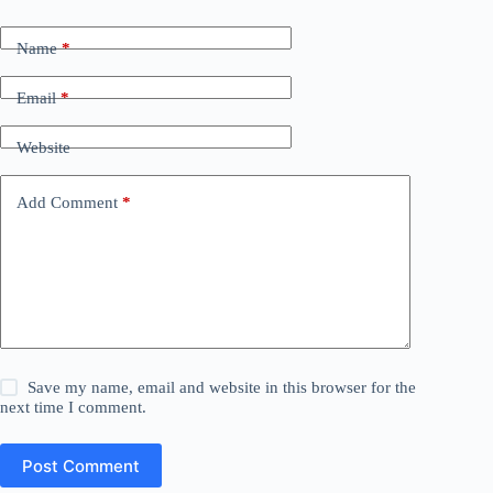
Name
*
Email
*
Website
Add Comment
*
Save my name, email and website in this browser for the
next time I comment.
Post Comment