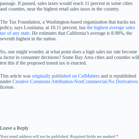
passage. If passed, sales taxes would reach 11 percent in some cities
and counties, near the highest retail sales taxes in the country.
The Tax Foundation, a Washington-based organization that tracks tax
policy, says Louisiana, at 10.11 percent, has
the highest average sales
tax of any state
. He estimates that California’s average is 8.98%, the
seventh highest in the nation.
So, one might wonder, at what point does a high sales tax rate become
a factor in consumer decisions? Some Bay Area cities and counties will
test this if the proposed transit tax is enacted.
This article was
originally published on CalMatters
and is republished
under
Creative Commons Attribution-NonCommercial-No Derivatives
license.
Leave a Reply
Your email address will not be published.
Required fields are marked
*