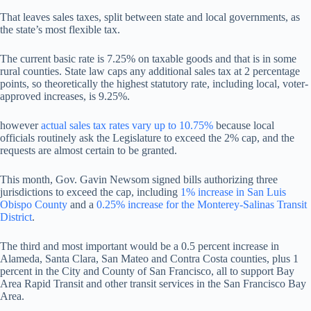
That leaves sales taxes, split between state and local governments, as
the state’s most flexible tax.
The current basic rate is 7.25% on taxable goods and that is in some
rural counties. State law caps any additional sales tax at 2 percentage
points, so theoretically the highest statutory rate, including local, voter-
approved increases, is 9.25%.
however
actual sales tax rates vary up to 10.75%
because local
officials routinely ask the Legislature to exceed the 2% cap, and the
requests are almost certain to be granted.
This month, Gov. Gavin Newsom signed bills authorizing three
jurisdictions to exceed the cap, including
1% increase in San Luis
Obispo County
and a
0.25% increase for the Monterey-Salinas Transit
District
.
The third and most important would be a 0.5 percent increase in
Alameda, Santa Clara, San Mateo and Contra Costa counties, plus 1
percent in the City and County of San Francisco, all to support Bay
Area Rapid Transit and other transit services in the San Francisco Bay
Area.