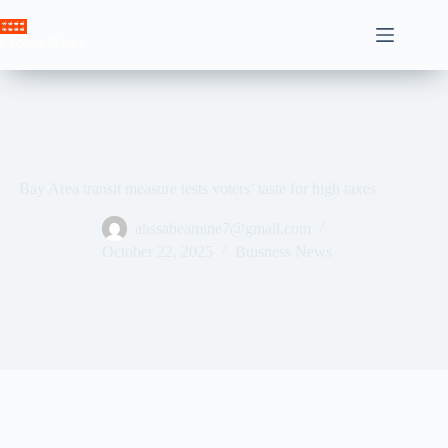
Skip
to
Crown News
content
Bay Area transit measure tests voters’ taste for high taxes
ahssabeamine7@gmail.com
October 22, 2025
Buisness News