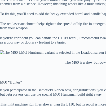
enemies from a distance. However, this thing works like a mule unless
To fix this, you’ll need to add the heavy extended barrel and handle bag
The red laser attachment helps tighten the spread of hip fire in emerg
from your weapon.
If you’re confident you can handle the L110’s recoil, I recommend swap
as a doorway or doorway leading to a target.
The M60 is a slow but powe
M60 “Hunter”
If you participated in the Battlefield 6 open beta, congratulations: yo
but beta players can use the special M60 Huntsman build right away.
This light machine gun fires slower than the L110, but its recoil is 