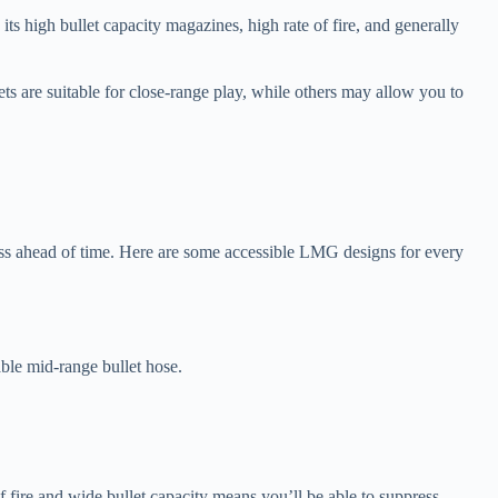
ts high bullet capacity magazines, high rate of fire, and generally
ets are suitable for close-range play, while others may allow you to
ocess ahead of time. Here are some accessible LMG designs for every
ble mid-range bullet hose.
f fire and wide bullet capacity means you’ll be able to suppress