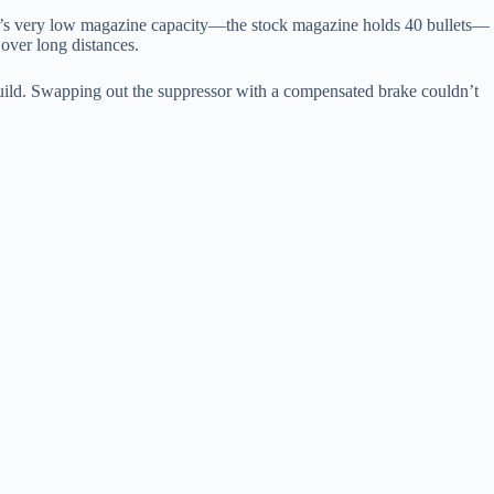
MG’s very low magazine capacity—the stock magazine holds 40 bullets—
over long distances.
uild. Swapping out the suppressor with a compensated brake couldn’t