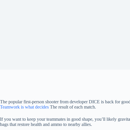
The popular first-person shooter from developer DICE is back for g
Teamwork is what decides
The result of each match.
If you want to keep your teammates in good shape, you’ll likely gravita
bags that restore health and ammo to nearby allies.