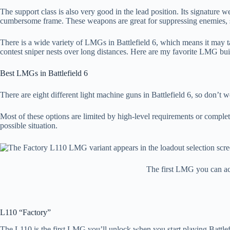
The support class is also very good in the lead position. Its signature 
cumbersome frame. These weapons are great for suppressing enemies, s
There is a wide variety of LMGs in Battlefield 6, which means it may tak
contest sniper nests over long distances. Here are my favorite LMG buil
Best LMGs in Battlefield 6
There are eight different light machine guns in Battlefield 6, so don’t
Most of these options are limited by high-level requirements or complet
possible situation.
The first LMG you can acc
L110 “Factory”
The L110 is the first LMG you’ll unlock when you start playing Battlefi