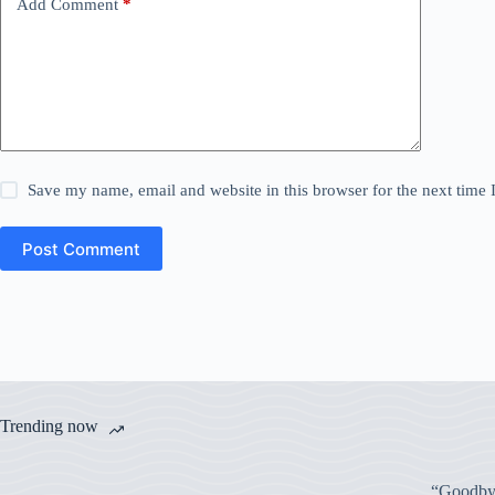
Add Comment
*
Save my name, email and website in this browser for the next time
Post Comment
Trending now
“Goodbye