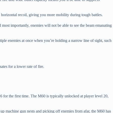
 horizontal recoil, giving you more mobility during tough battles.
nd most importantly, enemies will not be able to see the beam emanating
ltiple enemies at once when you’re holding a narrow line of sight, such
s for a lower rate of fire.
 for the first time. The M60 is typically unlocked at player level 20,
g up machine gun nests and picking off enemies from afar, the M60 has