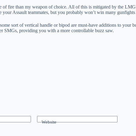
 of fire than my weapon of choice. All of this is mitigated by the L
e your Assault teammates, but you probably won’t win many gunfights 
me sort of vertical handle or bipod are must-have additions to your b
other SMGs, providing you with a more controllable buzz saw.
Website