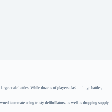
 large-scale battles. While dozens of players clash in huge battles,
wned teammate using trusty defibrillators, as well as dropping supply