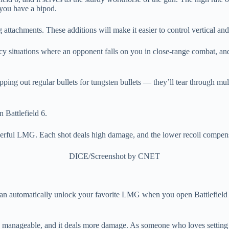
 you have a bipod.
 attachments. These additions will make it easier to control vertical and
ency situations where an opponent falls on you in close-range combat, a
ping out regular bullets for tungsten bullets — they’ll tear through mu
rful LMG. Each shot deals high damage, and the lower recoil compensate
DICE/Screenshot by CNET
u can automatically unlock your favorite LMG when you open Battlefield 6
more manageable, and it deals more damage. As someone who loves settin