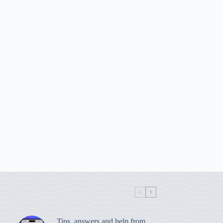
Tips, answers and help from