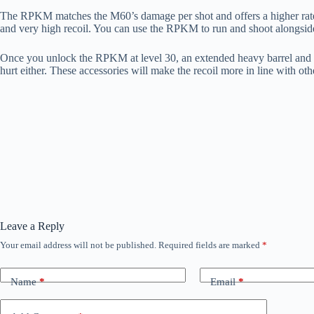
The RPKM matches the M60’s damage per shot and offers a higher rate
and very high recoil. You can use the RPKM to run and shoot alongsid
Once you unlock the RPKM at level 30, an extended heavy barrel and so
hurt either. These accessories will make the recoil more in line with 
Leave a Reply
Your email address will not be published.
Required fields are marked
*
Name
*
Email
*