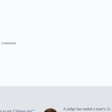
 I comment.
A judge has ended a man’s 11-
 to my Chinese spy”