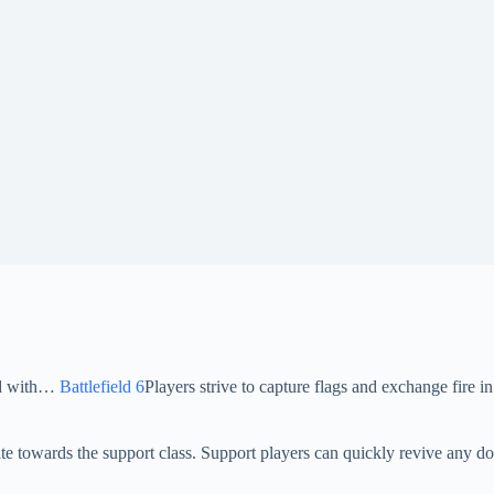
ood with…
Battlefield 6
Players strive to capture flags and exchange fire in
te towards the support class. Support players can quickly revive any do