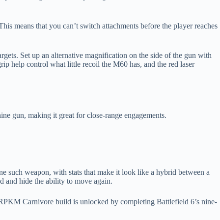
 This means that you can’t switch attachments before the player reaches
gets. Set up an alternative magnification on the side of the gun with
ip help control what little recoil the M60 has, and the red laser
hine gun, making it great for close-range engagements.
ne such weapon, with stats that make it look like a hybrid between a
d and hide the ability to move again.
 RPKM Carnivore build is unlocked by completing Battlefield 6’s nine-