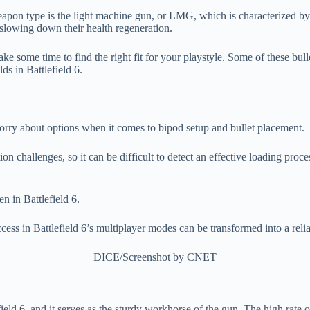
weapon type is the light machine gun, or LMG, which is characterized by i
lowing down their health regeneration.
e some time to find the right fit for your playstyle. Some of these bull
ds in Battlefield 6.
 worry about options when it comes to bipod setup and bullet placement.
ion challenges, so it can be difficult to detect an effective loading pr
ess in Battlefield 6’s multiplayer modes can be transformed into a relia
DICE/Screenshot by CNET
eld 6, and it serves as the sturdy workhorse of the gun. The high rate o