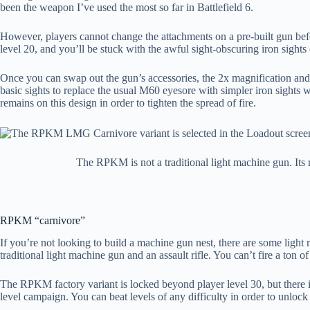
been the weapon I’ve used the most so far in Battlefield 6.
However, players cannot change the attachments on a pre-built gun befor
level 20, and you’ll be stuck with the awful sight-obscuring iron sights
Once you can swap out the gun’s accessories, the 2x magnification and r
basic sights to replace the usual M60 eyesore with simpler iron sights w
remains on this design in order to tighten the spread of fire.
The RPKM is not a traditional light machine gun. Its 
RPKM “carnivore”
If you’re not looking to build a machine gun nest, there are some ligh
traditional light machine gun and an assault rifle. You can’t fire a ton
The RPKM factory variant is locked beyond player level 30, but there
level campaign. You can beat levels of any difficulty in order to unlo