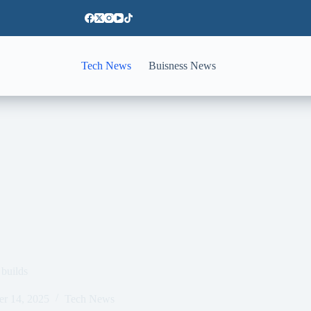
Tech News
Buisness News
 builds
er 14, 2025
Tech News