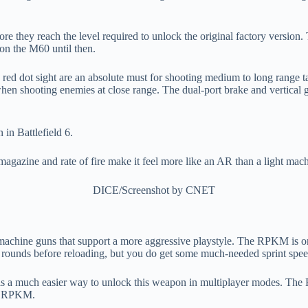
e they reach the level required to unlock the original factory version.
 on the M60 until then.
ed dot sight are an absolute must for shooting medium to long range tar
hen shooting enemies at close range. The dual-port brake and vertical gr
magazine and rate of fire make it feel more like an AR than a light mac
DICE/Screenshot by CNET
t machine guns that support a more aggressive playstyle. The RPKM is o
 of rounds before reloading, but you do get some much-needed sprint spee
 is a much easier way to unlock this weapon in multiplayer modes. The
ck RPKM.