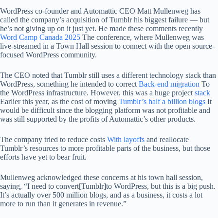
WordPress co-founder and Automattic CEO Matt Mullenweg has
called the company’s acquisition of Tumblr his biggest failure — but
he’s not giving up on it just yet. He made these comments recently
Word Camp Canada 2025
The conference, where Mullenweg was
live-streamed in a Town Hall session to connect with the open source-
focused WordPress community.
The CEO noted that Tumblr still uses a different technology stack than
WordPress, something he intended to correct
Back-end migration
To
the WordPress infrastructure. However, this was a huge project
stack
Earlier this year, as the cost of moving
Tumblr’s half a billion blogs
It
would be difficult since the blogging platform was not profitable and
was still supported by the profits of Automattic’s other products.
The company tried to reduce costs
With layoffs
and reallocate
Tumblr’s resources to more profitable parts of the business, but those
efforts have yet to bear fruit.
Mullenweg acknowledged these concerns at his town hall session,
saying, “I need to convert[Tumblr]to WordPress, but this is a big push.
It’s actually over 500 million blogs, and as a business, it costs a lot
more to run than it generates in revenue.”