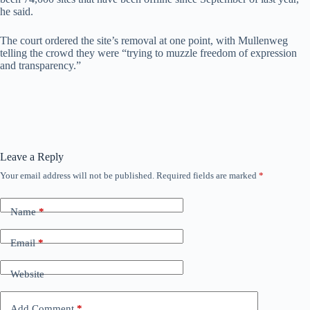
he said.
The court ordered the site’s removal at one point, with Mullenweg
telling the crowd they were “trying to muzzle freedom of expression
and transparency.”
Leave a Reply
Your email address will not be published.
Required fields are marked
*
Name
*
Email
*
Website
Add Comment
*