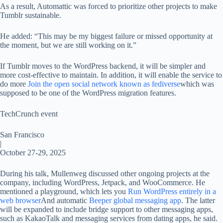
As a result, Automattic was forced to prioritize other projects to make
Tumblr sustainable.
He added: “This may be my biggest failure or missed opportunity at
the moment, but we are still working on it.”
If Tumblr moves to the WordPress backend, it will be simpler and
more cost-effective to maintain. In addition, it will enable the service to
do more
Join the open social network known as fediverse
which was
supposed to be one of the WordPress migration features.
TechCrunch event
San Francisco
|
October 27-29, 2025
During his talk, Mullenweg discussed other ongoing projects at the
company, including WordPress, Jetpack, and WooCommerce. He
mentioned a playground, which lets you
Run WordPress entirely in a
web browser
And automatic
Beeper global messaging app
. The latter
will be expanded to include bridge support to other messaging apps,
such as KakaoTalk and messaging services from dating apps, he said.