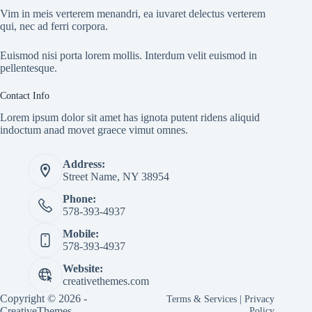
Vim in meis verterem menandri, ea iuvaret delectus verterem
qui, nec ad ferri corpora.
Euismod nisi porta lorem mollis. Interdum velit euismod in
pellentesque.
Contact Info
Lorem ipsum dolor sit amet has ignota putent ridens aliquid
indoctum anad movet graece vimut omnes.
Address:
Street Name, NY 38954
Phone:
578-393-4937
Mobile:
578-393-4937
Website:
creativethemes.com
Copyright © 2026 -
Terms & Services
|
Privacy
CreativeThemes
Policy