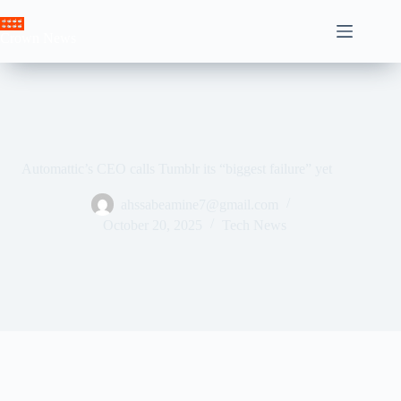
Skip
to
Crown News
content
Automattic’s CEO calls Tumblr its “biggest failure” yet
ahssabeamine7@gmail.com
October 20, 2025
Tech News