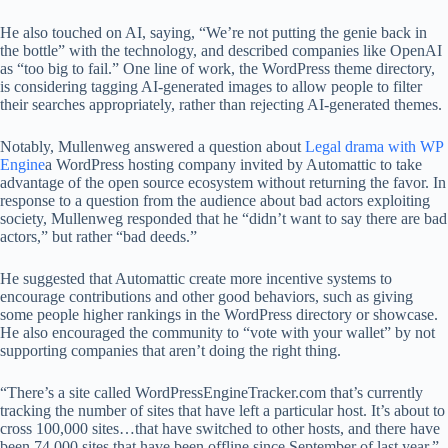
He also touched on AI, saying, “We’re not putting the genie back in
the bottle” with the technology, and described companies like OpenAI
as “too big to fail.” One line of work, the WordPress theme directory,
is considering tagging AI-generated images to allow people to filter
their searches appropriately, rather than rejecting AI-generated themes.
Notably, Mullenweg answered a question about
Legal drama with WP
Engine
a WordPress hosting company invited by Automattic to take
advantage of the open source ecosystem without returning the favor. In
response to a question from the audience about bad actors exploiting
society, Mullenweg responded that he “didn’t want to say there are bad
actors,” but rather “bad deeds.”
He suggested that Automattic create more incentive systems to
encourage contributions and other good behaviors, such as giving
some people higher rankings in the WordPress directory or showcase.
He also encouraged the community to “vote with your wallet” by not
supporting companies that aren’t doing the right thing.
“There’s a site called WordPressEngineTracker.com that’s currently
tracking the number of sites that have left a particular host. It’s about to
cross 100,000 sites…that have switched to other hosts, and there have
been 74,000 sites that have been offline since September of last year,”