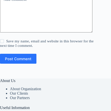
Save my name, email and website in this browser for the
next time I comment.
Post Comment
About Us
About Organization
Our Clients
Our Partners
Useful Information