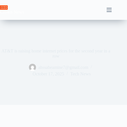
Skip
to
Crown News
content
AT&T is raising home internet prices for the second year in a
row
ahssabeamine7@gmail.com
October 17, 2025
Tech News