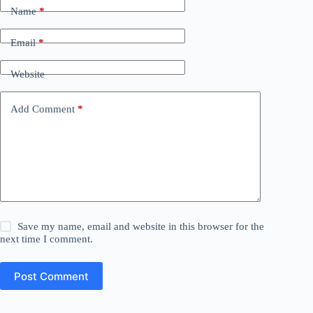
Name
*
Email
*
Website
Add Comment
*
Save my name, email and website in this browser for the
next time I comment.
Post Comment