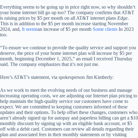
Everything seems to be going up in price right now, so why shouldn’t
your home internet bill go up too? The company confirms that AT&T
is raising prices by $5 per month on all AT&T internet plans
Edge
.
This is in addition to the $5 per month increase starting November
2024, and,
It seems
an increase of $5 per month
Some clients
In 2023
too.
“To ensure we continue to provide the quality service and support you
deserve, the price of your home internet plan will increase by $5 per
month, beginning December 1, 2025,” an email I received Thursday
said. The company emphasizes that it’s not just me.
Here’s AT&T’s statement, via spokesperson Jim Kimberly:
As we work to meet the evolving needs of our business and manage
increasing operating costs, we are adjusting our Internet plan pricing to
help maintain the high-quality service our customers have come to
expect. We are committed to keeping customers informed of these
updates and their options. To help offset these changes, customers who
aren’t already signed up for autopay and paperless billing can get a $10
monthly discount by signing up with an eligible bank account, or $5
off with a debit card. Customers can review all details regarding their
plan and associated fees in their monthly statements or by visiting