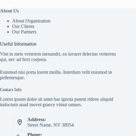
About Us
About Organization
Our Clients
Our Partners
Useful Information
Vim in meis verterem menandri, ea iuvaret delectus verterem
qui, nec ad ferri corpora.
Euismod nisi porta lorem mollis. Interdum velit euismod in
pellentesque.
Contact Info
Lorem ipsum dolor sit amet has ignota putent ridens aliquid
indoctum anad movet graece vimut omnes.
Address:
Street Name, NY 38954
Phone: