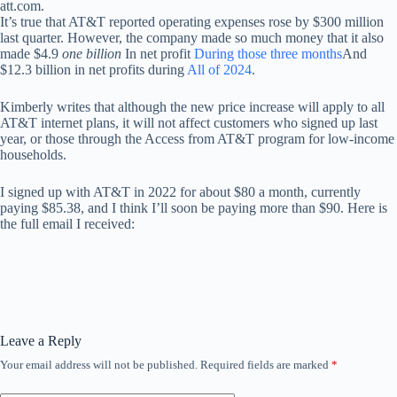
att.com.
It’s true that AT&T reported operating expenses rose by $300 million
last quarter. However, the company made so much money that it also
made $4.9
one billion
In net profit
During those three months
And
$12.3 billion in net profits during
All of 2024
.
Kimberly writes that although the new price increase will apply to all
AT&T internet plans, it will not affect customers who signed up last
year, or those through the Access from AT&T program for low-income
households.
I signed up with AT&T in 2022 for about $80 a month, currently
paying $85.38, and I think I’ll soon be paying more than $90. Here is
the full email I received:
Leave a Reply
Your email address will not be published.
Required fields are marked
*