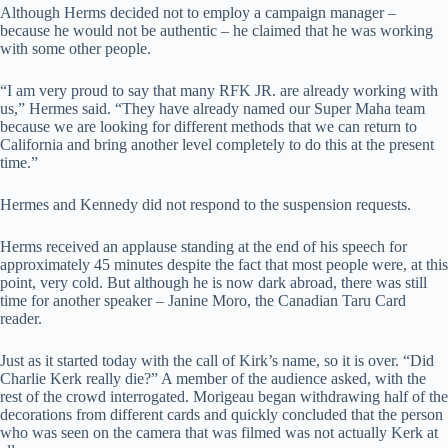
Although Herms decided not to employ a campaign manager –
because he would not be authentic – he claimed that he was working
with some other people.
“I am very proud to say that many RFK JR. are already working with
us,” Hermes said. “They have already named our Super Maha team
because we are looking for different methods that we can return to
California and bring another level completely to do this at the present
time.”
Hermes and Kennedy did not respond to the suspension requests.
Herms received an applause standing at the end of his speech for
approximately 45 minutes despite the fact that most people were, at this
point, very cold. But although he is now dark abroad, there was still
time for another speaker – Janine Moro, the Canadian Taru Card
reader.
Just as it started today with the call of Kirk’s name, so it is over. “Did
Charlie Kerk really die?” A member of the audience asked, with the
rest of the crowd interrogated. Morigeau began withdrawing half of the
decorations from different cards and quickly concluded that the person
who was seen on the camera that was filmed was not actually Kerk at