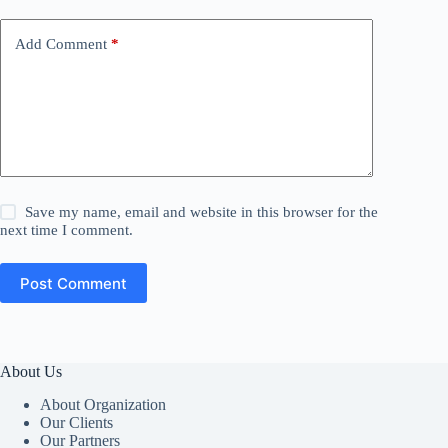
Add Comment
*
Save my name, email and website in this browser for the
next time I comment.
Post Comment
About Us
About Organization
Our Clients
Our Partners