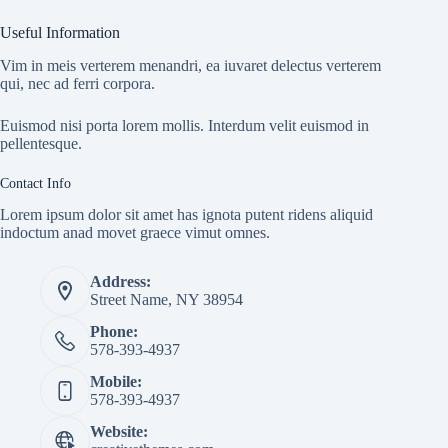
Useful Information
Vim in meis verterem menandri, ea iuvaret delectus verterem
qui, nec ad ferri corpora.
Euismod nisi porta lorem mollis. Interdum velit euismod in
pellentesque.
Contact Info
Lorem ipsum dolor sit amet has ignota putent ridens aliquid
indoctum anad movet graece vimut omnes.
Address:
Street Name, NY 38954
Phone:
578-393-4937
Mobile:
578-393-4937
Website: