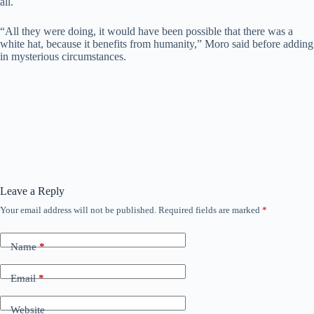
all.
“All they were doing, it would have been possible that there was a
white hat, because it benefits from humanity,” Moro said before adding
in mysterious circumstances.
Leave a Reply
Your email address will not be published.
Required fields are marked
*
Name
*
Email
*
Website