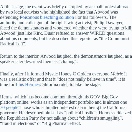
At this stage, the event was briefly disrupted by a small protest abroad
by two local activists who highlighted the fact that Atwood was
defending
Poisonous bleaching solution
For his followers. The
authority and colleague of the right -wing activist, Philip Dawayer,
faced the demonstrators and wondered whether they were trying to kill
Atwood, just like Kirk. Duair refused to answer WIRED questions
about his comments, but he described this reporter as “the Communist
Radical Left”.
Return to the interior, Atwood laughed, the demonstrators laughed, as a
speaker later described them as “cloning”.
Finally, after I informed Mystic Honey C Golden everyone.
Matrix
It
was a realistic offer and that it “does not really believe in time”, it is
time for
Luis Hermes
California ruler, to take the stage.
Herms, which has become common through his GOV Big Gov
platform online, works as an independent portfolio and is almost one
70 people
Those who submitted interest data in being the California
governor. He described himself as “political hostile”, Hermes criticized
the Republican Party for not talking about “children’s smuggling”,
“fraud in elections” or “Big Pharma” effect.