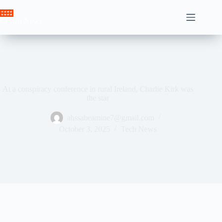
Skip
to
Crown News
content
At a conspiracy conference in rural Ireland, Charlie Kirk was
the star
ahssabeamine7@gmail.com
October 3, 2025
Tech News