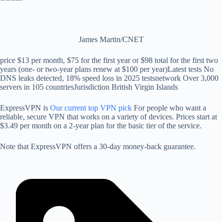
James Martin/CNET
price
$13 per month, $75 for the first year or $98 total for the first two
years (one- or two-year plans renew at $100 per year)
Latest tests
No
DNS leaks detected, 18% speed loss in 2025 tests
network
Over 3,000
servers in 105 countries
Jurisdiction
British Virgin Islands
ExpressVPN is
Our current top VPN pick
For people who want a
reliable, secure VPN that works on a variety of devices. Prices start at
$3.49 per month on a 2-year plan for the basic tier of the service.
Note that ExpressVPN offers a 30-day money-back guarantee.