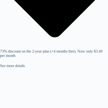
73% discount on the 2-year plan (+4 months free). Now only $3.49
per month
See more details