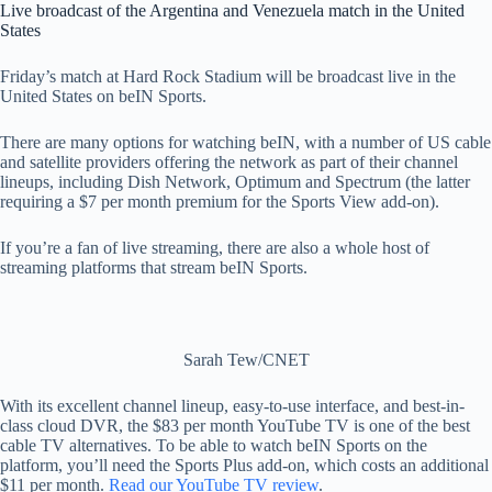
Live broadcast of the Argentina and Venezuela match in the United
States
Friday’s match at Hard Rock Stadium will be broadcast live in the
United States on beIN Sports.
There are many options for watching beIN, with a number of US cable
and satellite providers offering the network as part of their channel
lineups, including Dish Network, Optimum and Spectrum (the latter
requiring a $7 per month premium for the Sports View add-on).
If you’re a fan of live streaming, there are also a whole host of
streaming platforms that stream beIN Sports.
Sarah Tew/CNET
With its excellent channel lineup, easy-to-use interface, and best-in-
class cloud DVR, the $83 per month YouTube TV is one of the best
cable TV alternatives. To be able to watch beIN Sports on the
platform, you’ll need the Sports Plus add-on, which costs an additional
$11 per month.
Read our YouTube TV review
.