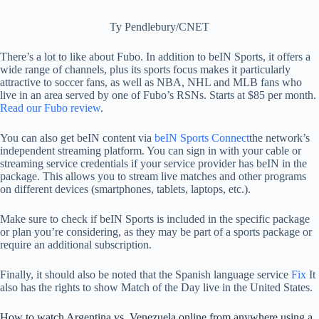
Ty Pendlebury/CNET
There’s a lot to like about Fubo. In addition to beIN Sports, it offers a
wide range of channels, plus its sports focus makes it particularly
attractive to soccer fans, as well as NBA, NHL and MLB fans who
live in an area served by one of Fubo’s RSNs. Starts at $85 per month.
Read our Fubo review
.
You can also get beIN content via
beIN Sports Connect
the network’s
independent streaming platform. You can sign in with your cable or
streaming service credentials if your service provider has beIN in the
package. This allows you to stream live matches and other programs
on different devices (smartphones, tablets, laptops, etc.).
Make sure to check if beIN Sports is included in the specific package
or plan you’re considering, as they may be part of a sports package or
require an additional subscription.
Finally, it should also be noted that the Spanish language service
Fix
It
also has the rights to show Match of the Day live in the United States.
How to watch Argentina vs. Venezuela online from anywhere using a