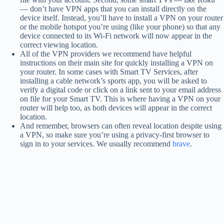
— don’t have VPN apps that you can install directly on the
device itself. Instead, you’ll have to install a VPN on your router
or the mobile hotspot you’re using (like your phone) so that any
device connected to its Wi-Fi network will now appear in the
correct viewing location.
All of the VPN providers we recommend have helpful
instructions on their main site for quickly installing a VPN on
your router. In some cases with Smart TV Services, after
installing a cable network’s sports app, you will be asked to
verify a digital code or click on a link sent to your email address
on file for your Smart TV. This is where having a VPN on your
router will help too, as both devices will appear in the correct
location.
And remember, browsers can often reveal location despite using
a VPN, so make sure you’re using a privacy-first browser to
sign in to your services. We usually recommend
brave
.