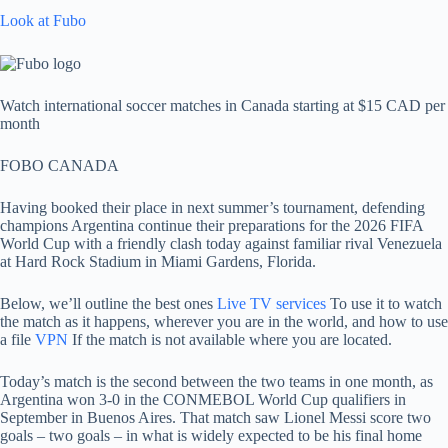
Look at Fubo
Watch international soccer matches in Canada starting at $15 CAD per
month
FOBO CANADA
Having booked their place in next summer’s tournament, defending
champions Argentina continue their preparations for the 2026 FIFA
World Cup with a friendly clash today against familiar rival Venezuela
at Hard Rock Stadium in Miami Gardens, Florida.
Below, we’ll outline the best ones
Live TV services
To use it to watch
the match as it happens, wherever you are in the world, and how to use
a file
VPN
If the match is not available where you are located.
Today’s match is the second between the two teams in one month, as
Argentina won 3-0 in the CONMEBOL World Cup qualifiers in
September in Buenos Aires. That match saw Lionel Messi score two
goals – two goals – in what is widely expected to be his final home