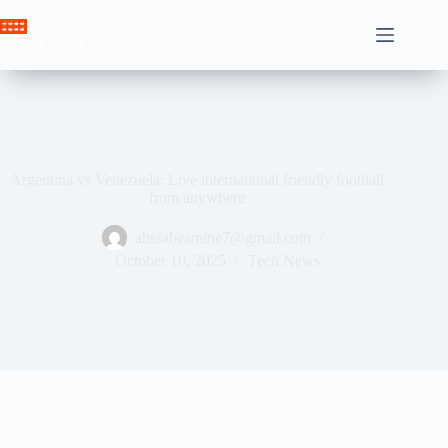
Skip
to
Crown News
content
Argentina vs Venezuela: Live international friendly football
from anywhere
ahssabeamine7@gmail.com
October 10, 2025
Tech News