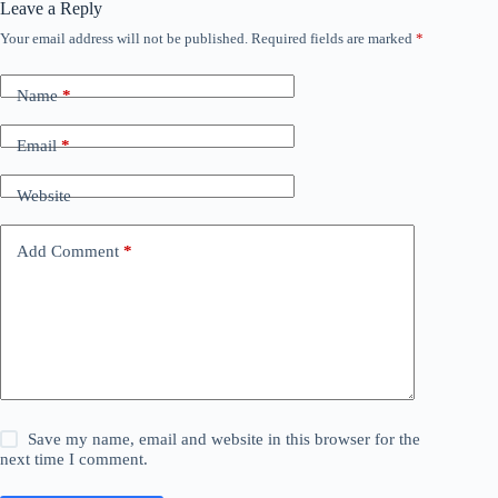
Leave a Reply
Your email address will not be published.
Required fields are marked
*
Name
*
Email
*
Website
Add Comment
*
Save my name, email and website in this browser for the
next time I comment.