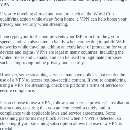
VPN
If you’re traveling abroad and want to catch all the World Cup
qualifying action while away from home, a VPN can help boost your
privacy and security when streaming.
It encrypts your traffic and prevents your ISP from throttling your
speeds, and can also come in handy when connecting to public Wi-Fi
networks while traveling, adding an extra layer of protection for your
devices and logins. VPNs are legal in many countries, including the
United States and Canada, and can be used for legitimate purposes
such as improving online privacy and security.
However, some streaming services may have policies that restrict the
use of a VPN to access region-specific content. If you’re considering
using a VPN for streaming, check the platform’s terms of service to
ensure compliance.
If you choose to use a VPN, follow your service provider’s installation
instructions, ensuring that you are connected securely and in
compliance with applicable laws and service agreements. Some
streaming platforms may block access when a VPN is detected, so
checking if your streaming subscription allows the use of a VPN is
crucial.