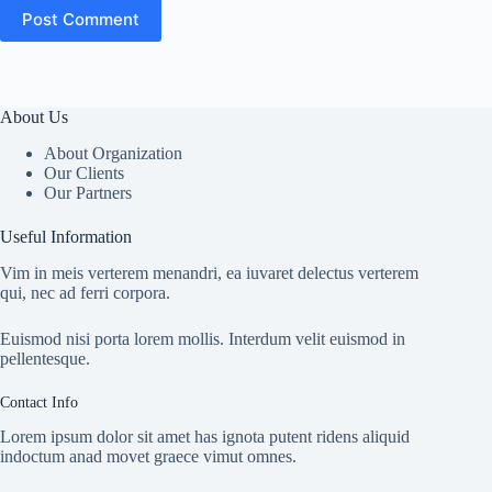
Post Comment
About Us
About Organization
Our Clients
Our Partners
Useful Information
Vim in meis verterem menandri, ea iuvaret delectus verterem
qui, nec ad ferri corpora.
Euismod nisi porta lorem mollis. Interdum velit euismod in
pellentesque.
Contact Info
Lorem ipsum dolor sit amet has ignota putent ridens aliquid
indoctum anad movet graece vimut omnes.