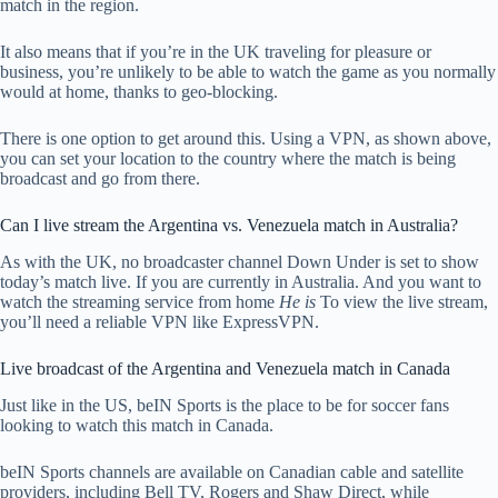
match in the region.
It also means that if you’re in the UK traveling for pleasure or
business, you’re unlikely to be able to watch the game as you normally
would at home, thanks to geo-blocking.
There is one option to get around this. Using a VPN, as shown above,
you can set your location to the country where the match is being
broadcast and go from there.
Can I live stream the Argentina vs. Venezuela match in Australia?
As with the UK, no broadcaster channel Down Under is set to show
today’s match live. If you are currently in Australia. And you want to
watch the streaming service from home
He is
To view the live stream,
you’ll need a reliable VPN like ExpressVPN.
Live broadcast of the Argentina and Venezuela match in Canada
Just like in the US, beIN Sports is the place to be for soccer fans
looking to watch this match in Canada.
beIN Sports channels are available on Canadian cable and satellite
providers, including Bell TV, Rogers and Shaw Direct, while