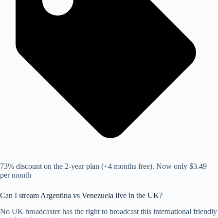
73% discount on the 2-year plan (+4 months free). Now only $3.49
per month
Can I stream Argentina vs Venezuela live in the UK?
No UK broadcaster has the right to broadcast this international friendly