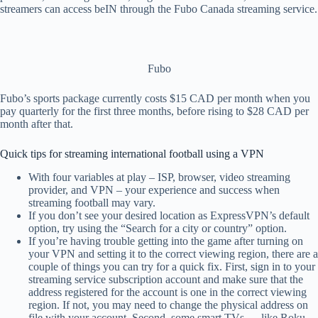
streamers can access beIN through the Fubo Canada streaming service.
Fubo
Fubo’s sports package currently costs $15 CAD per month when you
pay quarterly for the first three months, before rising to $28 CAD per
month after that.
Quick tips for streaming international football using a VPN
With four variables at play – ISP, browser, video streaming
provider, and VPN – your experience and success when
streaming football may vary.
If you don’t see your desired location as ExpressVPN’s default
option, try using the “Search for a city or country” option.
If you’re having trouble getting into the game after turning on
your VPN and setting it to the correct viewing region, there are a
couple of things you can try for a quick fix. First, sign in to your
streaming service subscription account and make sure that the
address registered for the account is one in the correct viewing
region. If not, you may need to change the physical address on
file with your account. Second, some smart TVs — like Roku