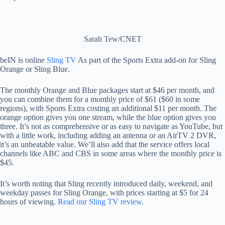
Sarah Tew/CNET
beIN is online
Sling TV
As part of the Sports Extra add-on for Sling
Orange or Sling Blue.
The monthly Orange and Blue packages start at $46 per month, and
you can combine them for a monthly price of $61 ($60 in some
regions), with Sports Extra costing an additional $11 per month. The
orange option gives you one stream, while the blue option gives you
three. It’s not as comprehensive or as easy to navigate as YouTube, but
with a little work, including adding an antenna or an AirTV 2 DVR,
it’s an unbeatable value. We’ll also add that the service offers local
channels like ABC and CBS in some areas where the monthly price is
$45.
It’s worth noting that Sling recently introduced daily, weekend, and
weekday passes for Sling Orange, with prices starting at $5 for 24
hours of viewing.
Read our Sling TV review
.