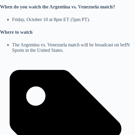
When do you watch the Argentina vs. Venezuela match?
Friday, October 10 at 8pm ET (5pm PT).
Where to watch
The Argentina vs. Venezuela match will be broadcast on beIN
Sports in the United States.