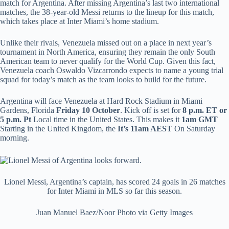
match for Argentina. After missing Argentina’s last two international
matches, the 38-year-old Messi returns to the lineup for this match,
which takes place at Inter Miami’s home stadium.
Unlike their rivals, Venezuela missed out on a place in next year’s
tournament in North America, ensuring they remain the only South
American team to never qualify for the World Cup. Given this fact,
Venezuela coach Oswaldo Vizcarrondo expects to name a young trial
squad for today’s match as the team looks to build for the future.
Argentina will face Venezuela at Hard Rock Stadium in Miami
Gardens, Florida
Friday 10 October
. Kick off is set for
8 p.m. ET or
5 p.m. Pt
Local time in the United States. This makes it
1am GMT
Starting in the United Kingdom, the
It’s 11am AEST
On Saturday
morning.
Lionel Messi, Argentina’s captain, has scored 24 goals in 26 matches
for Inter Miami in MLS so far this season.
Juan Manuel Baez/Noor Photo via Getty Images