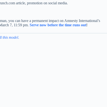
crunch.com article, promotion on social media.
okesman, you can have a permanent impact on Amnesty International’s
, March 7, 11:59 pm.
Serve now before the time runs out
!
ll this model.