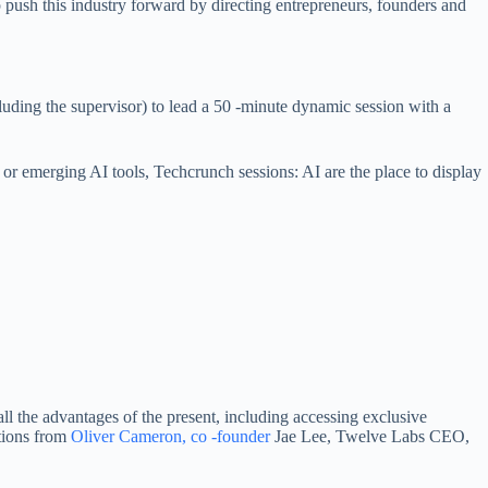
p push this industry forward by directing entrepreneurs, founders and
ncluding the supervisor) to lead a 50 -minute dynamic session with a
, or emerging AI tools, Techcrunch sessions: AI are the place to display
all the advantages of the present, including accessing exclusive
ations from
Oliver Cameron, co -founder
Jae Lee, Twelve Labs CEO,