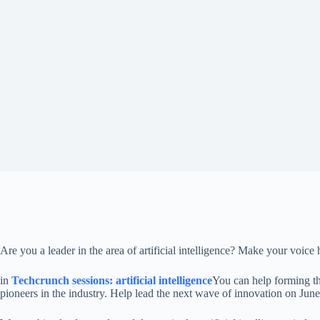
Are you a leader in the area of ​​artificial intelligence? Make your voic
in
Techcrunch sessions: artificial intelligence
You can help forming the
pioneers in the industry. Help lead the next wave of innovation on June 