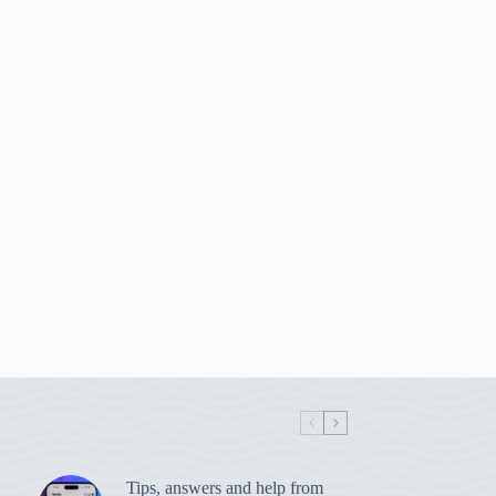
Tips, answers and help from