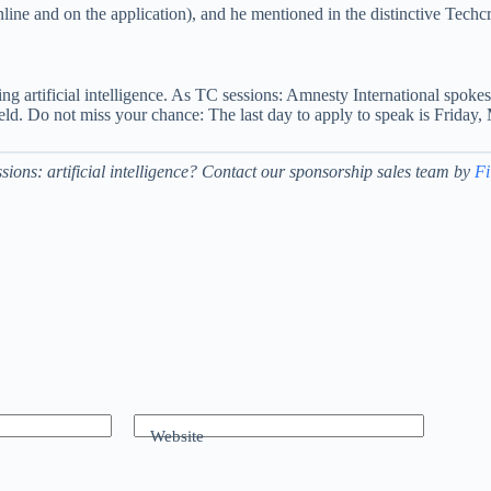
nline and on the application), and he mentioned in the distinctive Tech
ating artificial intelligence. As TC sessions: Amnesty International sp
ield. Do not miss your chance: The last day to apply to speak is Friday
sions: artificial intelligence? Contact our sponsorship sales team by
Fi
Website