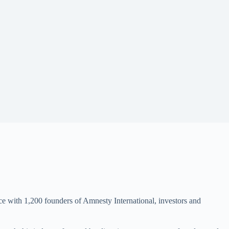
nce with 1,200 founders of Amnesty International, investors and