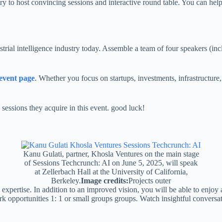
try to host convincing sessions and interactive round table. You can hel
dustrial intelligence industry today. Assemble a team of four speakers (i
 event page
. Whether you focus on startups, investments, infrastructure
sessions they acquire in this event. good luck!
Kanu Gulati, partner, Khosla Ventures on the main stage
of Sessions Techcrunch: AI on June 5, 2025, will speak
at Zellerbach Hall at the University of California,
Berkeley.
Image credits:
Projects outer
expertise. In addition to an improved vision, you will be able to enjoy 
rk opportunities 1: 1 or small groups groups. Watch insightful convers