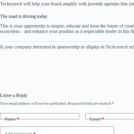
Techcrunch will help your brand amplify with juvenile agendas lists (o
The road is driving today
This is your opportunity to inspire, educate and form the future of cre
ecosystem – and enhance your position as a respectable leader in this f
Is your company interested in sponsorship or display in Techcrunch ses
Leave a Reply
Your email address will not be published.
Required fields are marked
*
Name
*
Email
*
Add Comment
*