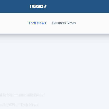
Tech News
Buisness News
l before the time running out
h 5, 2025
Tech News