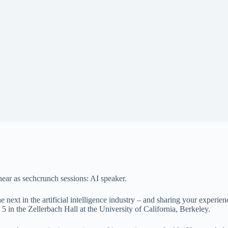
e hear as sechcrunch sessions: AI speaker.
 next in the artificial intelligence industry – and sharing your experie
5 in the Zellerbach Hall at the University of California, Berkeley.