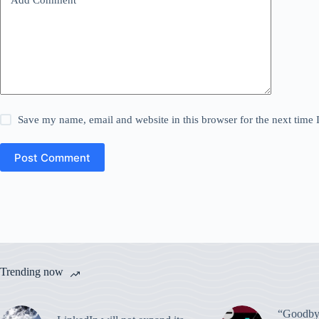
Save my name, email and website in this browser for the next time
Post Comment
Trending now
“Goodbye