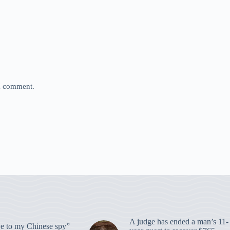
 I comment.
A judge has ended a man’s 11-
 to my Chinese spy”