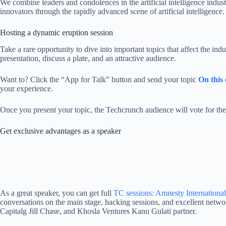
We combine leaders and condolences in the artificial intelligence indus
innovators through the rapidly advanced scene of artificial intelligence.
Hosting a dynamic eruption session
Take a rare opportunity to dive into important topics that affect the in
presentation, discuss a plate, and an attractive audience.
Want to? Click the “App for Talk” button and send your topic
On this
your experience.
Once you present your topic, the Techcrunch audience will vote for the 
Get exclusive advantages as a speaker
As a great speaker, you can get full
TC sessions: Amnesty International
conversations on the main stage, hacking sessions, and excellent netwo
Capitalg Jill Chase, and Khosla Ventures Kanu Gulati partner.