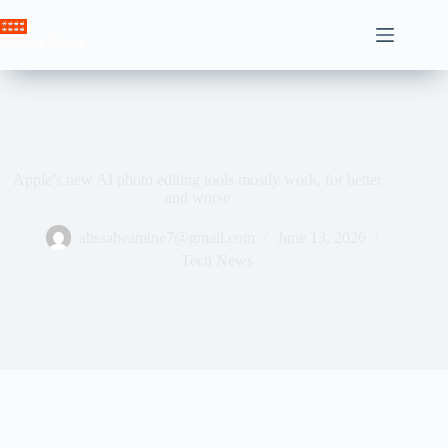
Skip
to
Crown News
content
Apple’s new AI photo editing tools mostly work, for better
and worse
ahssabeamine7@gmail.com
June 13, 2026
Tech News