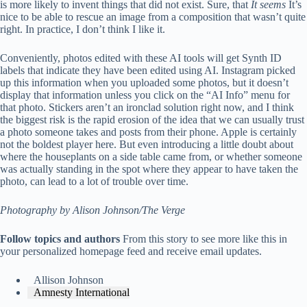
is more likely to invent things that did not exist. Sure, that
It seems
It’s
nice to be able to rescue an image from a composition that wasn’t quite
right. In practice, I don’t think I like it.
Conveniently, photos edited with these AI tools will get Synth ID
labels that indicate they have been edited using AI. Instagram picked
up this information when you uploaded some photos, but it doesn’t
display that information unless you click on the “AI Info” menu for
that photo. Stickers aren’t an ironclad solution right now, and I think
the biggest risk is the rapid erosion of the idea that we can usually trust
a photo someone takes and posts from their phone. Apple is certainly
not the boldest player here. But even introducing a little doubt about
where the houseplants on a side table came from, or whether someone
was actually standing in the spot where they appear to have taken the
photo, can lead to a lot of trouble over time.
Photography by Alison Johnson/The Verge
Follow topics and authors
From this story to see more like this in
your personalized homepage feed and receive email updates.
Allison Johnson
Amnesty International