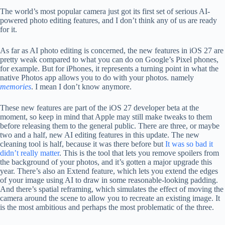
The world’s most popular camera just got its first set of serious AI-
powered photo editing features, and I don’t think any of us are ready
for it.
As far as AI photo editing is concerned, the new features in iOS 27 are
pretty weak compared to what you can do on Google’s Pixel phones,
for example. But for iPhones, it represents a turning point in what the
native Photos app allows you to do with your photos. namely
memories
. I mean I don’t know anymore.
These new features are part of the iOS 27 developer beta at the
moment, so keep in mind that Apple may still make tweaks to them
before releasing them to the general public. There are three, or maybe
two and a half, new AI editing features in this update. The new
cleaning tool is half, because it was there before but
It was so bad it
didn’t really matter
. This is the tool that lets you remove spoilers from
the background of your photos, and it’s gotten a major upgrade this
year. There’s also an Extend feature, which lets you extend the edges
of your image using AI to draw in some reasonable-looking padding.
And there’s spatial reframing, which simulates the effect of moving the
camera around the scene to allow you to recreate an existing image. It
is the most ambitious and perhaps the most problematic of the three.