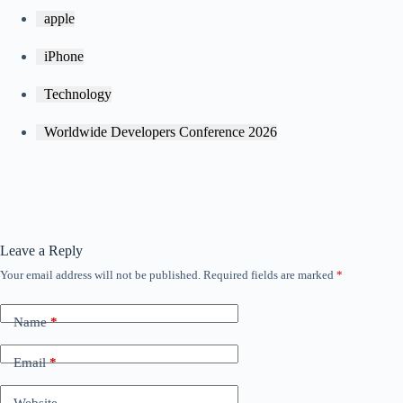
apple
iPhone
Technology
Worldwide Developers Conference 2026
Leave a Reply
Your email address will not be published.
Required fields are marked
*
Name
*
Email
*
Website