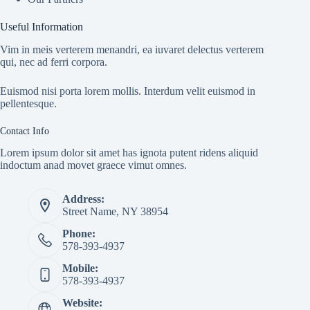
Useful Information
Vim in meis verterem menandri, ea iuvaret delectus verterem
qui, nec ad ferri corpora.
Euismod nisi porta lorem mollis. Interdum velit euismod in
pellentesque.
Contact Info
Lorem ipsum dolor sit amet has ignota putent ridens aliquid
indoctum anad movet graece vimut omnes.
Address:
Street Name, NY 38954
Phone:
578-393-4937
Mobile:
578-393-4937
Website: