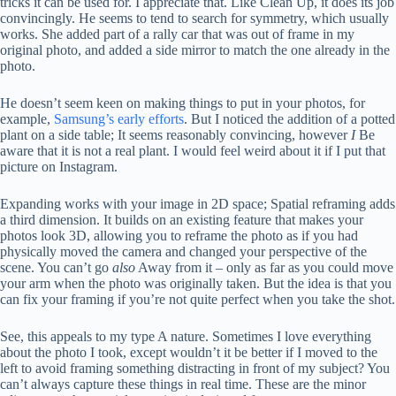
tricks it can be used for. I appreciate that. Like Clean Up, it does its job
convincingly. He seems to tend to search for symmetry, which usually
works. She added part of a rally car that was out of frame in my
original photo, and added a side mirror to match the one already in the
photo.
He doesn’t seem keen on making things to put in your photos, for
example,
Samsung’s early efforts
. But I noticed the addition of a potted
plant on a side table; It seems reasonably convincing, however
I
Be
aware that it is not a real plant. I would feel weird about it if I put that
picture on Instagram.
Expanding works with your image in 2D space; Spatial reframing adds
a third dimension. It builds on an existing feature that makes your
photos look 3D, allowing you to reframe the photo as if you had
physically moved the camera and changed your perspective of the
scene. You can’t go
also
Away from it – only as far as you could move
your arm when the photo was originally taken. But the idea is that you
can fix your framing if you’re not quite perfect when you take the shot.
See, this appeals to my type A nature. Sometimes I love everything
about the photo I took, except wouldn’t it be better if I moved to the
left to avoid framing something distracting in front of my subject? You
can’t always capture these things in real time. These are the minor