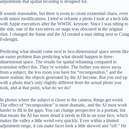
adjustments that spatial recasting is designed for.
It sounds reasonable, but there is room to create existential chaos, even
with minor modifications. I tried to reframe a photo I took at a tech talk
with Apple executives after the WWDC keynote. Since I was sitting to
the side, one of the executives on stage was obscured in the original
shot. I changed the frame and the AI ​​created a man sitting next to Craig
Federighi.
Predicting what should come next in two-dimensional space seems like
an easier problem than predicting what should happen in three-
dimensional space. The results for spatial reframing compared to
extension reflect this. They’re weirder. The further you move away
from a subject, the less room you have for “recomposition,” and the
more realistic the objects generated by the AI ​​become. But you end up
with a photo that’s only slightly different from the actual photo you
took, and at that point, what do we do?
In photos where the subject is closer to the camera, things get weird.
The effect of “recomposition” is more dramatic, and the AI ​​must work
harder to fill in the gaps. You can change perspective in a portrait, but
that means the AI ​​has more detail it needs to fill in on your face, which
makes the valley a little weird very quickly. Even within a limited
adjustment range, it can make faces look a little skewed and “off.” He