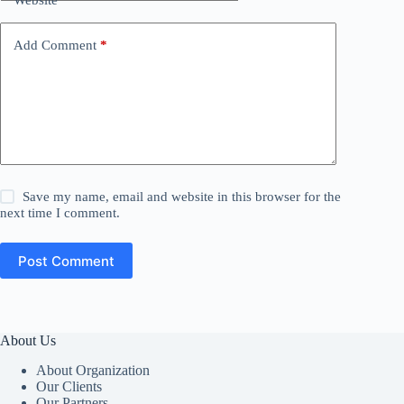
Add Comment
*
Save my name, email and website in this browser for the
next time I comment.
Post Comment
About Us
About Organization
Our Clients
Our Partners