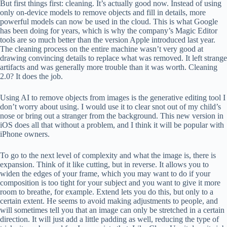
But first things first: cleaning. It’s actually good now. Instead of using
only on-device models to remove objects and fill in details, more
powerful models can now be used in the cloud. This is what Google
has been doing for years, which is why the company’s Magic Editor
tools are so much better than the version Apple introduced last year.
The cleaning process on the entire machine wasn’t very good at
drawing convincing details to replace what was removed. It left strange
artifacts and was generally more trouble than it was worth. Cleaning
2.0? It does the job.
Using AI to remove objects from images is the generative editing tool I
don’t worry about using. I would use it to clear snot out of my child’s
nose or bring out a stranger from the background. This new version in
iOS does all that without a problem, and I think it will be popular with
iPhone owners.
To go to the next level of complexity and what the image is, there is
expansion. Think of it like cutting, but in reverse. It allows you to
widen the edges of your frame, which you may want to do if your
composition is too tight for your subject and you want to give it more
room to breathe, for example. Extend lets you do this, but only to a
certain extent. He seems to avoid making adjustments to people, and
will sometimes tell you that an image can only be stretched in a certain
direction. It will just add a little padding as well, reducing the type of