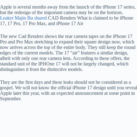
Apple is several months away from the launch of the iPhone 17 series,
but the redesign of the important camera may be on the horizon.
Leaker Majin Bu shared
CAD Renders What is claimed to be iPhone
17, 17 Pro, 17 Pro Max, and iPhone 17 Air
The new Cad Renders shows the rear camera tapes on the iPhone 17
Pro and Pro Max stretching to expand their square design now, which
now arrives across the top of the entire body. They still keep the round
edges of the current models. The 17 “air” features a similar design,
albeit with only one rear camera lens. According to these offers, the
standard unit of the IPHOne 17 will not be largely changed, which
distinguishes it from the distinctive models.
They are the first days and these leaks should not be considered as a
gospel. We will not know the official iPhone 17 design until you reveal
Apple later this year, with an expected announcement at some point in
September.