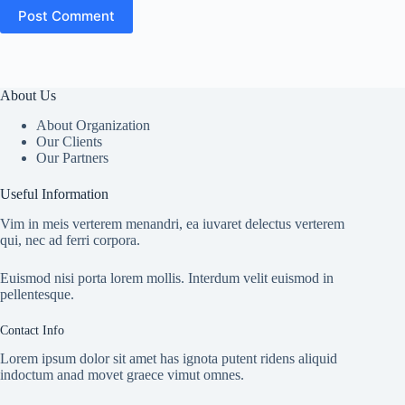
Post Comment
About Us
About Organization
Our Clients
Our Partners
Useful Information
Vim in meis verterem menandri, ea iuvaret delectus verterem
qui, nec ad ferri corpora.
Euismod nisi porta lorem mollis. Interdum velit euismod in
pellentesque.
Contact Info
Lorem ipsum dolor sit amet has ignota putent ridens aliquid
indoctum anad movet graece vimut omnes.