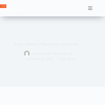
Skip
to
Crown News
content
Apple’s iPhone 17 lineup looks small pixels
ahssabeamine7@gmail.com
February 24, 2025
Tech News