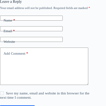
Leave a Reply
Your email address will not be published.
Required fields are marked
*
Name
*
Email
*
Website
Add Comment
*
Save my name, email and website in this browser for the
next time I comment.