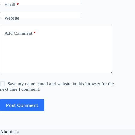
Email
*
Website
Add Comment
*
Save my name, email and website in this browser for the
next time I comment.
Post Comment
About Us