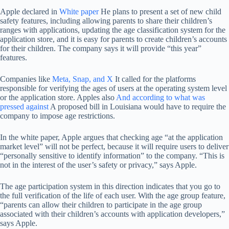
Apple declared in
White paper
He plans to present a set of new child
safety features, including allowing parents to share their children’s
ranges with applications, updating the age classification system for the
application store, and it is easy for parents to create children’s accounts
for their children. The company says it will provide “this year”
features.
Companies like
Meta, Snap, and X
It called for the platforms
responsible for verifying the ages of users at the operating system level
or the application store. Apples also
And according to what was
pressed against
A proposed bill in Louisiana would have to require the
company to impose age restrictions.
In the white paper, Apple argues that checking age “at the application
market level” will not be perfect, because it will require users to deliver
“personally sensitive to identify information” to the company. “This is
not in the interest of the user’s safety or privacy,” says Apple.
The age participation system in this direction indicates that you go to
the full verification of the life of each user. With the age group feature,
“parents can allow their children to participate in the age group
associated with their children’s accounts with application developers,”
says Apple.