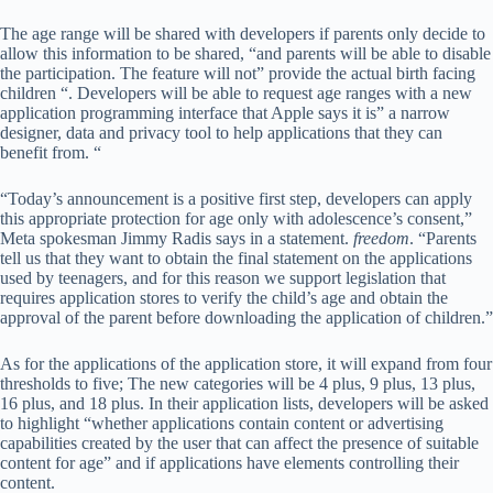
The age range will be shared with developers if parents only decide to
allow this information to be shared, “and parents will be able to disable
the participation. The feature will not” provide the actual birth facing
children “. Developers will be able to request age ranges with a new
application programming interface that Apple says it is” a narrow
designer, data and privacy tool to help applications that they can
benefit from. “
“Today’s announcement is a positive first step, developers can apply
this appropriate protection for age only with adolescence’s consent,”
Meta spokesman Jimmy Radis says in a statement.
freedom
. “Parents
tell us that they want to obtain the final statement on the applications
used by teenagers, and for this reason we support legislation that
requires application stores to verify the child’s age and obtain the
approval of the parent before downloading the application of children.”
As for the applications of the application store, it will expand from four
thresholds to five; The new categories will be 4 plus, 9 plus, 13 plus,
16 plus, and 18 plus. In their application lists, developers will be asked
to highlight “whether applications contain content or advertising
capabilities created by the user that can affect the presence of suitable
content for age” and if applications have elements controlling their
content.