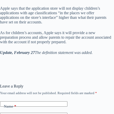
Apple says that the application store will not display children’s
applications with age classifications “in the places we offer
applications on the store’s interface” higher than what their parents
have set on their accounts.
As for children’s accounts, Apple says it will provide a new
preparation process and allow parents to repair the account associated
with the account if not properly prepared.
Update, February 27
The definition statement was added.
Leave a Reply
Your email address will not be published.
Required fields are marked
*
Name
*