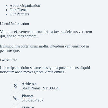
About Organization
Our Clients
Our Partners
Useful Information
Vim in meis verterem menandri, ea iuvaret delectus verterem
qui, nec ad ferri corpora.
Euismod nisi porta lorem mollis. Interdum velit euismod in
pellentesque.
Contact Info
Lorem ipsum dolor sit amet has ignota putent ridens aliquid
indoctum anad movet graece vimut omnes.
Address:
Street Name, NY 38954
Phone:
578-393-4937
Mobile: