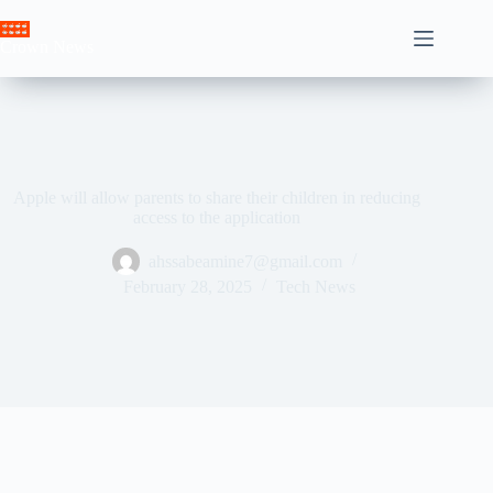
Skip
to
Crown News
content
Apple will allow parents to share their children in reducing
access to the application
ahssabeamine7@gmail.com
February 28, 2025
Tech News