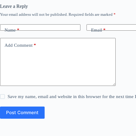
Leave a Reply
Your email address will not be published.
Required fields are marked
*
Name
*
Email
*
Add Comment
*
Save my name, email and website in this browser for the next time
Post Comment