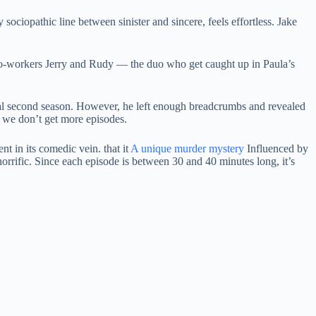
 sociopathic line between sinister and sincere, feels effortless. Jake
o-workers Jerry and Rudy — the duo who get caught up in Paula’s
potential second season. However, he left enough breadcrumbs and revealed
if we don’t get more episodes.
t in its comedic vein. that it
A unique murder mystery
Influenced by
 horrific. Since each episode is between 30 and 40 minutes long, it’s