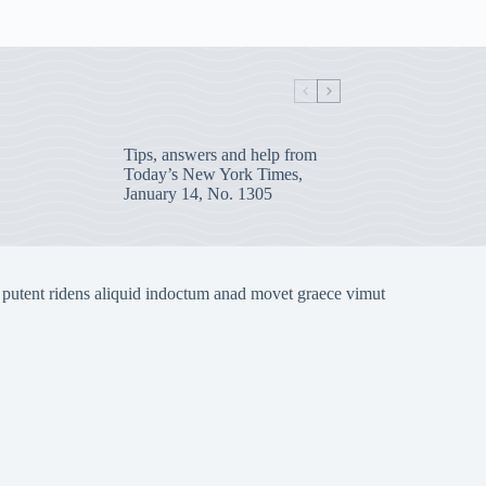
Tips, answers and help from
Today’s New York Times,
January 14, No. 1305
 putent ridens aliquid indoctum anad movet graece vimut