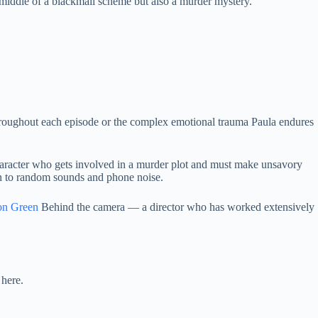
 middle of a blackmail scheme but also a murder mystery.
throughout each episode or the complex emotional trauma Paula endures
haracter who gets involved in a murder plot and must make unsavory
ion to random sounds and phone noise.
on Green
Behind the camera — a director who has worked extensively
 here.