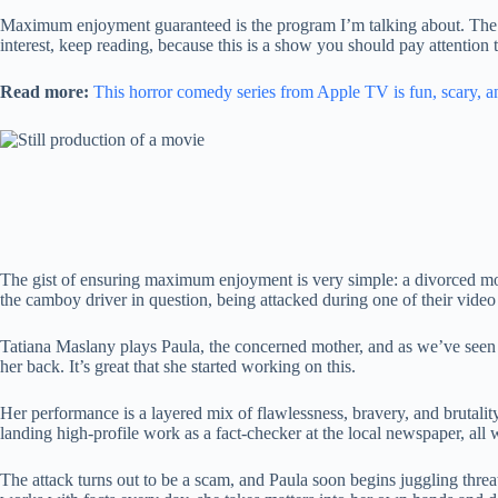
Maximum enjoyment guaranteed is the program I’m talking about. The
interest, keep reading, because this is a show you should pay attention t
Read more:
This horror comedy series from Apple TV is fun, scary, an
The gist of ensuring maximum enjoyment is very simple: a divorced moth
the camboy driver in question, being attacked during one of their video
Tatiana Maslany plays Paula, the concerned mother, and as we’ve se
her back. It’s great that she started working on this.
Her performance is a layered mix of flawlessness, bravery, and brutalit
landing high-profile work as a fact-checker at the local newspaper, all 
The attack turns out to be a scam, and Paula soon begins juggling thre