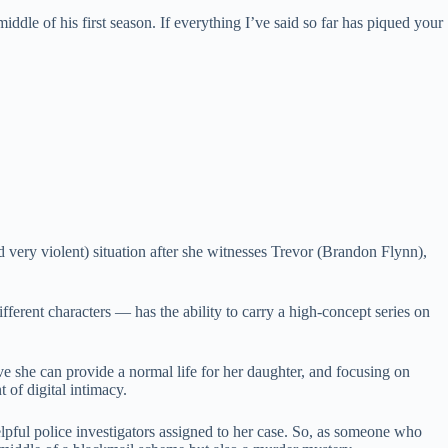
middle of his first season. If everything I’ve said so far has piqued your
 very violent) situation after she witnesses Trevor (Brandon Flynn),
ferent characters — has the ability to carry a high-concept series on
ve she can provide a normal life for her daughter, and focusing on
 of digital intimacy.
lpful police investigators assigned to her case. So, as someone who