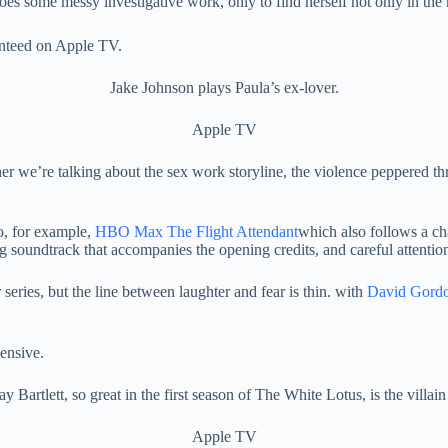
oes some messy investigative work, only to find herself not only in the
Jake Johnson plays Paula’s ex-lover.
Apple TV
er we’re talking about the sex work storyline, the violence peppered 
to, for example,
HBO Max The Flight Attendant
which also follows a c
ing soundtrack that accompanies the opening credits, and careful attent
series, but the line between laughter and fear is thin. with
David Gord
y Bartlett, so great in the first season of The White Lotus, is the villain
Apple TV