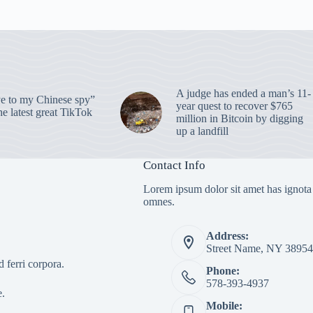
A judge has ended a man’s 11-
 to my Chinese spy”
year quest to recover $765
e latest great TikTok
million in Bitcoin by digging
up a landfill
Contact Info
Lorem ipsum dolor sit amet has ignota
omnes.
Address:
Street Name, NY 38954
 ferri corpora.
Phone:
578-393-4937
e.
Mobile: