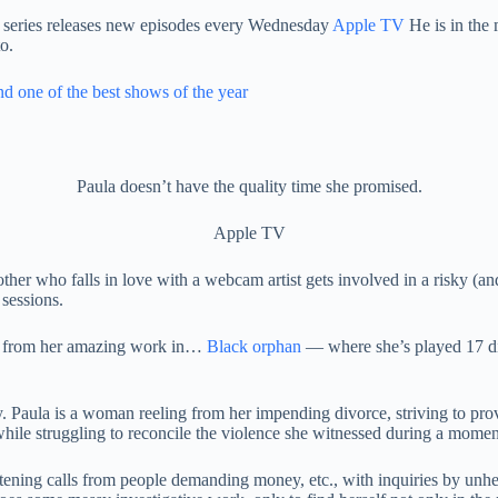
 series releases new episodes every Wednesday
Apple TV
He is in the 
o.
d one of the best shows of the year
Paula doesn’t have the quality time she promised.
Apple TV
er who falls in love with a webcam artist gets involved in a risky (and
 sessions.
en from her amazing work in…
Black orphan
— where she’s played 17 dif
y. Paula is a woman reeling from her impending divorce, striving to pro
while struggling to reconcile the violence she witnessed during a moment
atening calls from people demanding money, etc., with inquiries by unhe