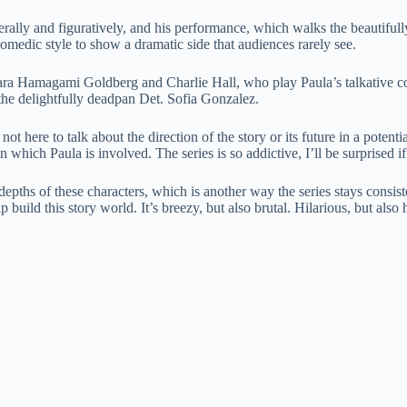
terally and figuratively, and his performance, which walks the beautifully
omedic style to show a dramatic side that audiences rarely see.
ra Hamagami Goldberg and Charlie Hall, who play Paula’s talkative c
e delightfully deadpan Det. Sofia Gonzalez.
o I’m not here to talk about the direction of the story or its future in a 
n which Paula is involved. The series is so addictive, I’ll be surprised 
ths of these characters, which is another way the series stays consisten
 build this story world. It’s breezy, but also brutal. Hilarious, but also