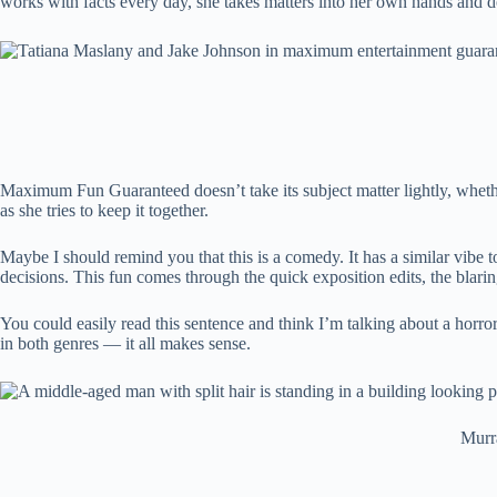
works with facts every day, she takes matters into her own hands and d
Maximum Fun Guaranteed doesn’t take its subject matter lightly, wheth
as she tries to keep it together.
Maybe I should remind you that this is a comedy. It has a similar vibe 
decisions. This fun comes through the quick exposition edits, the blar
You could easily read this sentence and think I’m talking about a horror 
in both genres — it all makes sense.
Murra