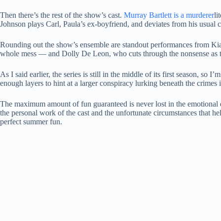
Then there’s the rest of the show’s cast.
Murray Bartlett is a murderer
li
Johnson plays Carl, Paula’s ex-boyfriend, and deviates from his usual c
Rounding out the show’s ensemble are standout performances from Kia
whole mess — and Dolly De Leon, who cuts through the nonsense as th
As I said earlier, the series is still in the middle of its first season, s
enough layers to hint at a larger conspiracy lurking beneath the crimes i
The maximum amount of fun guaranteed is never lost in the emotional dep
the personal work of the cast and the unfortunate circumstances that help
perfect summer fun.