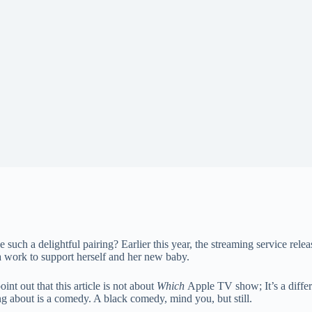
 a delightful pairing? Earlier this year, the streaming service relea
work to support herself and her new baby.
int out that this article is not about
Which
Apple TV show; It’s a differ
ng about is a comedy. A black comedy, mind you, but still.