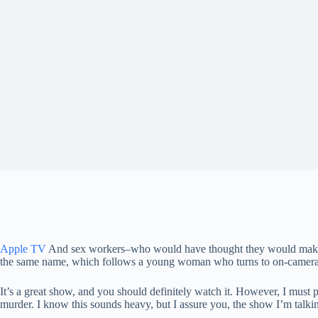
Apple TV
And sex workers–who would have thought they would make such
the same name, which follows a young woman who turns to on-camera 
It’s a great show, and you should definitely watch it. However, I must po
murder. I know this sounds heavy, but I assure you, the show I’m talki