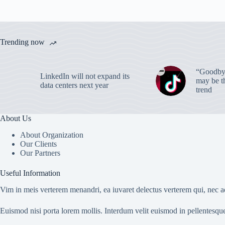
Trending now
“Goodbye
LinkedIn will not expand its
may be th
data centers next year
trend
About Us
About Organization
Our Clients
Our Partners
Useful Information
Vim in meis verterem menandri, ea iuvaret delectus verterem qui, nec ad
Euismod nisi porta lorem mollis. Interdum velit euismod in pellentesqu