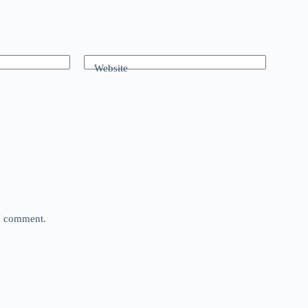
Website
 I comment.