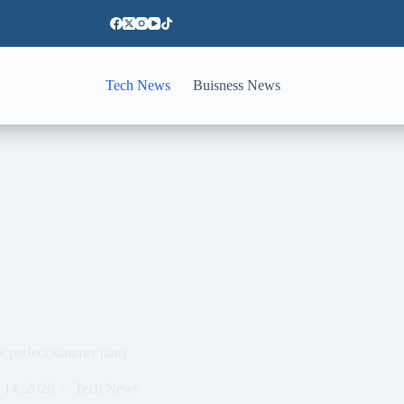
Tech News
Buisness News
e perfect summer party
 14, 2026
Tech News