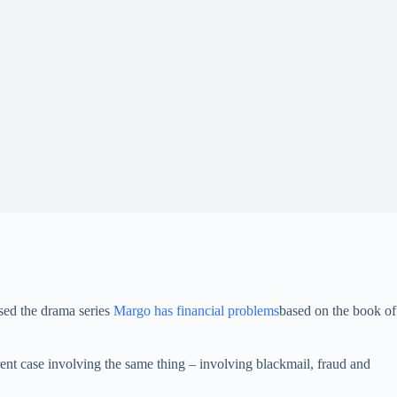
sed the drama series
Margo has financial problems
based on the book of
ent case involving the same thing – involving blackmail, fraud and