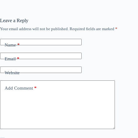
Leave a Reply
Your email address will not be published.
Required fields are marked
*
Name
*
Email
*
Website
Add Comment
*