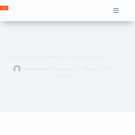
Skip
to
Crown News
content
Apple Siri may not really issue “updated” until 2027
ahssabeamine7@gmail.com
March 2, 2025
Tech News