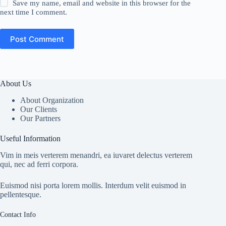
Save my name, email and website in this browser for the
next time I comment.
Post Comment
About Us
About Organization
Our Clients
Our Partners
Useful Information
Vim in meis verterem menandri, ea iuvaret delectus verterem
qui, nec ad ferri corpora.
Euismod nisi porta lorem mollis. Interdum velit euismod in
pellentesque.
Contact Info