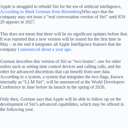
Apple is struggled to rebuild Siri for the era of artificial intelligence,
According to Mark Gorman from Bloomberg
Who says that the
company may not issue a “real conversation version of Siri” until IOS
20 appears in 2027.
This does not mean that there will be no significant updates before that.
It was reported that a new version will be issued for the first time in
May – in the end it integrates all Apple Intelligence features that the
company
I announced about a year ago
.
Gurman describes this version of Siri as “two brains”, one for older
orders such as setting time control devices and calling calls, and the
other for advanced discretions that can benefit from user data.
According to a system, a system that integrates the two flags, known
internally as “LLM Siri”, will be announced at the World Developers
Conference in June before its launch in the spring of 2026.
Only then, Gorman says that Apple will be able to follow up on the
development of Siri’s advanced capabilities, which may be offered in
the following year.