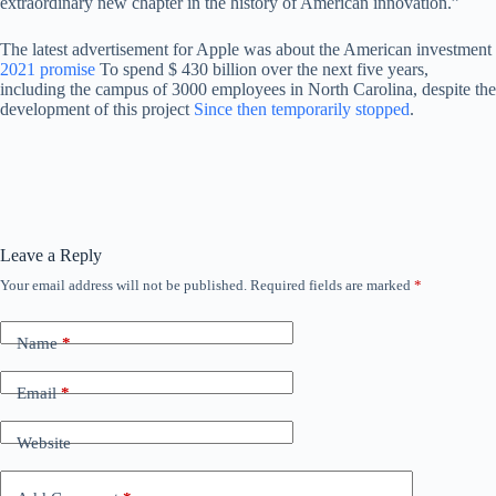
extraordinary new chapter in the history of American innovation.”
The latest advertisement for Apple was about the American investment
2021 promise
To spend $ 430 billion over the next five years,
including the campus of 3000 employees in North Carolina, despite the
development of this project
Since then temporarily stopped
.
Leave a Reply
Your email address will not be published.
Required fields are marked
*
Name
*
Email
*
Website