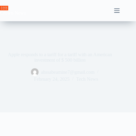
Skip
to
Crown News
content
Apple responds to a tariff for a tariff with an American
investment of $ 500 billion
ahssabeamine7@gmail.com
February 24, 2025
Tech News