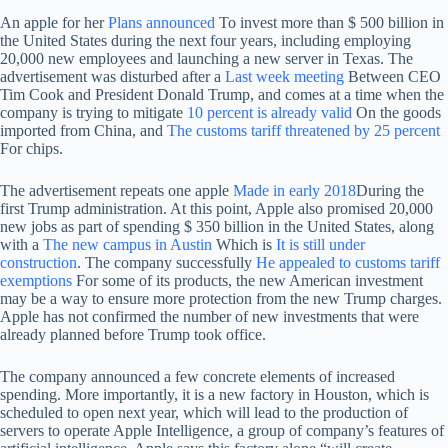
An apple for her
Plans announced
To invest more than $ 500 billion in
the United States during the next four years, including employing
20,000 new employees and launching a new server in Texas. The
advertisement was disturbed after a
Last week meeting
Between CEO
Tim Cook and President Donald Trump, and comes at a time when the
company is trying to mitigate
10 percent is already valid
On the goods
imported from China, and
The customs tariff threatened by 25 percent
For chips.
The advertisement repeats one apple
Made in early 2018
During the
first Trump administration. At this point, Apple also promised 20,000
new jobs as part of spending $ 350 billion in the United States, along
with a
The new campus in Austin
Which is
It is still under
construction
. The company successfully
He appealed to customs tariff
exemptions
For some of its products, the new American investment
may be a way to ensure more protection from the new Trump charges.
Apple has not confirmed the number of new investments that were
already planned before Trump took office.
The company announced a few concrete elements of increased
spending. More importantly, it is a new factory in Houston, which is
scheduled to open next year, which will lead to the production of
servers to operate Apple Intelligence, a group of company’s features of