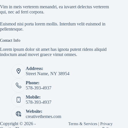
Vim in meis verterem menandri, ea iuvaret delectus verterem
qui, nec ad ferri corpora.
Euismod nisi porta lorem mollis. Interdum velit euismod in
pellentesque.
Contact Info
Lorem ipsum dolor sit amet has ignota putent ridens aliquid
indoctum anad movet graece vimut omnes.
Address:
Street Name, NY 38954
Phone:
578-393-4937
Mobile:
578-393-4937
Website:
creativethemes.com
Copyright © 2026 -
Terms & Services
|
Privacy