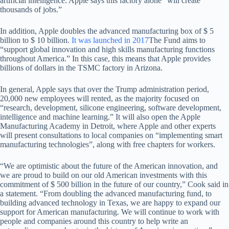
artificial intelligence. Apple says this factory alone “will create
thousands of jobs.”
In addition, Apple doubles the advanced manufacturing box of $ 5
billion to $ 10 billion.
It was launched in 2017
The Fund aims to
“support global innovation and high skills manufacturing functions
throughout America.” In this case, this means that Apple provides
billions of dollars in the TSMC factory in Arizona.
In general, Apple says that over the Trump administration period,
20,000 new employees will rented, as the majority focused on
“research, development, silicone engineering, software development,
intelligence and machine learning.” It will also open the Apple
Manufacturing Academy in Detroit, where Apple and other experts
will present consultations to local companies on “implementing smart
manufacturing technologies”, along with free chapters for workers.
“We are optimistic about the future of the American innovation, and
we are proud to build on our old American investments with this
commitment of $ 500 billion in the future of our country,” Cook said in
a statement. “From doubling the advanced manufacturing fund, to
building advanced technology in Texas, we are happy to expand our
support for American manufacturing. We will continue to work with
people and companies around this country to help write an