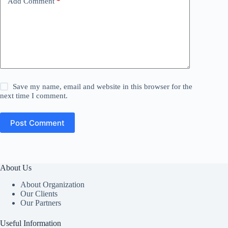
Add Comment
*
Save my name, email and website in this browser for the
next time I comment.
Post Comment
About Us
About Organization
Our Clients
Our Partners
Useful Information