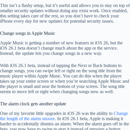
This isn’t a flashy setup, but it’s useful and allows you to stay on top of
smaller security updates without doing any extra work. Once enabled,
this setting takes care of the rest, so you don’t have to check your
iPhone every day for new updates for potential security issues.
Change songs in Apple Music
Apple Music is getting a number of new features in iOS 26, but the
iOS 26.1 beta doesn’t change much about the app or the service.
Instead, the update lets you change songs in a new way.
With iOS 26.1 beta, instead of tapping the Next or Back buttons to
change songs, you can swipe left or right on the song title from the
music player within Apple Music. You can do this when the player
takes up your entire screen or when you’re searching Apple Music and
the player is small and near the bottom of your screen. The song title
seems to move left or right when changing songs now as well.
The alarm clock gets another update
One of my favorite little upgrades in iOS 26 was the ability to
Change
the length of the alarm snooze
. In iOS 26.1 beta, Apple is making it
harder to accidentally dismiss an alarm. When the alarm goes off in the
beta, you now have to swipe to stop it instead of pressing a button.