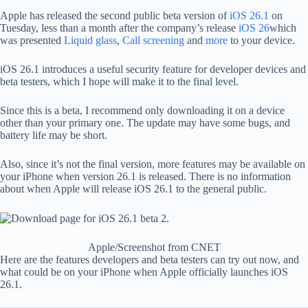
Apple has released the second public beta version of
iOS 26.1
on
Tuesday, less than a month after the company’s release
iOS 26
which
was presented
Liquid glass
,
Call screening
and
more
to your device.
iOS 26.1 introduces a useful security feature for developer devices and
beta testers, which I hope will make it to the final level.
Since this is a beta, I recommend only downloading it on a device
other than your primary one. The update may have some bugs, and
battery life may be short.
Also, since it’s not the final version, more features may be available on
your iPhone when version 26.1 is released. There is no information
about when Apple will release iOS 26.1 to the general public.
Apple/Screenshot from CNET
Here are the features developers and beta testers can try out now, and
what could be on your iPhone when Apple officially launches iOS
26.1.