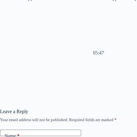
05:47
Leave a Reply
Your email address will not be published.
Required fields are marked
*
Name
*