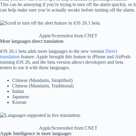
This can be annoying if you’re trying to turn off the alarm quickly, or it
can help make sure you’re actually awake before turning off the alarm.
Apple/Screenshot from CNET
More languages ​​direct translation
iOS 26.1 beta adds more languages ​​to the new version
Direct
translation
feature. Apple brought this feature to iPhone and AirPods
running iOS 26, and the beta version allows developers and beta
testers to use it with these languages.
Chinese (Mandarin, Simplified)
Chinese (Mandarin, Traditional)
Italian
Japanese
Korean
Apple/Screenshot from CNET
Apple Intelligence in more languages