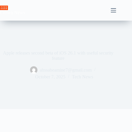
Skip
to
Crown News
content
Apple releases second beta of iOS 26.1 with useful security
feature
ahssabeamine7@gmail.com
October 7, 2025
Tech News