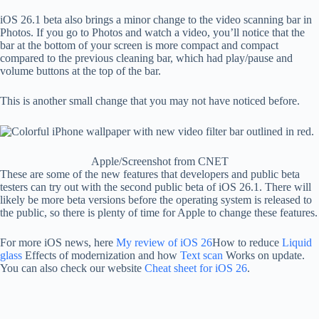
iOS 26.1 beta also brings a minor change to the video scanning bar in
Photos. If you go to Photos and watch a video, you’ll notice that the
bar at the bottom of your screen is more compact and compact
compared to the previous cleaning bar, which had play/pause and
volume buttons at the top of the bar.
This is another small change that you may not have noticed before.
Apple/Screenshot from CNET
These are some of the new features that developers and public beta
testers can try out with the second public beta of iOS 26.1. There will
likely be more beta versions before the operating system is released to
the public, so there is plenty of time for Apple to change these features.
For more iOS news, here
My review of iOS 26
How to reduce
Liquid
glass
Effects of modernization and how
Text scan
Works on update.
You can also check our website
Cheat sheet for iOS 26
.