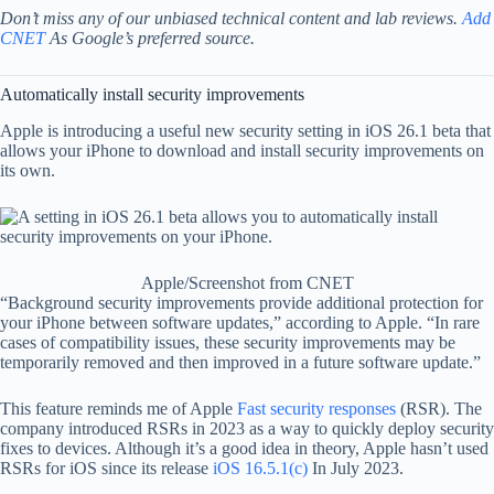
Don’t miss any of our unbiased technical content and lab reviews.
Add
CNET
As Google’s preferred source.
Automatically install security improvements
Apple is introducing a useful new security setting in iOS 26.1 beta that
allows your iPhone to download and install security improvements on
its own.
Apple/Screenshot from CNET
“Background security improvements provide additional protection for
your iPhone between software updates,” according to Apple. “In rare
cases of compatibility issues, these security improvements may be
temporarily removed and then improved in a future software update.”
This feature reminds me of Apple
Fast security responses
(RSR). The
company introduced RSRs in 2023 as a way to quickly deploy security
fixes to devices. Although it’s a good idea in theory, Apple hasn’t used
RSRs for iOS since its release
iOS 16.5.1(c)
In July 2023.