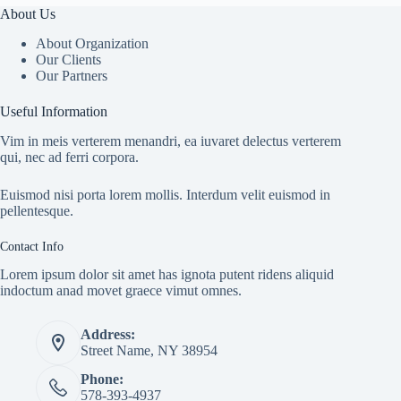
About Us
About Organization
Our Clients
Our Partners
Useful Information
Vim in meis verterem menandri, ea iuvaret delectus verterem
qui, nec ad ferri corpora.
Euismod nisi porta lorem mollis. Interdum velit euismod in
pellentesque.
Contact Info
Lorem ipsum dolor sit amet has ignota putent ridens aliquid
indoctum anad movet graece vimut omnes.
Address:
Street Name, NY 38954
Phone:
578-393-4937