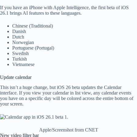
If you have an iPhone with Apple Intelligence, the first beta of iOS
26.1 brings AI features to these languages.
Chinese (Traditional)
Danish
Dutch
Norwegian
Portuguese (Portugal)
Swedish
Turkish
Vietnamese
Update calendar
This isn’t a huge change, but iOS 26 beta updates the Calendar
interface. If you view your calendar in list view, any calendar events
you have on a specific day will be colored across the entire bottom of
your screen.
Apple/Screenshot from CNET
New video filter bar