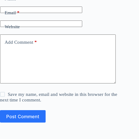
Email
*
Website
Add Comment
*
Save my name, email and website in this browser for the
next time I comment.
Post Comment