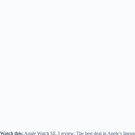
Watch this:
Apple Watch SE 3 review: The best deal in Apple’s lineup