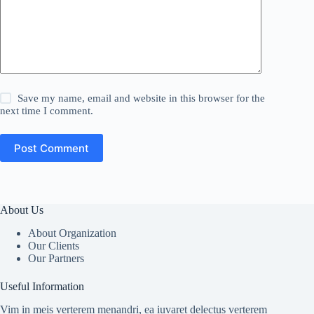
Save my name, email and website in this browser for the
next time I comment.
Post Comment
About Us
About Organization
Our Clients
Our Partners
Useful Information
Vim in meis verterem menandri, ea iuvaret delectus verterem