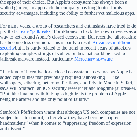
the apps of their choice. But Apple’s ecosystem has always been a
walled garden, an approach the company has long touted for its
security advantages, including the ability to further vet malicious apps.
For many years, a group of researchers and enthusiasts have tried to do
just that
Create “jailbreaks”
For iPhones to hack their own devices as a
way to get around Apple’s closed ecosystem. But recently, jailbreaking
has become less common. This is partly a result
Advances in iPhone
security
but it is partly related to the trend in recent years of attackers
exploiting complex strings of vulnerabilities that could be used to
jailbreak malware instead, particularly
Mercenary spyware
.
“The kind of incentive for a closed ecosystem has waned as Apple has
added capabilities that previously required jailbreaking — like
wallpapers, tethering, better notifications, and Private Mode in Safari,”
says Will Strafach, an iOS security researcher and longtime jailbreaker.
“But this situation with ICE apps highlights the problem of Apple
being the arbiter and the only point of failure.”
Stanford’s Pfefferkorn warns that although US tech companies are not
subject to state control, in her view they have become “happy
handmaidens” when it comes to “suppressing freedom of expression
and dissent.”