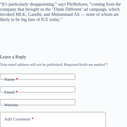
“It’s particularly disappointing,” says Pfefferkorn, “coming from the
company that brought us the ‘Think Different’ ad campaign, which
invoked MLK, Gandhi, and Muhammad Ali — none of whom are
likely to be big fans of ICE today.”
Leave a Reply
Your email address will not be published.
Required fields are marked
*
Name
*
Email
*
Website
Add Comment
*