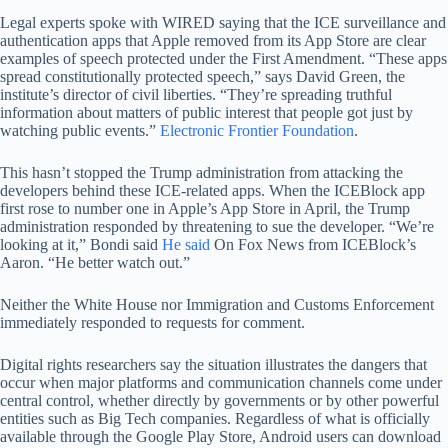
Legal experts spoke with WIRED saying that the ICE surveillance and
authentication apps that Apple removed from its App Store are clear
examples of speech protected under the First Amendment. “These apps
spread constitutionally protected speech,” says David Green, the
institute’s director of civil liberties. “They’re spreading truthful
information about matters of public interest that people got just by
watching public events.”
Electronic Frontier Foundation
.
This hasn’t stopped the Trump administration from attacking the
developers behind these ICE-related apps. When the ICEBlock app
first rose to number one in Apple’s App Store in April, the Trump
administration responded by threatening to sue the developer. “We’re
looking at it,” Bondi said
He said
On Fox News from ICEBlock’s
Aaron. “He better watch out.”
Neither the White House nor Immigration and Customs Enforcement
immediately responded to requests for comment.
Digital rights researchers say the situation illustrates the dangers that
occur when major platforms and communication channels come under
central control, whether directly by governments or by other powerful
entities such as Big Tech companies. Regardless of what is officially
available through the Google Play Store, Android users can download