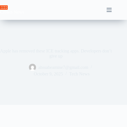
Skip
to
Crown News
content
Apple has removed these ICE tracking apps. Developers don’t
give up
ahssabeamine7@gmail.com
October 9, 2025
Tech News