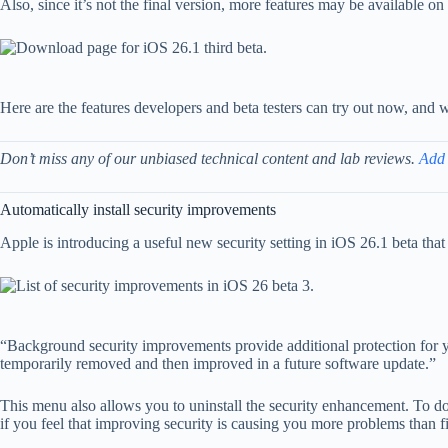
Also, since it’s not the final version, more features may be available 
Here are the features developers and beta testers can try out now, and
Don’t miss any of our unbiased technical content and lab reviews.
Add
Automatically install security improvements
Apple is introducing a useful new security setting in iOS 26.1 beta th
“Background security improvements provide additional protection for y
temporarily removed and then improved in a future software update.”
This menu also allows you to uninstall the security enhancement. To do t
if you feel that improving security is causing you more problems than fi