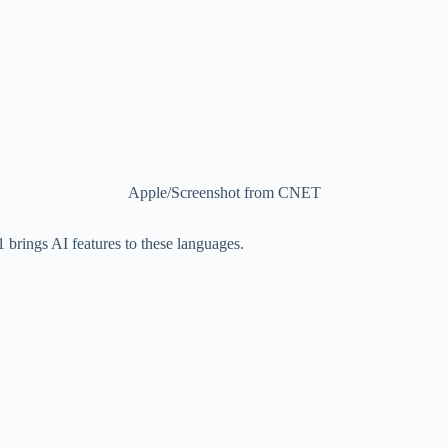
Apple/Screenshot from CNET
1 brings AI features to these languages.