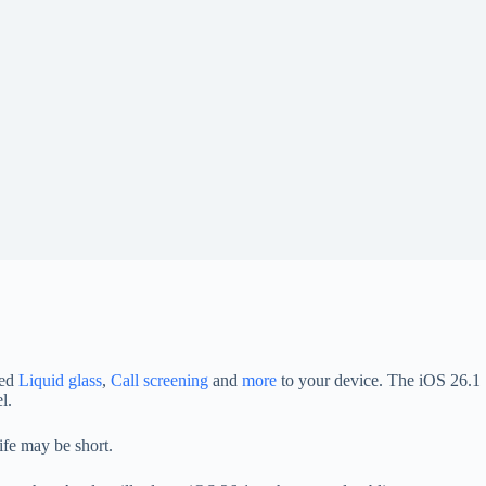
ted
Liquid glass
,
Call screening
and
more
to your device. The iOS 26.1
l.
ife may be short.