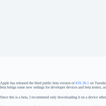
Apple has released the third public beta version of
iOS 26.1
on Tuesday
beta brings some new settings for developer devices and beta testers, as w
Since this is a beta, I recommend only downloading it on a device oth