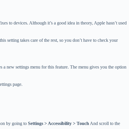
es to devices. Although it’s a good idea in theory, Apple hasn’t used
his setting takes care of the rest, so you don’t have to check your
es a new settings menu for this feature. The menu gives you the option
ettings page.
tion by going to
Settings > Accessibility > Touch
And scroll to the