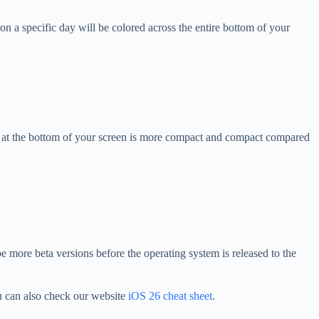
on a specific day will be colored across the entire bottom of your
bar at the bottom of your screen is more compact and compact compared
be more beta versions before the operating system is released to the
 can also check our website
iOS 26 cheat sheet
.