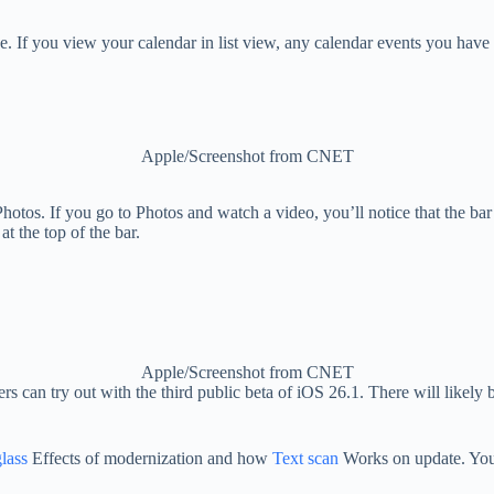
e. If you view your calendar in list view, any calendar events you have 
Apple/Screenshot from CNET
Photos. If you go to Photos and watch a video, you’ll notice that the 
t the top of the bar.
Apple/Screenshot from CNET
rs can try out with the third public beta of iOS 26.1. There will likely 
lass
Effects of modernization and how
Text scan
Works on update. You