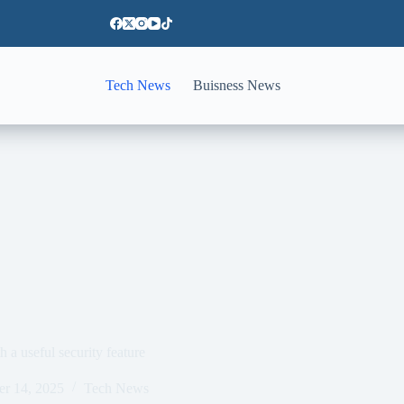
Tech News
Buisness News
h a useful security feature
er 14, 2025
Tech News