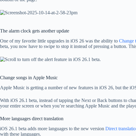
The alarm clock gets another update
One of my favorite little upgrades in iOS 26 was the ability to
Change t
beta, you now have to swipe to stop it instead of pressing a button. Thi
Change songs in Apple Music
Apple Music is getting a number of new features in iOS 26, but the iOS
With iOS 26.1 beta, instead of tapping the Next or Back buttons to cha
your entire screen or when you’re searching Apple Music and the player
More languages ​​direct translation
iOS 26.1 beta adds more languages ​​to the new version
Direct translati
with these languages.