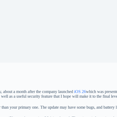
, about a month after the company launched
iOS 26
which was presen
ell as a useful security feature that I hope will make it to the final leve
er than your primary one. The update may have some bugs, and battery l