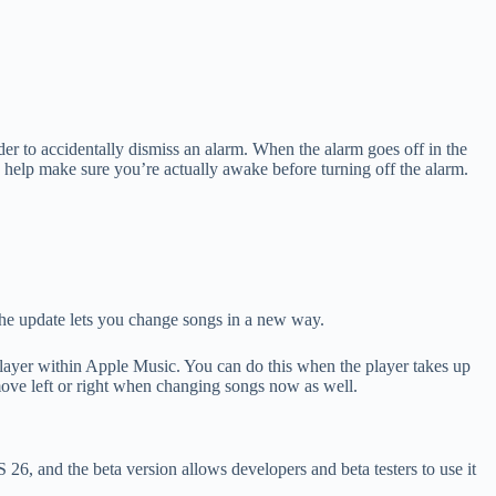
der to accidentally dismiss an alarm. When the alarm goes off in the
an help make sure you’re actually awake before turning off the alarm.
the update lets you change songs in a new way.
 player within Apple Music. You can do this when the player takes up
move left or right when changing songs now as well.
26, and the beta version allows developers and beta testers to use it