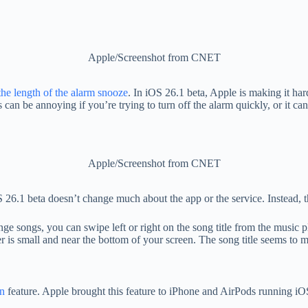
Apple/Screenshot from CNET
he length of the alarm snooze
. In iOS 26.1 beta, Apple is making it har
s can be annoying if you’re trying to turn off the alarm quickly, or it c
Apple/Screenshot from CNET
 26.1 beta doesn’t change much about the app or the service. Instead, 
nge songs, you can swipe left or right on the song title from the music
 is small and near the bottom of your screen. The song title seems to 
on
feature. Apple brought this feature to iPhone and AirPods running iOS 