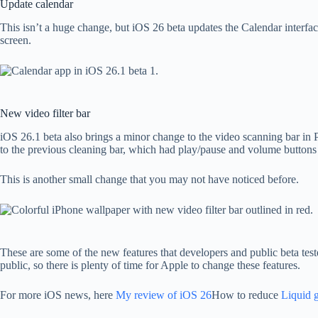
Update calendar
This isn’t a huge change, but iOS 26 beta updates the Calendar interfac
screen.
New video filter bar
iOS 26.1 beta also brings a minor change to the video scanning bar in 
to the previous cleaning bar, which had play/pause and volume buttons a
This is another small change that you may not have noticed before.
These are some of the new features that developers and public beta teste
public, so there is plenty of time for Apple to change these features.
For more iOS news, here
My review of iOS 26
How to reduce
Liquid g