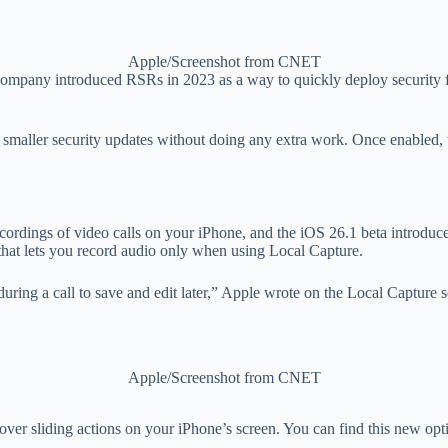
Apple/Screenshot from CNET
mpany introduced RSRs in 2023 as a way to quickly deploy security fix
of smaller security updates without doing any extra work. Once enabled, t
cordings of video calls on your iPhone, and the iOS 26.1 beta introduc
h that lets you record audio only when using Local Capture.
ring a call to save and edit later,” Apple wrote on the Local Capture s
Apple/Screenshot from CNET
 over sliding actions on your iPhone’s screen. You can find this new op