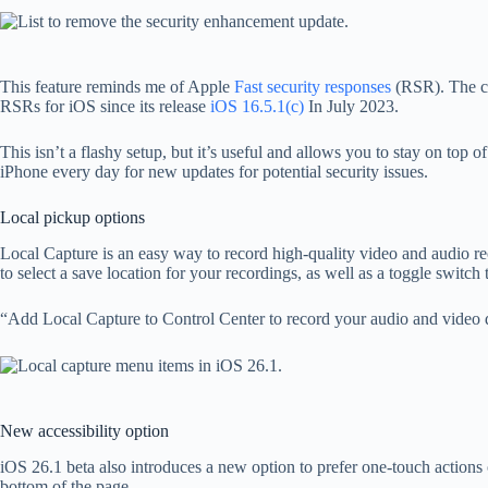
This feature reminds me of Apple
Fast security responses
(RSR). The co
RSRs for iOS since its release
iOS 16.5.1(c)
In July 2023.
This isn’t a flashy setup, but it’s useful and allows you to stay on top 
iPhone every day for new updates for potential security issues.
Local pickup options
Local Capture is an easy way to record high-quality video and audio re
to select a save location for your recordings, as well as a toggle switc
“Add Local Capture to Control Center to record your audio and video du
New accessibility option
iOS 26.1 beta also introduces a new option to prefer one-touch actions
bottom of the page.