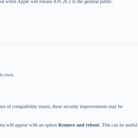
out when Apple will release iOS 26.1 to the general public.
its own.
es of compatibility issues, these security improvements may be
enu will appear with an option
Remove and reboot
. This can be useful