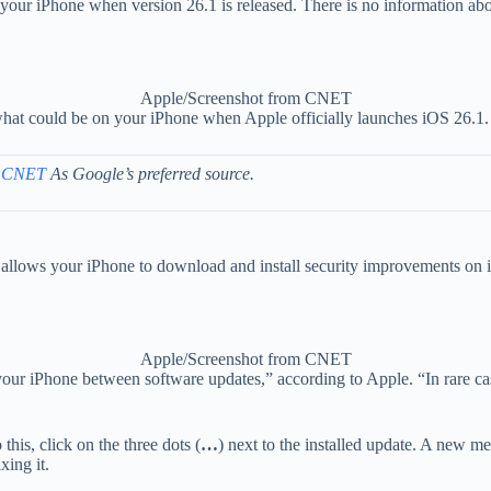
on your iPhone when version 26.1 is released. There is no information ab
Apple/Screenshot from CNET
 what could be on your iPhone when Apple officially launches iOS 26.1.
 CNET
As Google’s preferred source.
at allows your iPhone to download and install security improvements on 
Apple/Screenshot from CNET
our iPhone between software updates,” according to Apple. “In rare cas
his, click on the three dots (
…
) next to the installed update. A new m
xing it.