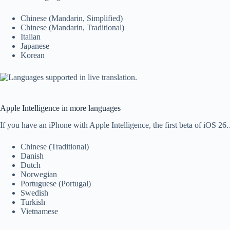
Chinese (Mandarin, Simplified)
Chinese (Mandarin, Traditional)
Italian
Japanese
Korean
Apple Intelligence in more languages
If you have an iPhone with Apple Intelligence, the first beta of iOS 26.
Chinese (Traditional)
Danish
Dutch
Norwegian
Portuguese (Portugal)
Swedish
Turkish
Vietnamese