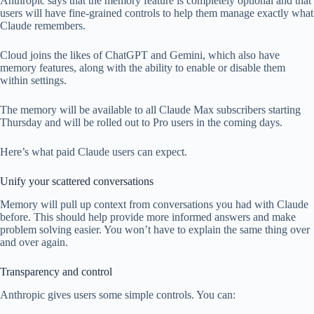
Anthropic says that the memory feature is completely optional and that
users will have fine-grained controls to help them manage exactly what
Claude remembers.
Cloud joins the likes of ChatGPT and Gemini, which also have
memory features, along with the ability to enable or disable them
within settings.
The memory will be available to all Claude Max subscribers starting
Thursday and will be rolled out to Pro users in the coming days.
Here’s what paid Claude users can expect.
Unify your scattered conversations
Memory will pull up context from conversations you had with Claude
before. This should help provide more informed answers and make
problem solving easier. You won’t have to explain the same thing over
and over again.
Transparency and control
Anthropic gives users some simple controls. You can: