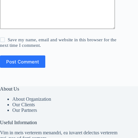
Save my name, email and website in this browser for the
next time I comment.
Post Comment
About Us
About Organization
Our Clients
Our Partners
Useful Information
Vim in meis verterem menandri, ea iuvaret delectus verterem