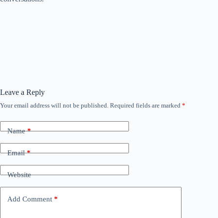
Leave a Reply
Your email address will not be published.
Required fields are marked
*
Name
*
Email
*
Website
Add Comment
*