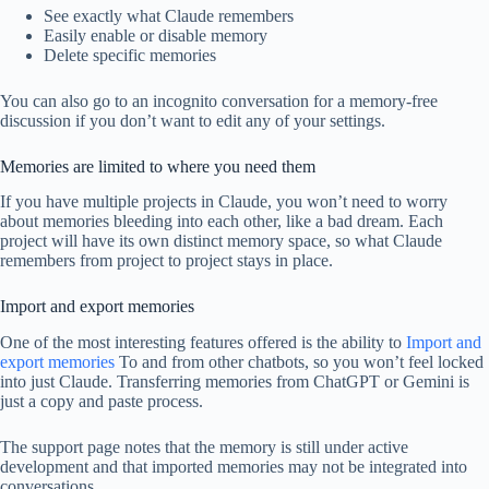
See exactly what Claude remembers
Easily enable or disable memory
Delete specific memories
You can also go to an incognito conversation for a memory-free
discussion if you don’t want to edit any of your settings.
Memories are limited to where you need them
If you have multiple projects in Claude, you won’t need to worry
about memories bleeding into each other, like a bad dream. Each
project will have its own distinct memory space, so what Claude
remembers from project to project stays in place.
Import and export memories
One of the most interesting features offered is the ability to
Import and
export memories
To and from other chatbots, so you won’t feel locked
into just Claude. Transferring memories from ChatGPT or Gemini is
just a copy and paste process.
The support page notes that the memory is still under active
development and that imported memories may not be integrated into
conversations.