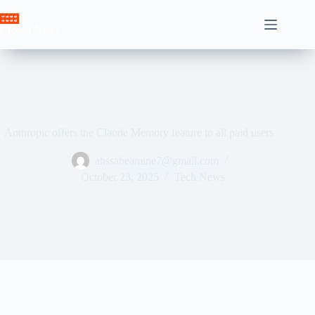
Skip
to
Crown News
content
Anthropic offers the Claude Memory feature to all paid users
ahssabeamine7@gmail.com
October 23, 2025
Tech News