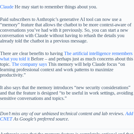
Claude
He may start to remember things about you.
Paid subscribers to Anthropic’s generative AI tool can now use a
“memory” feature that allows the chatbot to be more context-aware of
conversations you’ve had with it previously. So, you can start a new
conversation with Claude without having to rehash the details you
already told the chatbot in a previous message.
There are clear benefits to having
The artificial intelligence remembers
what you told it
Before – and perhaps just as much concerns about this
topic.
The company says
This memory will help Claude focus “on
learning professional context and work patterns to maximize
productivity.”
It also says that the memory introduces “new security considerations”
and that the feature is designed “to be useful in work settings, avoiding
sensitive conversations and topics.”
Don’t miss any of our unbiased technical content and lab reviews.
Add
CNET
As Google’s preferred source.