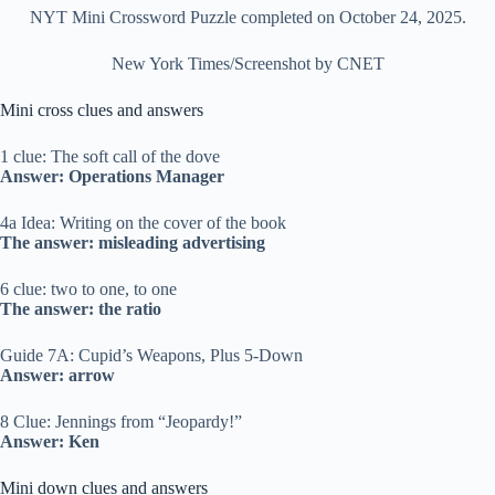
NYT Mini Crossword Puzzle completed on October 24, 2025.
New York Times/Screenshot by CNET
Mini cross clues and answers
1 clue: The soft call of the dove
Answer: Operations Manager
4a Idea: Writing on the cover of the book
The answer: misleading advertising
6 clue: two to one, to one
The answer: the ratio
Guide 7A: Cupid’s Weapons, Plus 5-Down
Answer: arrow
8 Clue: Jennings from “Jeopardy!”
Answer: Ken
Mini down clues and answers