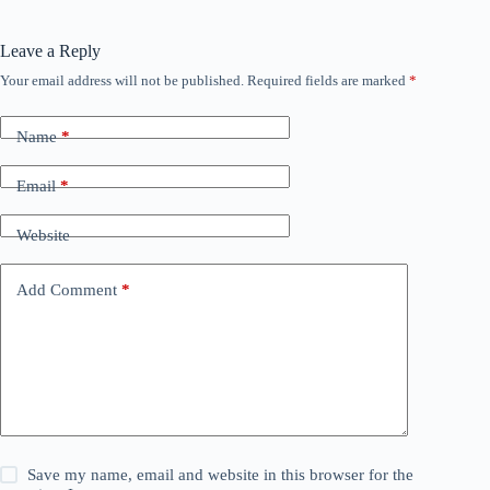
Leave a Reply
Your email address will not be published.
Required fields are marked
*
Name
*
Email
*
Website
Add Comment
*
Save my name, email and website in this browser for the