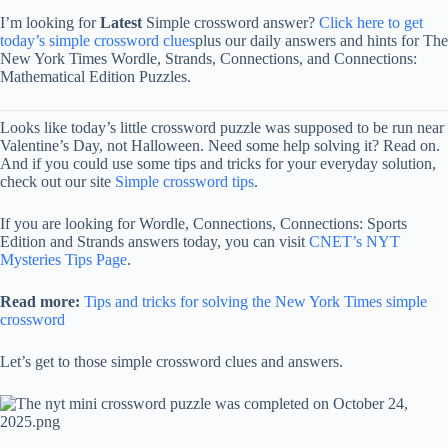
I’m looking for
Latest
Simple crossword answer?
Click here to get
today’s simple crossword clues
plus our daily answers and hints for The
New York Times Wordle, Strands, Connections, and Connections:
Mathematical Edition Puzzles.
Looks like today’s little crossword puzzle was supposed to be run near
Valentine’s Day, not Halloween. Need some help solving it? Read on.
And if you could use some tips and tricks for your everyday solution,
check out our site
Simple crossword tips
.
If you are looking for Wordle, Connections, Connections: Sports
Edition and Strands answers today, you can visit
CNET’s NYT
Mysteries Tips Page
.
Read more:
Tips and tricks for solving the New York Times simple
crossword
Let’s get to those simple crossword clues and answers.