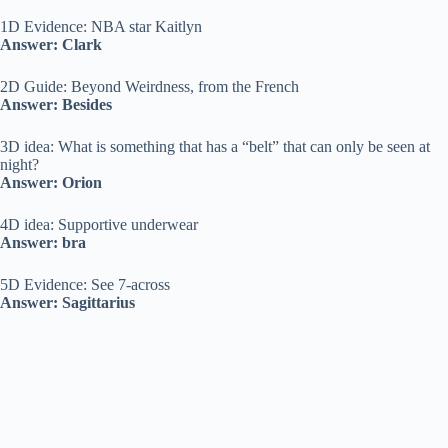
1D Evidence: NBA star Kaitlyn
Answer: Clark
2D Guide: Beyond Weirdness, from the French
Answer: Besides
3D idea: What is something that has a “belt” that can only be seen at
night?
Answer: Orion
4D idea: Supportive underwear
Answer: bra
5D Evidence: See 7-across
Answer: Sagittarius