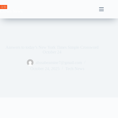
Skip
to
Crown News
content
Answers to today’s New York Times Simple Crossword
October 24
ahssabeamine7@gmail.com
October 24, 2025
Tech News