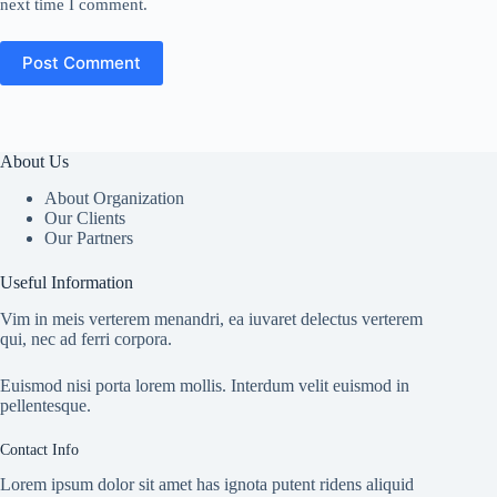
next time I comment.
Post Comment
About Us
About Organization
Our Clients
Our Partners
Useful Information
Vim in meis verterem menandri, ea iuvaret delectus verterem
qui, nec ad ferri corpora.
Euismod nisi porta lorem mollis. Interdum velit euismod in
pellentesque.
Contact Info
Lorem ipsum dolor sit amet has ignota putent ridens aliquid