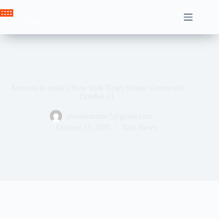
Skip
to
Crown News
content
Answers to today’s New York Times Simple Crossword
October 13
ahssabeamine7@gmail.com
October 13, 2025
Tech News