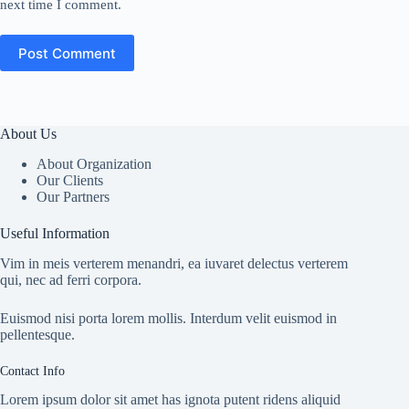
next time I comment.
Post Comment
About Us
About Organization
Our Clients
Our Partners
Useful Information
Vim in meis verterem menandri, ea iuvaret delectus verterem
qui, nec ad ferri corpora.
Euismod nisi porta lorem mollis. Interdum velit euismod in
pellentesque.
Contact Info
Lorem ipsum dolor sit amet has ignota putent ridens aliquid