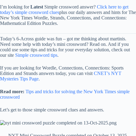
I’m looking for
Latest
Simple crossword answer?
Click here to get
today’s simple crossword clues
plus our daily answers and hints for The
New York Times Wordle, Strands, Connections, and Connections:
Mathematical Edition Puzzles.
Today’s 6-Across guide was fun – got me thinking about martinis.
Need some help with today’s mini crossword? Read on. And if you
could use some tips and tricks for your everyday solution, check out
our site
Simple crossword tips
.
If you are looking for Wordle, Connections, Connections: Sports
Edition and Strands answers today, you can visit
CNET’s NYT
Mysteries Tips Page
.
Read more:
Tips and tricks for solving the New York Times simple
crossword
Let’s get to those simple crossword clues and answers.
NYT Mini Crossword Puzzle completed on October 13, 2025.