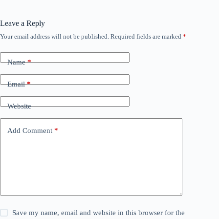
Leave a Reply
Your email address will not be published.
Required fields are marked
*
Name
*
Email
*
Website
Add Comment
*
Save my name, email and website in this browser for the