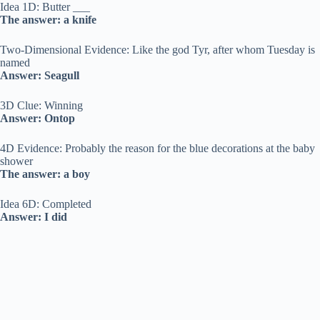
Idea 1D: Butter ___
The answer: a knife
Two-Dimensional Evidence: Like the god Tyr, after whom Tuesday is
named
Answer: Seagull
3D Clue: Winning
Answer: Ontop
4D Evidence: Probably the reason for the blue decorations at the baby
shower
The answer: a boy
Idea 6D: Completed
Answer: I did