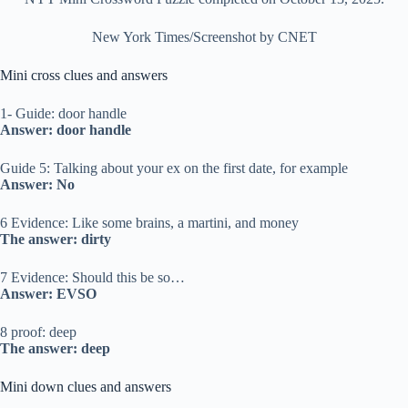
New York Times/Screenshot by CNET
Mini cross clues and answers
1- Guide: door handle
Answer: door handle
Guide 5: Talking about your ex on the first date, for example
Answer: No
6 Evidence: Like some brains, a martini, and money
The answer: dirty
7 Evidence: Should this be so…
Answer: EVSO
8 proof: deep
The answer: deep
Mini down clues and answers